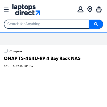
Search for Anything...
Compare
QNAP TS-464U-RP 4 Bay Rack NAS
SKU: TS-464U-RP-8G