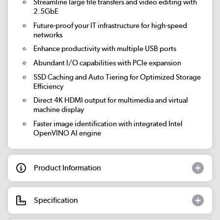
Streamline large file transfers and video editing with
2.5GbE
Future-proof your IT infrastructure for high-speed
networks
Enhance productivity with multiple USB ports
Abundant I/O capabilities with PCIe expansion
SSD Caching and Auto Tiering for Optimized Storage
Efficiency
Direct 4K HDMI output for multimedia and virtual
machine display
Faster image identification with integrated Intel
OpenVINO AI engine
Product Information
Specification