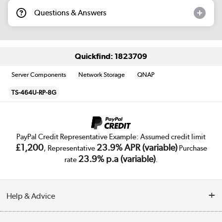
Questions & Answers
Quickfind: 1823709
Server Components
Network Storage
QNAP
TS-464U-RP-8G
PayPal Credit Representative Example: Assumed credit limit
£1,200
23.9% APR (variable)
, Representative
Purchase
23.9% p.a (variable)
rate
.
Help & Advice