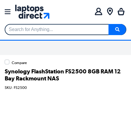
Search for Anything...
Compare
Synology FlashStation FS2500 8GB RAM 12
Bay Rackmount NAS
SKU: FS2500