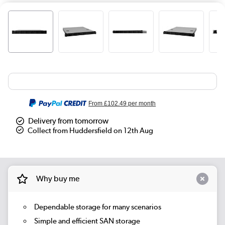
From
£102.49
per month
Delivery from tomorrow
Collect from Huddersfield on 12th Aug
Why buy me
Dependable storage for many scenarios
Simple and efficient SAN storage