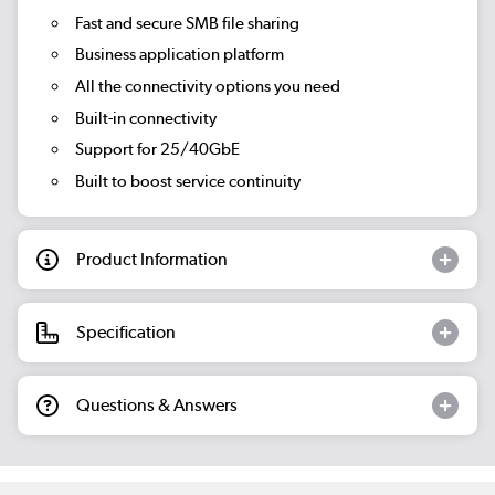
Fast and secure SMB file sharing
Business application platform
All the connectivity options you need
Built-in connectivity
Support for 25/40GbE
Built to boost service continuity
Product Information
Specification
Questions & Answers