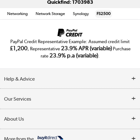
Quickfind: 1703983
Networking
Network Storage
Synology
FS2500
PayPal Credit Representative Example: Assumed credit limit
£1,200
23.9% APR (variable)
, Representative
Purchase
23.9% p.a (variable)
rate
.
Help & Advice
Customer Service
Our Services
Collection Points
Delivery
About Us
Finance
Trade Enquiries
About Us
My Account
More from the