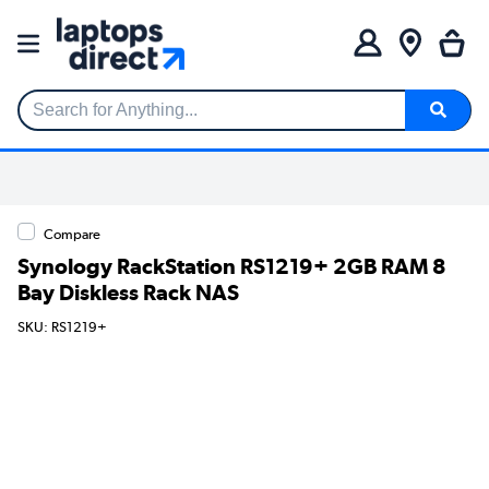
Search for Anything...
Compare
Synology RackStation RS1219+ 2GB RAM 8
Bay Diskless Rack NAS
SKU: RS1219+