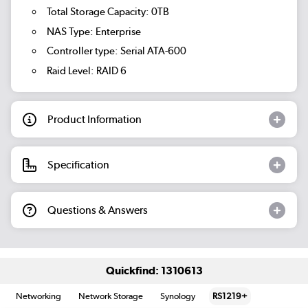
Total Storage Capacity: 0TB
NAS Type: Enterprise
Controller type: Serial ATA-600
Raid Level: RAID 6
Product Information
Specification
Questions & Answers
Quickfind: 1310613
Networking
Network Storage
Synology
RS1219+