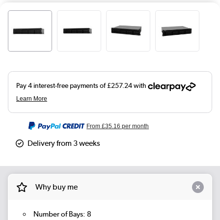
From
£35.16
per month
Delivery from 3 weeks
Why buy me
Number of Bays: 8