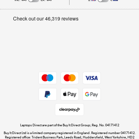
Careers
Student and Key Worker Discount
Appliances, TVs, dehumidifiers, & more
Privacy policy
Shop now »
Cookie policy
Get the look for less
Shop now »
Dive into incredible value
Shop now »
Take to the skies
Shop now »
Laptops Direct are part of the Buy It Direct Group; Reg. No. 04171412
Buy It Direct Ltd is a limited company registered in England. Registered number 04171412.
Registered office: Trident Business Park, Leeds Road, Huddersfield, West Yorkshire, HD2