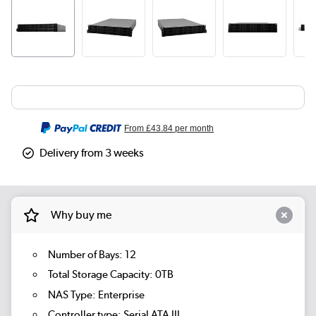
From
£43.84
per month
Delivery from 3 weeks
Why buy me
Number of Bays: 12
Total Storage Capacity: 0TB
NAS Type: Enterprise
Controller type: Serial ATA III