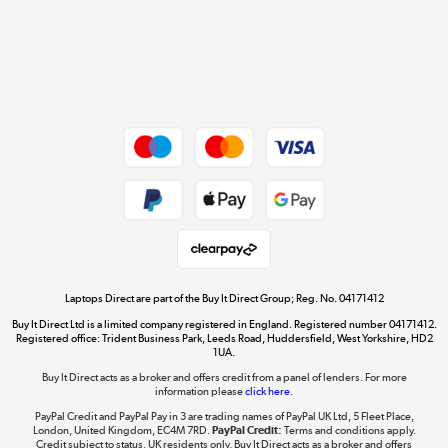
Get the look for less
Shop now »
Dive into incredible value
Shop now »
Take to the skies
Shop now »
Laptops Direct are part of the Buy It Direct Group; Reg. No. 04171412
Buy It Direct Ltd is a limited company registered in England. Registered number 04171412.
Registered office: Trident Business Park, Leeds Road, Huddersfield, West Yorkshire, HD2
1UA.
Buy It Direct acts as a broker and offers credit from a panel of lenders. For more
The hot tub specialists
information please
click here.
Shop now »
PayPal Credit and PayPal Pay in 3 are trading names of PayPal UK Ltd, 5 Fleet Place,
London, United Kingdom, EC4M 7RD.
PayPal Credit:
Terms and conditions apply.
Credit subject to status, UK residents only, Buy It Direct acts as a broker and offers