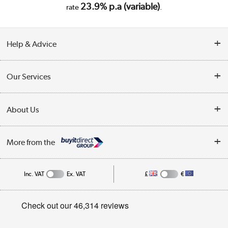
23.9% p.a (variable)
rate
.
Help & Advice
Customer Service
Our Services
Collection Points
Delivery
About Us
Finance
Trade Enquiries
About Us
My Account
More from the
Public Sector
Affiliates programme
Track order
Inc. VAT
Ex. VAT
£
€
Careers
Student and Key Worker Discount
Appliances, TVs, dehumidifiers, & more
Privacy policy
Shop now »
Cookie policy