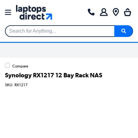
Search for Anything...
Compare
Synology RX1217 12 Bay Rack NAS
SKU: RX1217