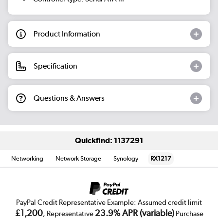
Product Information
Specification
Questions & Answers
Quickfind: 1137291
Networking
Network Storage
Synology
RX1217
PayPal Credit Representative Example: Assumed credit limit
£1,200
23.9% APR (variable)
, Representative
Purchase