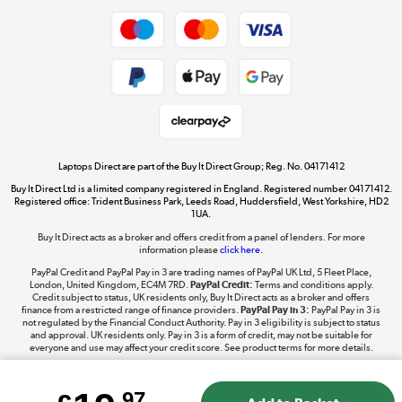
Dive into incredible value
Shop now »
Take to the skies
Shop now »
Laptops Direct are part of the Buy It Direct Group; Reg. No. 04171412
Buy It Direct Ltd is a limited company registered in England. Registered number 04171412.
Registered office: Trident Business Park, Leeds Road, Huddersfield, West Yorkshire, HD2
1UA.
Buy It Direct acts as a broker and offers credit from a panel of lenders. For more
The hot tub specialists
information please
click here.
Shop now »
PayPal Credit and PayPal Pay in 3 are trading names of PayPal UK Ltd, 5 Fleet Place,
London, United Kingdom, EC4M 7RD.
PayPal Credit:
Terms and conditions apply.
Credit subject to status, UK residents only, Buy It Direct acts as a broker and offers
finance from a restricted range of finance providers.
PayPal Pay in 3:
PayPal Pay in 3 is
not regulated by the Financial Conduct Authority. Pay in 3 eligibility is subject to status
and approval. UK residents only. Pay in 3 is a form of credit, may not be suitable for
everyone and use may affect your credit score. See product terms for more details.
.97