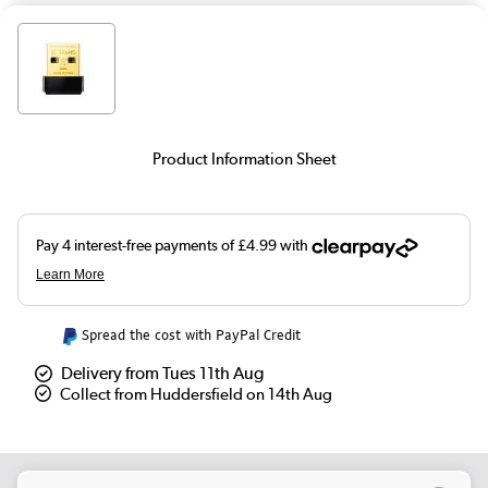
Product Information Sheet
Spread the cost with PayPal Credit
Delivery from Tues 11th Aug
Collect from Huddersfield on 14th Aug