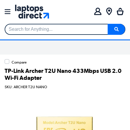
Search for Anything...
Compare
TP-Link Archer T2U Nano 433Mbps USB 2.0
Wi-Fi Adapter
SKU: ARCHER T2U NANO