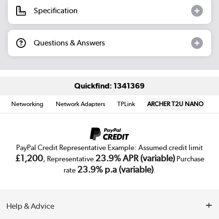
Specification
Questions & Answers
Quickfind: 1341369
Networking
Network Adapters
TPLink
ARCHER T2U NANO
PayPal Credit Representative Example: Assumed credit limit
£1,200
23.9% APR (variable)
, Representative
Purchase
23.9% p.a (variable)
rate
.
Help & Advice