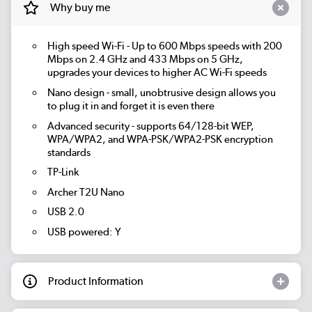
Why buy me
High speed Wi-Fi - Up to 600 Mbps speeds with 200
Mbps on 2.4 GHz and 433 Mbps on 5 GHz,
upgrades your devices to higher AC Wi-Fi speeds
Nano design - small, unobtrusive design allows you
to plug it in and forget it is even there
Advanced security - supports 64/128-bit WEP,
WPA/WPA2, and WPA-PSK/WPA2-PSK encryption
standards
TP-Link
Archer T2U Nano
USB 2.0
USB powered: Y
Product Information