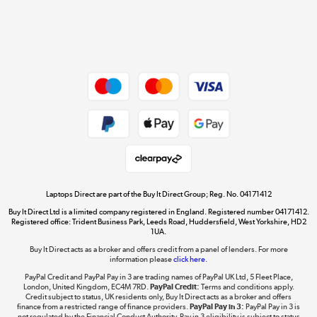
Get the look for less
Shop now »
Dive into incredible value
Shop now »
Take to the skies
Shop now »
Laptops Direct are part of the Buy It Direct Group; Reg. No. 04171412
Buy It Direct Ltd is a limited company registered in England. Registered number 04171412.
Registered office: Trident Business Park, Leeds Road, Huddersfield, West Yorkshire, HD2
1UA.
Buy It Direct acts as a broker and offers credit from a panel of lenders. For more
The hot tub specialists
information please
click here.
Shop now »
PayPal Credit and PayPal Pay in 3 are trading names of PayPal UK Ltd, 5 Fleet Place,
London, United Kingdom, EC4M 7RD.
PayPal Credit:
Terms and conditions apply.
Credit subject to status, UK residents only, Buy It Direct acts as a broker and offers
finance from a restricted range of finance providers.
PayPal Pay in 3:
PayPal Pay in 3 is
not regulated by the Financial Conduct Authority. Pay in 3 eligibility is subject to status