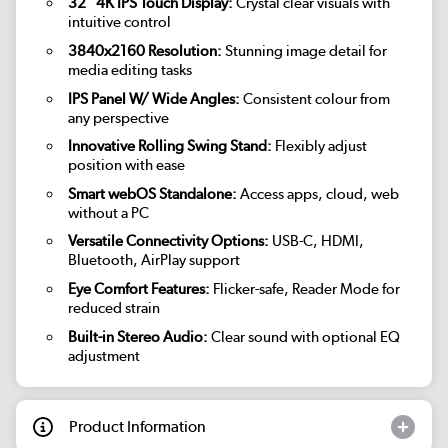
32" 4K IPS Touch Display:
Crystal clear visuals with
intuitive control
3840x2160 Resolution:
Stunning image detail for
media editing tasks
IPS Panel W/ Wide Angles:
Consistent colour from
any perspective
Innovative Rolling Swing Stand:
Flexibly adjust
position with ease
Smart webOS Standalone:
Access apps, cloud, web
without a PC
Versatile Connectivity Options:
USB-C, HDMI,
Bluetooth, AirPlay support
Eye Comfort Features:
Flicker-safe, Reader Mode for
reduced strain
Built-in Stereo Audio:
Clear sound with optional EQ
adjustment
Product Information