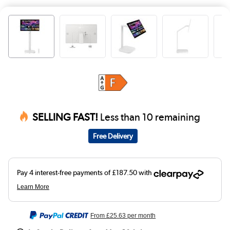
SELLING FAST!
Less than 10 remaining
Free Delivery
From
£25.63
per month