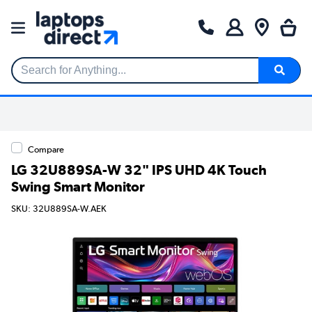
Search for Anything...
Compare
LG 32U889SA-W 32" IPS UHD 4K Touch
Swing Smart Monitor
SKU: 32U889SA-W.AEK