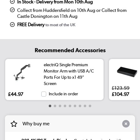
In Stock - Delivery from Mon 10th Aug
Collect from Huddersfield on 10th Aug or Collect from
Castle Donington on 11th Aug
FREE Delivery
to most of the UK
Recommended Accessories
electriQ Single Premium
Monitor Arm with USB A/C
Ports For Up to x1 49"
Screen
£123.59
£44.97
Include in order
£104.97
Why buy me