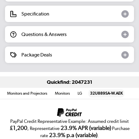
Specification
Questions & Answers
Package Deals
Quickfind: 2047231
Monitors and Projectors
Monitors
LG
32U889SA-W.AEK
PayPal Credit Representative Example: Assumed credit limit
£1,200
23.9% APR (variable)
, Representative
Purchase
23.9% p.a (variable)
rate
.