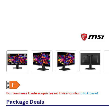
For
business trade
enquiries on this monitor
click here!
Package Deals