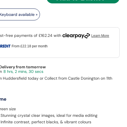
eyboard available »
From
£22.18
per month
 Delivery from tomorrow
8 hrs, 2 mins, 28 secs
m Huddersfield today or Collect from Castle Donington on 11th
 me
reen size
 Stunning crystal clear images, ideal for media editing
Infinite contrast, perfect blacks, & vibrant colours