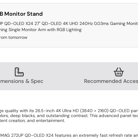
B Monitor Stand
P QD-OLED X24 27" QD-OLED 4K UHD 240Hz 0.03ms Gaming Monit
ing Single Monitor Arm with RGB Lighting
from tomorrow
imensions & Spec
Recommended Acces
 quality with its 26.5-inch 4K Ultra HD (3840 × 2160) QD-OLED pan
olors, deep blacks, and outstanding contrast. This advanced panel tec
tent creation, and entertainment.
MAG 272UP QD-OLED X24 features an extremely fast refresh rate and