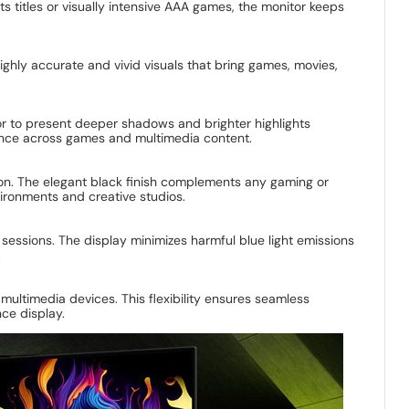
titles or visually intensive AAA games, the monitor keeps
ighly accurate and vivid visuals that bring games, movies,
tor to present deeper shadows and brighter highlights
ence across games and multimedia content.
n. The elegant black finish complements any gaming or
vironments and creative studios.
sessions. The display minimizes harmful blue light emissions
.
ultimedia devices. This flexibility ensures seamless
ce display.