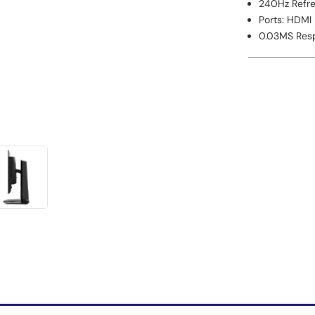
240Hz Refre
Ports: HDMI
0.03MS Respo