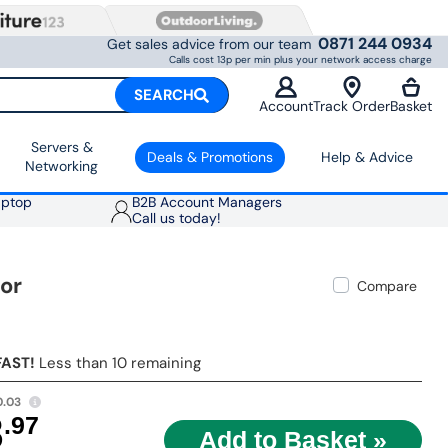
0871 244 0934
Get sales advice from our team
Calls cost 13p per min plus your network access charge
SEARCH
Account
Track Order
Basket
Servers &
Deals & Promotions
Help & Advice
Networking
aptop
B2B Account Managers
Call us today!
or
Compare
FAST!
Less than 10 remaining
0.03
8
.97