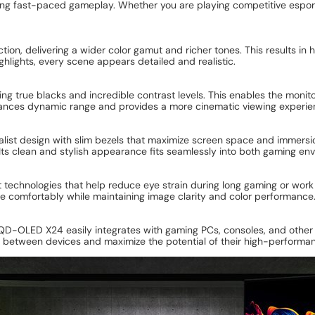
ng fast-paced gameplay. Whether you are playing competitive esports 
on, delivering a wider color gamut and richer tones. This results in h
ighlights, every scene appears detailed and realistic.
ting true blacks and incredible contrast levels. This enables the moni
hances dynamic range and provides a more cinematic viewing experi
t design with slim bezels that maximize screen space and immersio
 Its clean and stylish appearance fits seamlessly into both gaming en
technologies that help reduce eye strain during long gaming or work 
re comfortably while maintaining image clarity and color performance
D-OLED X24 easily integrates with gaming PCs, consoles, and other m
h between devices and maximize the potential of their high-performan