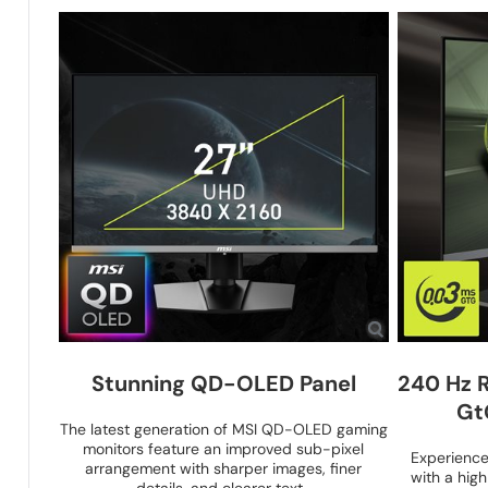
Stunning QD-OLED Panel
240 Hz 
Gt
The latest generation of MSI QD-OLED gaming
monitors feature an improved sub-pixel
Experienc
arrangement with sharper images, finer
with a hig