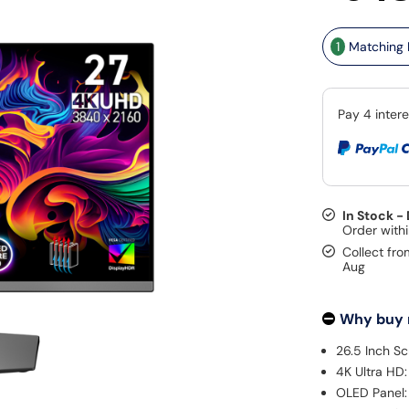
1
Matching K
In Stock -
Collect fro
Aug
Why buy
26.5 Inch Sc
4K Ultra HD:
OLED Panel: 