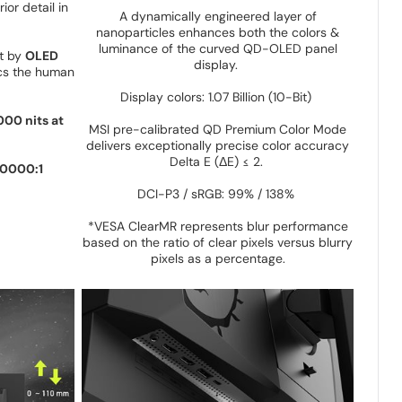
ior detail in
A dynamically engineered layer of
nanoparticles enhances both the colors &
luminance of the curved QD-OLED panel
st by
OLED
display.
cs the human
:
Display colors: 1.07 Billion (10-Bit)
000 nits at
MSI pre-calibrated QD Premium Color Mode
delivers exceptionally precise color accuracy
Delta E (ΔE) ≤ 2.
0000:1
DCI-P3 / sRGB: 99% / 138%
*VESA ClearMR represents blur performance
based on the ratio of clear pixels versus blurry
pixels as a percentage.