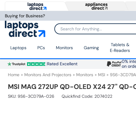
Buying for Business?
Search for Anything...
Tablets &
Laptops
PCs
Monitors
Gaming
E‑Readers
0% inte
Rated Excellent
on ord
Home
Monitors And Projectors
Monitors
MSI
9S6-3CD79
MSI MAG 272UP QD-OLED X24 27" QD-O
SKU:
9S6-3CD79A-026
Quickfind Code: 2074022