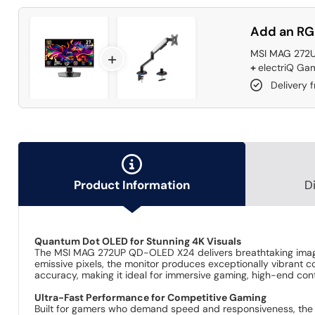
Add an RG
MSI MAG 272U
+
+
electriQ Gam
Delivery 
Product Information
D
Quantum Dot OLED for Stunning 4K Visuals
The MSI MAG 272UP QD-OLED X24 delivers breathtaking image
emissive pixels, the monitor produces exceptionally vibrant c
accuracy, making it ideal for immersive gaming, high-end con
Ultra-Fast Performance for Competitive Gaming
Built for gamers who demand speed and responsiveness, the 