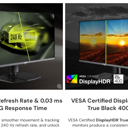
Refresh Rate & 0.03 ms
VESA Certified Disp
G Response Time
True Black 40
e smoother movement & tracking
VESA Certified
DisplayHDR True
h 240 Hz refresh rate, and unlock
monitors produce a consistent