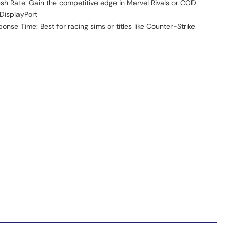
sh Rate: Gain the competitive edge in Marvel Rivals or COD
 DisplayPort
nse Time: Best for racing sims or titles like Counter-Strike