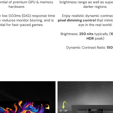
otential of premium GPU & memory
brightness range as well as super
hardware.
darker regions.
ly low 0.03ms (GtG) response time
Enjoy realistic dynamic contra
y reduces monitor blurring, and is
pixel dimming control
that mimi
tial for fast-paced games.
eye in the real world
Brightness:
250 nits
typically (
1
HDR
peak)
Dynamic Contrast Ratio:
150