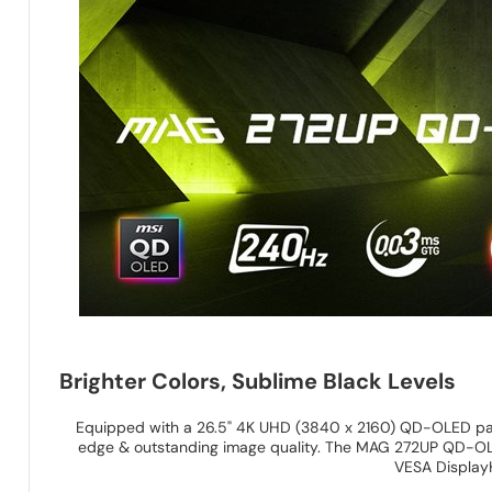
Brighter Colors, Sublime Black Levels
Equipped with a 26.5" 4K UHD (3840 x 2160) QD-OLED pan
edge & outstanding image quality. The MAG 272UP QD-OLED
VESA Display