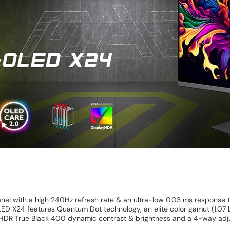
el with a high 240Hz refresh rate & an ultra-low 0.03 ms response
 X24 features Quantum Dot technology, an elite color gamut (1.07 b
HDR True Black 400 dynamic contrast & brightness and a 4-way adju