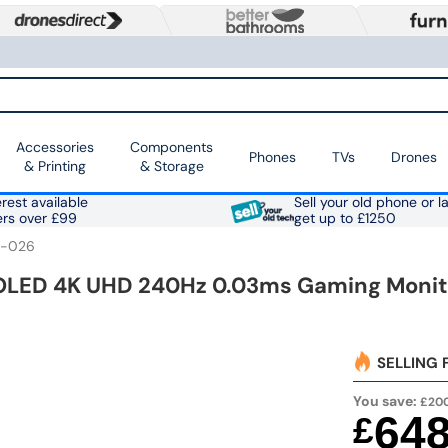
Accessories
Components
Phones
TVs
Drones
& Printing
& Storage
rest available
Sell your old phone or l
ers over £99
get up to £1250
A-026
LED 4K UHD 240Hz 0.03ms Gaming Monit
SELLING 
You save:
£20
64
£