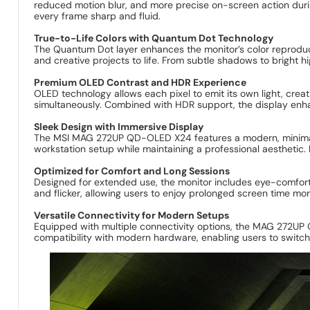
reduced motion blur, and more precise on-screen action duri
every frame sharp and fluid.
True-to-Life Colors with Quantum Dot Technology
The Quantum Dot layer enhances the monitor’s color reproducti
and creative projects to life. From subtle shadows to bright h
Premium OLED Contrast and HDR Experience
OLED technology allows each pixel to emit its own light, crea
simultaneously. Combined with HDR support, the display en
Sleek Design with Immersive Display
The MSI MAG 272UP QD-OLED X24 features a modern, minimalis
workstation setup while maintaining a professional aesthetic.
Optimized for Comfort and Long Sessions
Designed for extended use, the monitor includes eye-comfort 
and flicker, allowing users to enjoy prolonged screen time mo
Versatile Connectivity for Modern Setups
Equipped with multiple connectivity options, the MAG 272UP Q
compatibility with modern hardware, enabling users to switc