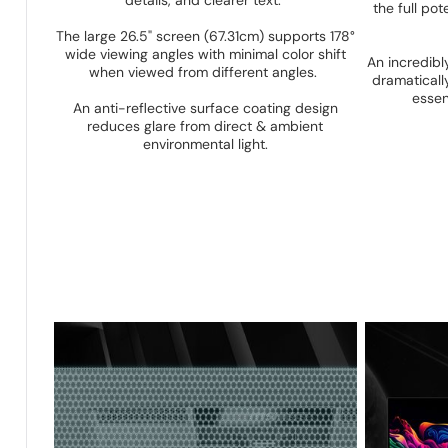
details, and clearer text.
the full p
The large 26.5" screen (67.31cm) supports 178°
wide viewing angles with minimal color shift
An incredib
when viewed from different angles.
dramaticall
essen
An anti-reflective surface coating design
reduces glare from direct & ambient
environmental light.