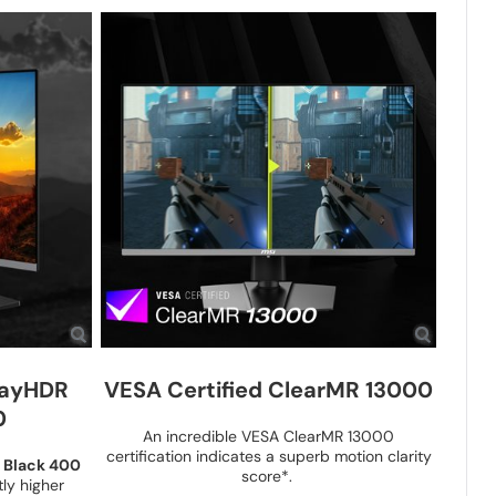
layHDR
VESA Certified ClearMR 13000
0
An incredible VESA ClearMR 13000
certification indicates a superb motion clarity
 Black 400
score*.
ly higher