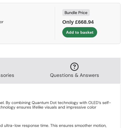
Bundle Price
or
Only £668.94
sories
Questions & Answers
el. By combining Quantum Dot technology with OLED’s self-
hnology ensures lifelike visuals and impressive color
 ultra-low response time. This ensures smoother motion,