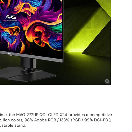
 time, the MAG 272UP QD-OLED X24 provides a competitive
illion colors, 98% Adobe RGB / 138% sRGB / 99% DCI-P3 ),
stable stand.