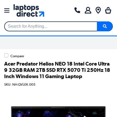
Search for Anything...
Compare
Acer Predator Helios NEO 18 Intel Core Ultra
9 32GB RAM 2TB SSD RTX 5070 Ti 250Hz 18
Inch Windows 11 Gaming Laptop
SKU: NH.QVLEK.005