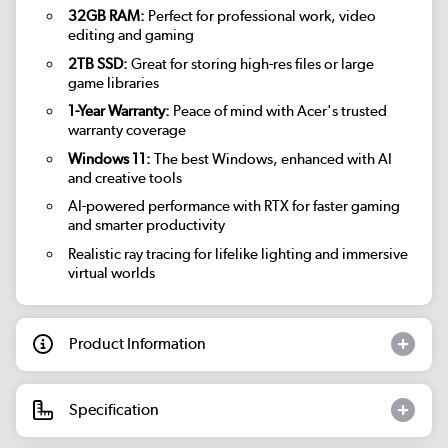
32GB RAM:
Perfect for professional work, video
editing and gaming
2TB SSD:
Great for storing high-res files or large
game libraries
1-Year Warranty:
Peace of mind with Acer's trusted
warranty coverage
Windows 11:
The best Windows, enhanced with AI
and creative tools
AI-powered performance with RTX for faster gaming
and smarter productivity
Realistic ray tracing for lifelike lighting and immersive
virtual worlds
Product Information
Specification