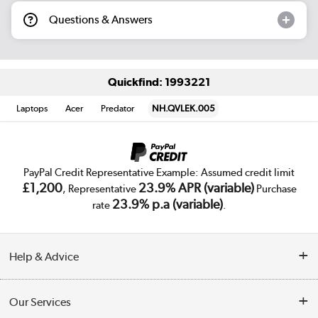
Questions & Answers
Quickfind: 1993221
Laptops
Acer
Predator
NH.QVLEK.005
PayPal Credit Representative Example: Assumed credit limit
£1,200
23.9% APR (variable)
, Representative
Purchase
23.9% p.a (variable)
rate
.
Help & Advice
Customer Service
Our Services