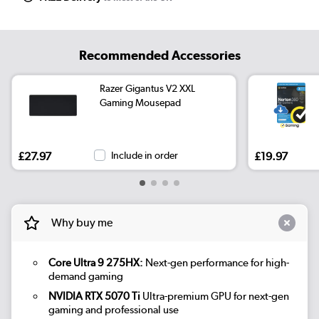
Recommended Accessories
Razer Gigantus V2 XXL
Gaming Mousepad
£27.97
Include in order
£19.97
Why buy me
Core Ultra 9 275HX:
Next-gen performance for high-
demand gaming
NVIDIA RTX 5070 Ti
Ultra-premium GPU for next-gen
gaming and professional use