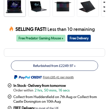
SELLING FAST!
Less than 10 remaining
Free Predator Gaming Mouse »
Free Delivery
Refurbished from
£2249.97
»
From
£85.41
per month
In Stock - Delivery from tomorrow
2 hrs, 50 mins, 16 secs
Collect from Huddersfield on 7th Aug or Collect from
Castle Donington on 10th Aug
FREE Delivery
to most of the UK