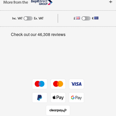
More from the
Public Sector
Affiliates programme
Track order
Inc. VAT
Ex. VAT
£
€
Careers
Student and Key Worker Discount
Appliances, TVs, dehumidifiers, & more
Privacy policy
Shop now »
Cookie policy
Get the look for less
Shop now »
Dive into incredible value
Shop now »
Take to the skies