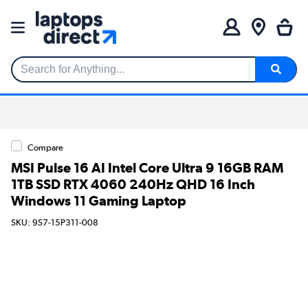
Search for Anything...
Compare
MSI Pulse 16 AI Intel Core Ultra 9 16GB RAM
1TB SSD RTX 4060 240Hz QHD 16 Inch
Windows 11 Gaming Laptop
SKU: 9S7-15P311-008