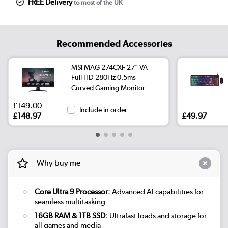
FREE Delivery
to most of the UK
Recommended Accessories
MSI MAG 274CXF 27" VA
Full HD 280Hz 0.5ms
Curved Gaming Monitor
£149.00
Include in order
£148.97
£49.97
Why buy me
Core Ultra 9 Processor:
Advanced AI capabilities for
seamless multitasking
16GB RAM & 1TB SSD:
Ultrafast loads and storage for
all games and media