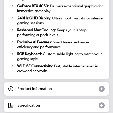
GeForce RTX 4060:
Delivers exceptional graphics for
immersive gameplay
240Hz QHD Display:
Ultra-smooth visuals for intense
gaming sessions
Reshaped Max Cooling:
Keeps your laptop
performing at peak levels
Exclusive AI Features:
Smart tuning enhances
efficiency and performance
RGB Keyboard:
Customisable lighting to match your
gaming style
Wi-Fi 6E Connectivity:
Fast, stable internet even in
crowded networks
Product Information
Specification