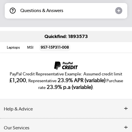
Questions & Answers
Quickfind: 1893573
Laptops
MSI
9S7-15P311-008
PayPal Credit Representative Example: Assumed credit limit
£1,200
23.9% APR (variable)
, Representative
Purchase
23.9% p.a (variable)
rate
.
Help & Advice
Customer Service
Our Services