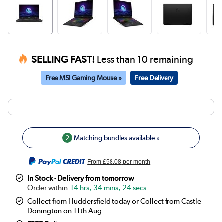
SELLING FAST!
Less than 10 remaining
Free MSI Gaming Mouse »
Free Delivery
2
Matching bundles available »
From
£58.08
per month
In Stock - Delivery from tomorrow
14 hrs, 34 mins, 24 secs
Collect from Huddersfield today or Collect from Castle
Donington on 11th Aug