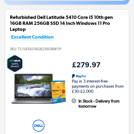
Refurbished Dell Latitude 5410 Core i5 10th gen
16GB RAM 256GB SSD 14 Inch Windows 11 Pro
Laptop
Excellent Condition
SKU:
T1/5410i516GB256GBW11P
£279.97
Pay in 3 interest-free
payments on purchases from
£30-£2,000.
In Stock - Delivery from
tomorrow