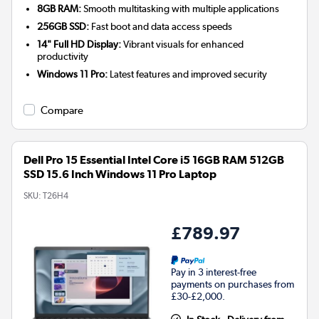
8GB RAM:
Smooth multitasking with multiple applications
256GB SSD:
Fast boot and data access speeds
14" Full HD Display:
Vibrant visuals for enhanced
productivity
Windows 11 Pro:
Latest features and improved security
Compare
Dell Pro 15 Essential Intel Core i5 16GB RAM 512GB
SSD 15.6 Inch Windows 11 Pro Laptop
SKU:
T26H4
£789.97
Pay in 3 interest-free
payments on purchases from
£30-£2,000.