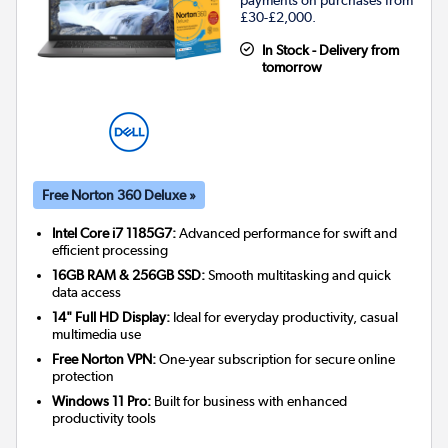
payments on purchases from
£30-£2,000.
In Stock - Delivery from
tomorrow
Free Norton 360 Deluxe »
Intel Core i7 1185G7:
Advanced performance for swift and
efficient processing
16GB RAM & 256GB SSD:
Smooth multitasking and quick
data access
14" Full HD Display:
Ideal for everyday productivity, casual
multimedia use
Free Norton VPN:
One-year subscription for secure online
protection
Windows 11 Pro:
Built for business with enhanced
productivity tools