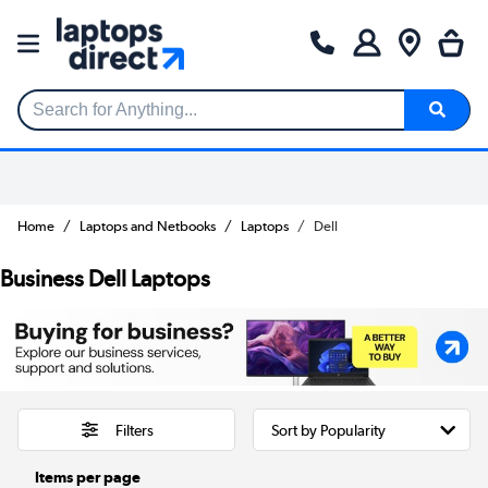
Search for Anything...
Home
Laptops and Netbooks
Laptops
Dell
Business Dell Laptops
Filters
Items per page