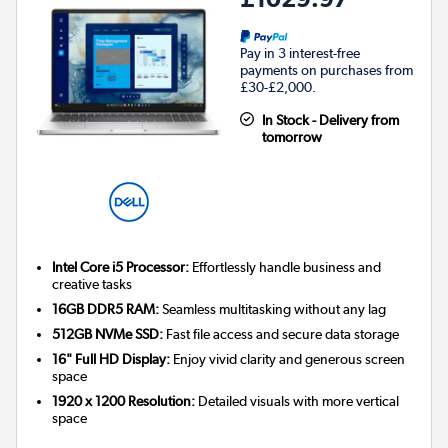
Pay in 3 interest-free
payments on purchases from
£30-£2,000.
In Stock - Delivery from
tomorrow
Intel Core i5 Processor:
Effortlessly handle business and
creative tasks
16GB DDR5 RAM:
Seamless multitasking without any lag
512GB NVMe SSD:
Fast file access and secure data storage
16" Full HD Display:
Enjoy vivid clarity and generous screen
space
1920 x 1200 Resolution:
Detailed visuals with more vertical
space