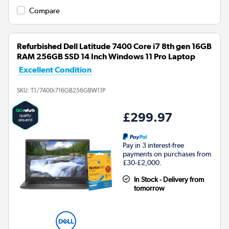
Compare
Refurbished Dell Latitude 7400 Core i7 8th gen 16GB
RAM 256GB SSD 14 Inch Windows 11 Pro Laptop
Excellent Condition
SKU:
T1/7400i716GB256GBW11P
£299.97
Pay in 3 interest-free
payments on purchases from
£30-£2,000.
In Stock - Delivery from
tomorrow