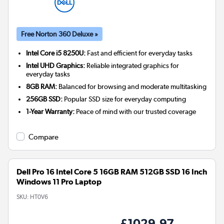
Free Norton 360 Deluxe »
Intel Core i5 8250U:
Fast and efficient for everyday tasks
Intel UHD Graphics:
Reliable integrated graphics for
everyday tasks
8GB RAM:
Balanced for browsing and moderate multitasking
256GB SSD:
Popular SSD size for everyday computing
1-Year Warranty:
Peace of mind with our trusted coverage
Compare
Dell Pro 16 Intel Core 5 16GB RAM 512GB SSD 16 Inch
Windows 11 Pro Laptop
SKU:
HT0V6
£1029.97