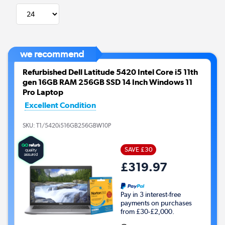
we recommend
Refurbished Dell Latitude 5420 Intel Core i5 11th
gen 16GB RAM 256GB SSD 14 Inch Windows 11
Pro Laptop
Excellent Condition
SKU:
T1/5420i516GB256GBW10P
SAVE £30
£319.97
Pay in 3 interest-free
payments on purchases
from £30-£2,000.