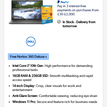
Pay in 3 interest-free
payments on purchases from
£30-£2,000.
In Stock - Delivery from
tomorrow
Free Norton 360 Deluxe »
Intel Core i7 10th Gen:
High performance for demanding
professional tasks
16GB RAM & 256GB SSD:
Smooth multitasking and rapid
access speed
14-inch Display:
Crisp, clear visuals for work and
entertainment
Anti-Glare Screen:
Comfortable viewing, reducing eye strain
Windows 11 Pro:
Secure and feature-rich for business needs