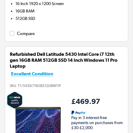
16 Inch 1920 x 1200 Screen
16GB
RAM
512GB
SSD
Compare
Refurbished Dell Latitude 5430 Intel Core i7 12th
gen 16GB RAM 512GB SSD 14 Inch Windows 11 Pro
Laptop
Excellent Condition
SKU:
T1/5430i716GB512GBW11P
£469.97
Pay in 3 interest-free
payments on purchases from
£30-£2,000.