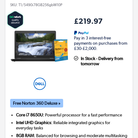
SKU:
T1/5490i78GB256gbW10P
£219.97
Pay in 3 interest-free
payments on purchases from
£30-£2,000.
In Stock - Delivery from
tomorrow
Free Norton 360 Deluxe »
Core i7 8650U:
Powerful processor for a fast performance
Intel UHD Graphics:
Reliable integrated graphics for
everyday tasks
8GB RAM:
Balanced for browsing and moderate multitasking