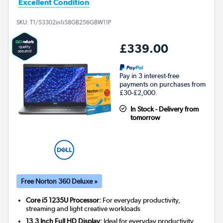
Excellent Condition
SKU:
T1/53302in1i58GB256GBW11P
£339.00
Pay in 3 interest-free
payments on purchases from
£30-£2,000.
In Stock - Delivery from
tomorrow
Free Norton 360 Deluxe »
Core i5 1235U Processor:
For everyday productivity,
streaming and light creative workloads
13.3 Inch Full HD Display:
Ideal for everyday productivity,