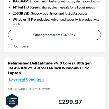
16GB RAM:
Efficient multitasking without system slowdowns
14" Full HD Screen:
Sharp, clear visuals for all your needs
256GB SSD:
Speedy boot times and fast data access
Windows 11 Pro Included:
Advanced security & productivity
tools
Other grades from
£349.97
»
Compare
Refurbished Dell Latitude 7410 Core i7 10th gen
16GB RAM 256GB SSD 14 Inch Windows 11 Pro
Laptop
Excellent Condition
SKU:
T1/7410i716GB256GBW11P
£299.97