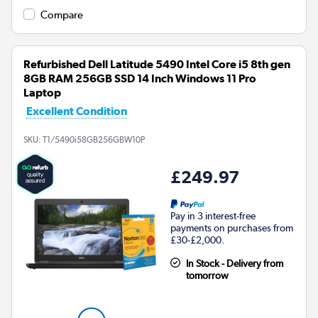
Compare
Refurbished Dell Latitude 5490 Intel Core i5 8th gen
8GB RAM 256GB SSD 14 Inch Windows 11 Pro
Laptop
Excellent Condition
SKU:
T1/5490i58GB256GBW10P
£249.97
Pay in 3 interest-free
payments on purchases from
£30-£2,000.
In Stock - Delivery from
tomorrow