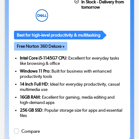
In Stock - Delivery from
tomorrow
Best for high-level productivity & multitasking
Free Norton 360 Deluxe »
Intel Core i5-1145G7 CPU:
Excellent for everyday tasks
like browsing & office
Windows 11 Pro:
Built for business with enhanced
productivity tools
14 Inch Full HD:
Ideal for everyday productivity, casual
multimedia use
16GB RAM:
Excellent for gaming, media editing and
high-demand apps
256 GB SSD:
Popular storage size for apps and essential
files
Compare