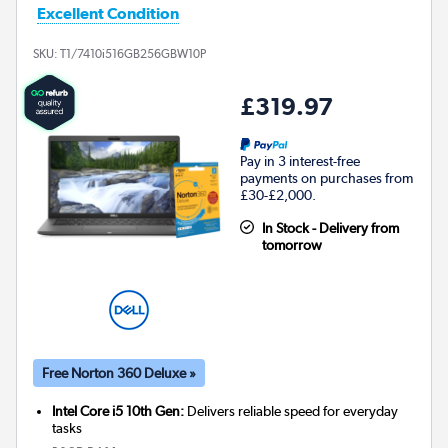
Excellent Condition
SKU:
T1/7410i516GB256GBW10P
£319.97
Pay in 3 interest-free
payments on purchases from
£30-£2,000.
In Stock - Delivery from
tomorrow
Free Norton 360 Deluxe »
Intel Core i5 10th Gen:
Delivers reliable speed for everyday
tasks