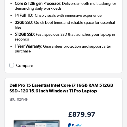
Core i5 12th gen Processor:
Delivers smooth multitasking for
demanding daily workloads
14 Full HD:
Crisp visuals with immersive experience
32GB SSD:
Quick boot times and reliable space for essential
files
512GB SSD:
Fast, spacious SSD that launches your laptop in
seconds
1 Year Warranty:
Guarantees protection and support after
purchase
Compare
Dell Pro 15 Essential Intel Core i7 16GB RAM 512GB
SSD - 120 15.6 Inch Windows 11 Pro Laptop
SKU:
82W4F
£879.97