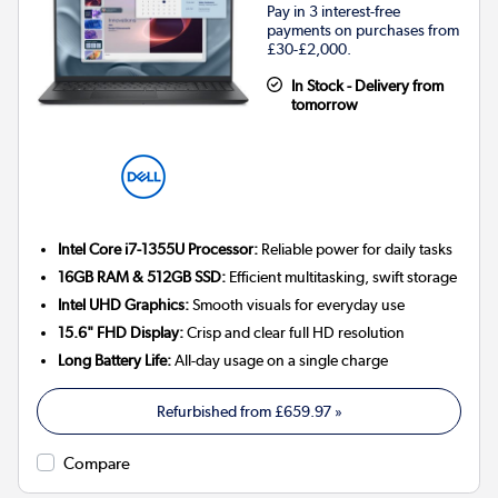
Pay in 3 interest-free
payments on purchases from
£30-£2,000.
In Stock - Delivery from
tomorrow
Intel Core i7-1355U Processor:
Reliable power for daily tasks
16GB RAM & 512GB SSD:
Efficient multitasking, swift storage
Intel UHD Graphics:
Smooth visuals for everyday use
15.6" FHD Display:
Crisp and clear full HD resolution
Long Battery Life:
All-day usage on a single charge
Refurbished from
£659.97
»
Compare