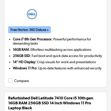
Free Norton 360 Deluxe »
Core i7 8th Gen Processor:
Powerful performance for
demanding tasks
16GB RAM:
Effortless multitasking across applications
256GB SSD:
Fast boot and quick data access for productivity
14" HD Display:
Crisp visuals for work and presentations
Windows 11 Pro:
Up-to-date features with enhanced security
Compare
Refurbished Dell Latitude 7410 Core i5 10th gen
16GB RAM 256GB SSD 14 Inch Windows 11 Pro
Laptop Black