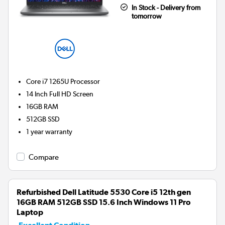
In Stock - Delivery from
tomorrow
Core i7 1265U
Processor
14 Inch Full HD Screen
16GB
RAM
512GB
SSD
1 year warranty
Compare
Refurbished Dell Latitude 5530 Core i5 12th gen
16GB RAM 512GB SSD 15.6 Inch Windows 11 Pro
Laptop