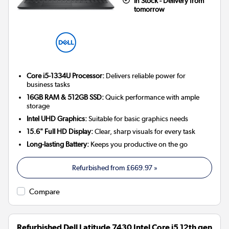
In Stock - Delivery from
tomorrow
Core i5-1334U Processor:
Delivers reliable power for
business tasks
16GB RAM & 512GB SSD:
Quick performance with ample
storage
Intel UHD Graphics:
Suitable for basic graphics needs
15.6" Full HD Display:
Clear, sharp visuals for every task
Long-lasting Battery:
Keeps you productive on the go
Refurbished from
£669.97
»
Compare
Refurbished Dell Latitude 7430 Intel Core i5 12th gen