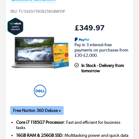
SKU:
T1/5420i716GB256GBW10P
£349.97
Pay in 3 interest-free
payments on purchases from
£30-£2,000.
In Stock - Delivery from
tomorrow
Free Norton 360 Deluxe »
Core i7 1185G7 Processor:
Fast and efficient for business
tasks
16GB RAM & 256GB SSD:
Multitasking power and quick data