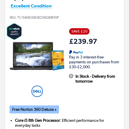
Excellent Condition
SKU:
T1/5400i58GB256GBW10P
SAVE £20
£239.97
Pay in 3 interest-free
payments on purchases from
£30-£2,000.
In Stock - Delivery from
tomorrow
Free Norton 360 Deluxe »
Core i5 8th Gen Processor:
Efficient performance for
everyday tasks