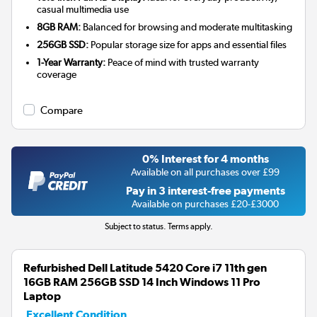
casual multimedia use
8GB RAM:
Balanced for browsing and moderate multitasking
256GB SSD:
Popular storage size for apps and essential files
1-Year Warranty:
Peace of mind with trusted warranty
coverage
Compare
0% Interest for 4 months
Available on all purchases over £99
Pay in 3 interest-free payments
Available on purchases £20-£3000
Subject to status. Terms apply.
Refurbished Dell Latitude 5420 Core i7 11th gen
16GB RAM 256GB SSD 14 Inch Windows 11 Pro
Laptop
Excellent Condition