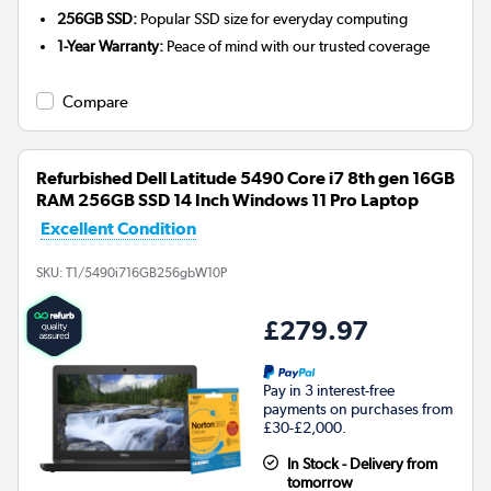
256GB SSD:
Popular SSD size for everyday computing
1-Year Warranty:
Peace of mind with our trusted coverage
Compare
Refurbished Dell Latitude 5490 Core i7 8th gen 16GB
RAM 256GB SSD 14 Inch Windows 11 Pro Laptop
Excellent Condition
SKU:
T1/5490i716GB256gbW10P
£279.97
Pay in 3 interest-free
payments on purchases from
£30-£2,000.
In Stock - Delivery from
tomorrow