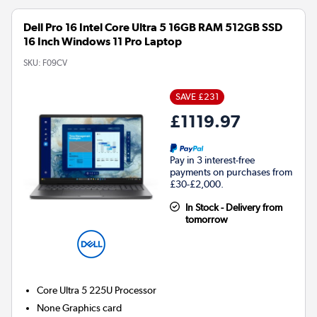
Dell Pro 16 Intel Core Ultra 5 16GB RAM 512GB SSD
16 Inch Windows 11 Pro Laptop
SKU:
F09CV
SAVE £231
£1119.97
Pay in 3 interest-free
payments on purchases from
£30-£2,000.
In Stock - Delivery from
tomorrow
Core Ultra 5 225U
Processor
None
Graphics card