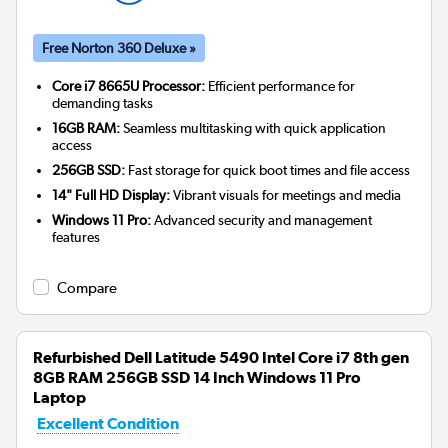
Free Norton 360 Deluxe »
Core i7 8665U Processor:
Efficient performance for
demanding tasks
16GB RAM:
Seamless multitasking with quick application
access
256GB SSD:
Fast storage for quick boot times and file access
14" Full HD Display:
Vibrant visuals for meetings and media
Windows 11 Pro:
Advanced security and management
features
Compare
Refurbished Dell Latitude 5490 Intel Core i7 8th gen
8GB RAM 256GB SSD 14 Inch Windows 11 Pro
Laptop
Excellent Condition