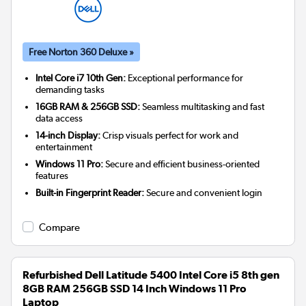
Free Norton 360 Deluxe »
Intel Core i7 10th Gen:
Exceptional performance for
demanding tasks
16GB RAM & 256GB SSD:
Seamless multitasking and fast
data access
14-inch Display:
Crisp visuals perfect for work and
entertainment
Windows 11 Pro:
Secure and efficient business-oriented
features
Built-in Fingerprint Reader:
Secure and convenient login
Compare
Refurbished Dell Latitude 5400 Intel Core i5 8th gen
8GB RAM 256GB SSD 14 Inch Windows 11 Pro
Laptop