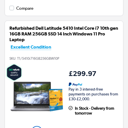
Compare
Refurbished Dell Latitude 5410 Intel Core i7 10th gen
16GB RAM 256GB SSD 14 Inch Windows 11 Pro
Laptop
Excellent Condition
SKU:
T1/5410i716GB256GBW10P
£299.97
Pay in 3 interest-free
payments on purchases from
£30-£2,000.
In Stock - Delivery from
tomorrow