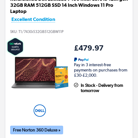
32GB RAM 512GB SSD 14 Inch Windows 11 Pro
Laptop
Excellent Condition
SKU:
T1/7430i532GB512GBW11P
£479.97
Pay in 3 interest-free
payments on purchases from
£30-£2,000.
In Stock - Delivery from
tomorrow
Free Norton 360 Deluxe »