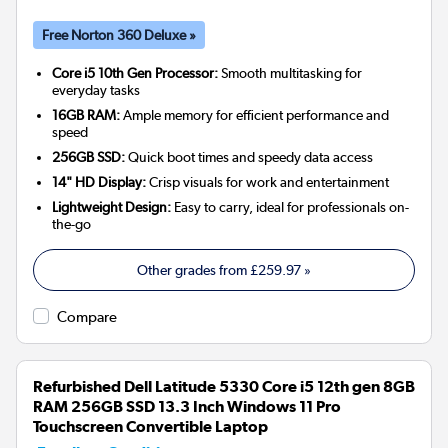
Free Norton 360 Deluxe »
Core i5 10th Gen Processor:
Smooth multitasking for
everyday tasks
16GB RAM:
Ample memory for efficient performance and
speed
256GB SSD:
Quick boot times and speedy data access
14" HD Display:
Crisp visuals for work and entertainment
Lightweight Design:
Easy to carry, ideal for professionals on-
the-go
Other grades from
£259.97
»
Compare
Refurbished Dell Latitude 5330 Core i5 12th gen 8GB
RAM 256GB SSD 13.3 Inch Windows 11 Pro
Touchscreen Convertible Laptop