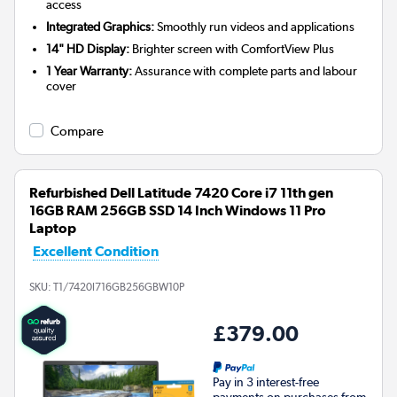
access
Integrated Graphics:
Smoothly run videos and applications
14" HD Display:
Brighter screen with ComfortView Plus
1 Year Warranty:
Assurance with complete parts and labour
cover
Compare
Refurbished Dell Latitude 7420 Core i7 11th gen
16GB RAM 256GB SSD 14 Inch Windows 11 Pro
Laptop
Excellent Condition
SKU:
T1/7420I716GB256GBW10P
£379.00
Pay in 3 interest-free