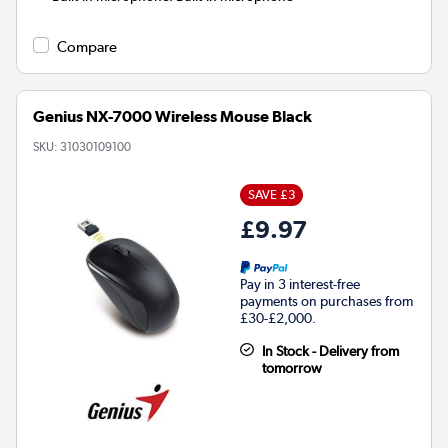
Compare
Genius NX-7000 Wireless Mouse Black
SKU:
31030109100
SAVE £3
£9.97
Pay in 3 interest-free
payments on purchases from
£30-£2,000.
In Stock - Delivery from
tomorrow