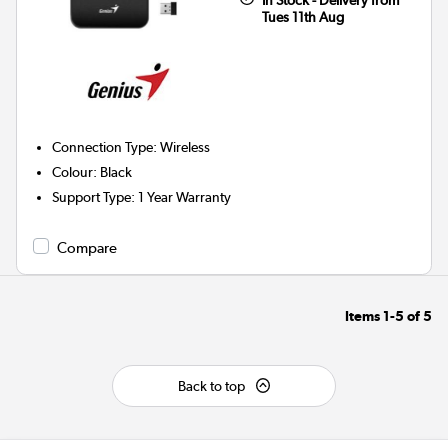
Tues 11th Aug
Connection Type
:
Wireless
Colour
:
Black
Support Type
:
1 Year Warranty
Compare
Items
1-5
of
5
Back to top