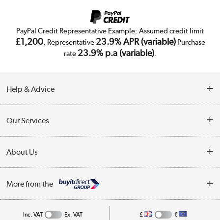
PayPal Credit Representative Example: Assumed credit limit
£1,200
23.9% APR (variable)
, Representative
Purchase
23.9% p.a (variable)
rate
.
Help & Advice
Customer Service
Our Services
Collection Points
Delivery
About Us
Finance
Trade Enquiries
About Us
My Account
More from the
Public Sector
Affiliates programme
Track order
Inc. VAT
Ex. VAT
£
€