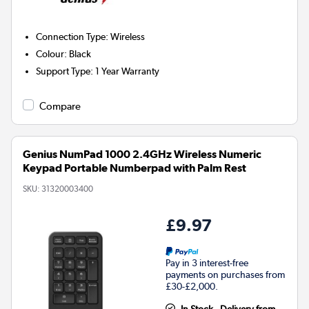
Connection Type
:
Wireless
Colour
:
Black
Support Type
:
1 Year Warranty
Compare
Genius NumPad 1000 2.4GHz Wireless Numeric
Keypad Portable Numberpad with Palm Rest
SKU:
31320003400
£9.97
Pay in 3 interest-free
payments on purchases from
£30-£2,000.
In Stock - Delivery from