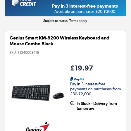
Pay in 3 interest-free payments
Available on purchases £20-£3000
Subject to status. Terms apply.
Genius Smart KM-8200 Wireless Keyboard and
Mouse Combo Black
SKU:
31340003416
£19.97
Pay in 3 interest-free
payments on purchases from
£30-£2,000.
In Stock - Delivery from
tomorrow