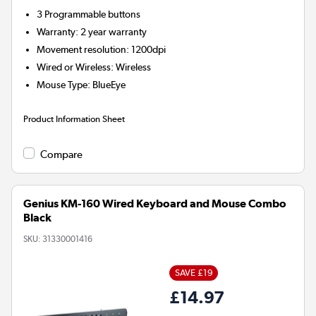
3
Programmable buttons
Warranty
:
2 year warranty
Movement resolution
:
1200dpi
Wired or Wireless
:
Wireless
Mouse Type
:
BlueEye
Product Information Sheet
Compare
Genius KM-160 Wired Keyboard and Mouse Combo
Black
SKU:
31330001416
SAVE £19
£14.97