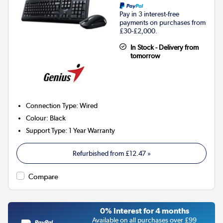
Pay in 3 interest-free
payments on purchases from
£30-£2,000.
In Stock - Delivery from
tomorrow
Connection Type
:
Wired
Colour
:
Black
Support Type
:
1 Year Warranty
Refurbished from
£12.47
»
Compare
0% Interest for 4 months
Available on all purchases over £99