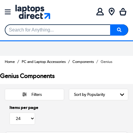
Search for Anything...
Home
PC and Laptop Accessories
Components
Genius
Genius Components
Filters
Items per page