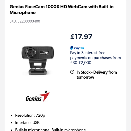
Genius FaceCam 1000X HD WebCam with Built-in
Microphone
SKU:
32200003400
£17.97
Pay in 3 interest-free
payments on purchases from
£30-£2,000.
In Stock - Delivery from
tomorrow
Resolution
:
720p
Interface
:
USB
Built-in microphone
:
Built-in microphone