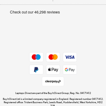
Careers
Student and Key Worker Discount
Appliances, TVs, dehumidifiers, & more
Privacy policy
Shop now »
Cookie policy
Get the look for less
Shop now »
Dive into incredible value
Shop now »
Take to the skies
Shop now »
Laptops Direct are part of the Buy It Direct Group; Reg. No. 04171412
Buy It Direct Ltd is a limited company registered in England. Registered number 04171412.
Registered office: Trident Business Park, Leeds Road, Huddersfield, West Yorkshire, HD2
1UA.