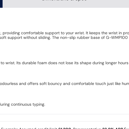
roviding comfortable support to your wrist. It keeps the wrist in pr
e soft support without sliding. The non-slip rubber base of G-WMP100 
o wrist. Its durable foam does not lose its shape during longer hours
, odourless and offers soft bouncy and comfortable touch just like hu
uring continuous typing.