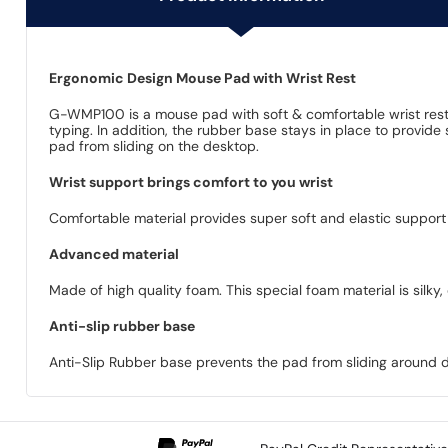
Ergonomic Design Mouse Pad with Wrist Rest
G-WMP100 is a mouse pad with soft & comfortable wrist rest, p
typing. In addition, the rubber base stays in place to provid
pad from sliding on the desktop.
Wrist support brings comfort to you wrist
Comfortable material provides super soft and elastic support t
Advanced material
Made of high quality foam. This special foam material is silky
Anti-slip rubber base
Anti-Slip Rubber base prevents the pad from sliding around d