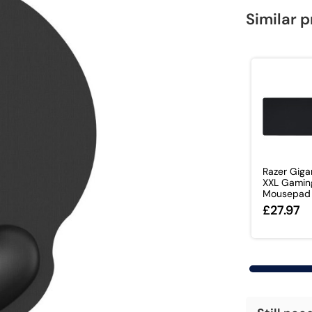
Similar 
Razer Giga
XXL Gamin
Mousepad
£27.97