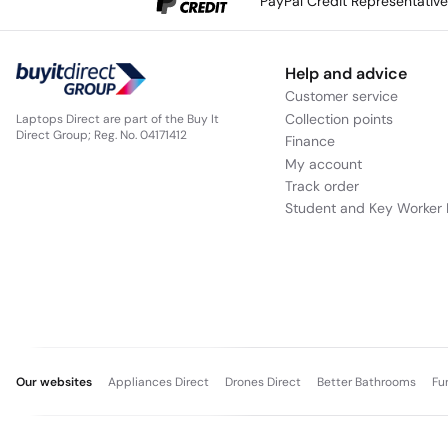
PayPal Credit Representativ
Help and advice
Customer service
Collection points
Laptops Direct are part of the Buy It
Direct Group; Reg. No. 04171412
Finance
My account
Track order
Student and Key Worker 
Our websites
Appliances Direct
Drones Direct
Better Bathrooms
Fu