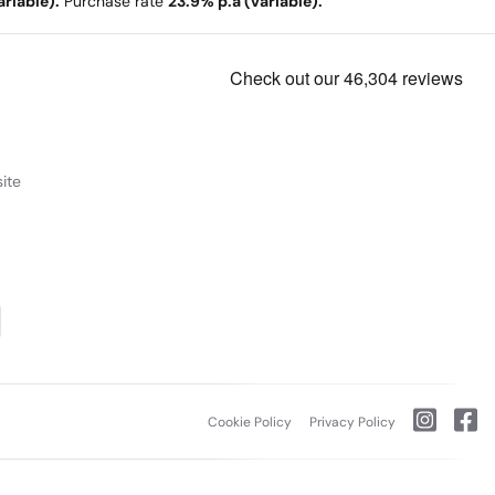
riable).
Purchase rate
23.9% p.a (variable).
ite
Cookie Policy
Privacy Policy