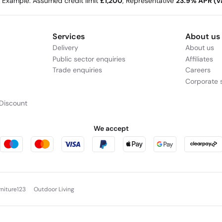
e Example: Assumed credit limit
£1,200
, Representative
23.9% APR (va
Services
About us
Delivery
About us
Public sector enquiries
Affiliates
Trade enquiries
Careers
Corporate s
Discount
We accept
rniture123
Outdoor Living