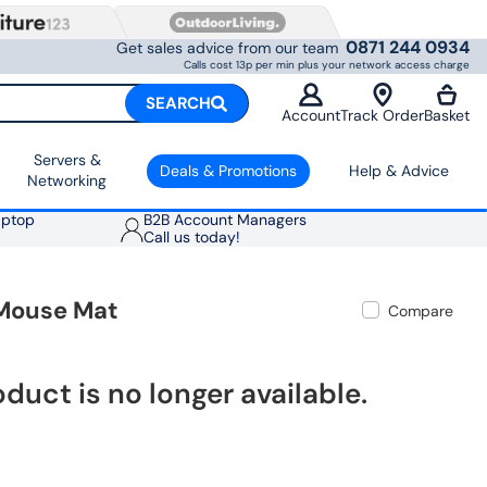
0871 244 0934
Get sales advice from our team
Calls cost 13p per min plus your network access charge
SEARCH
Account
Track Order
Basket
Servers &
Deals & Promotions
Help & Advice
Networking
aptop
B2B Account Managers
Call us today!
 Mouse Mat
Compare
oduct is no longer available.