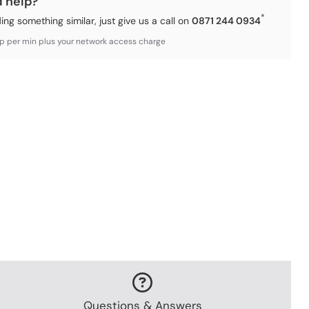
d help?
*
ding something similar, just give us a call on
0871 244 0934
3p per min plus your network access charge
Questions & Answers