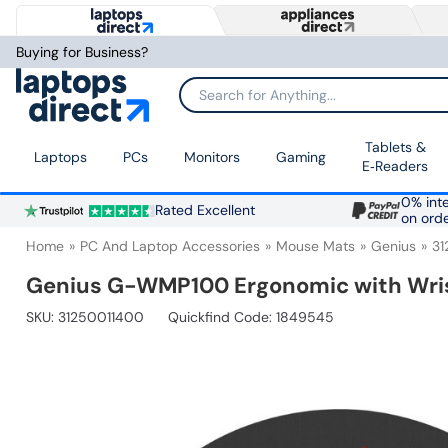
Buying for Business?
Search for Anything...
Tablets &
Laptops
PCs
Monitors
Gaming
E‑Readers
0% inte
Rated Excellent
on ord
Home
PC And Laptop Accessories
Mouse Mats
Genius
31
Genius G-WMP100 Ergonomic with Wrist
SKU:
31250011400
Quickfind Code: 1849545