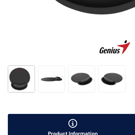
Product Information