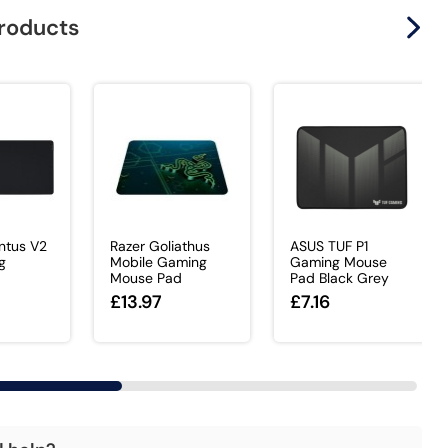
products
ntus V2
Razer Goliathus
ASUS TUF P1
g
Mobile Gaming
Gaming Mouse
Mouse Pad
Pad Black Grey
£13.97
£7.16