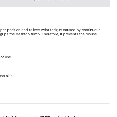
oper position and relieve wrist fatigue caused by continuous
grips the desktop firmly. Therefore, It prevents the mouse
 of use.
man skin.