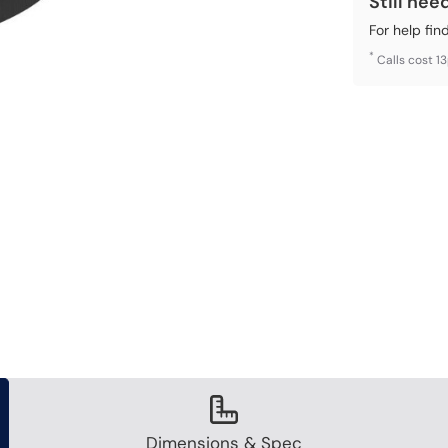
Still nee
For help fin
*
Calls cost 1
Dimensions & Spec