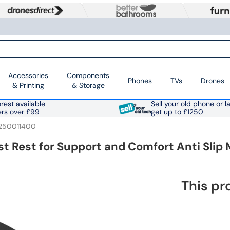
Accessories
Components
Phones
TVs
Drones
& Printing
& Storage
rest available
Sell your old phone or l
ers over £99
get up to £1250
250011400
 Rest for Support and Comfort Anti Slip
This pr