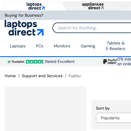
Buying for Business?
Search for Anything...
Tablets &
Laptops
PCs
Monitors
Gaming
E‑Readers
0% inte
Rated Excellent
on ord
Home
Support and Services
Fujitsu
Sort by