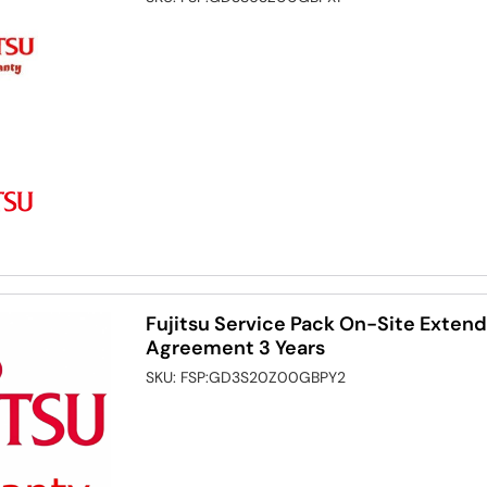
Fujitsu Service Pack On-Site Exten
Agreement 3 Years
SKU:
FSP:GD3S20Z00GBPY2