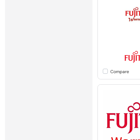
Compare