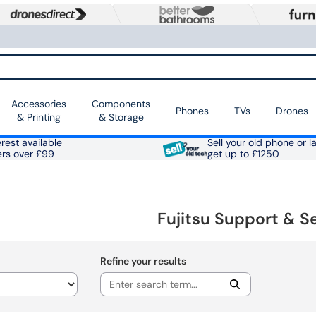
Accessories
Components
Phones
TVs
Drones
& Printing
& Storage
rest available
Sell your old phone or l
ers over £99
get up to £1250
Fujitsu Support & S
Refine your results