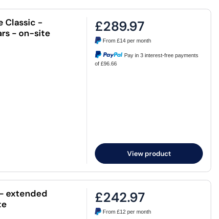
e Classic -
£289.97
rs - on-site
From
£14
per month
Pay in 3 interest-free payments
of £96.66
View product
c - extended
£242.97
te
From
£12
per month