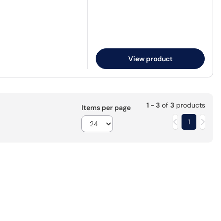
View product
1 - 3
of
3
products
Items per page
1