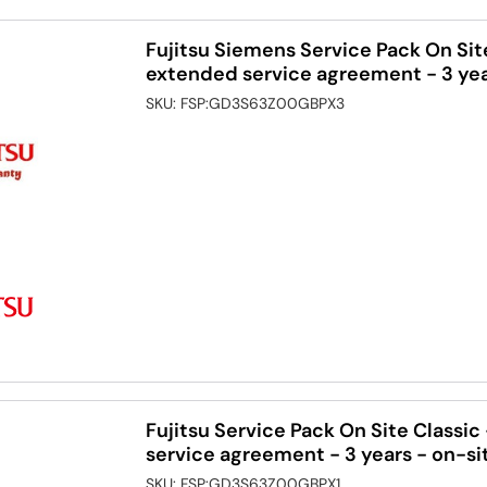
Fujitsu Siemens Service Pack On Sit
extended service agreement - 3 yea
SKU:
FSP:GD3S63Z00GBPX3
Fujitsu Service Pack On Site Classi
service agreement - 3 years - on-si
SKU:
FSP:GD3S63Z00GBPX1