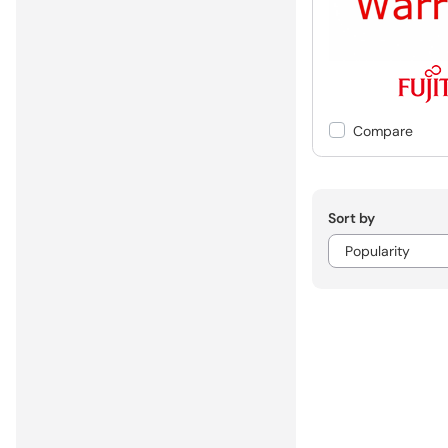
Compare
Sort by