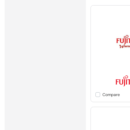
Compare