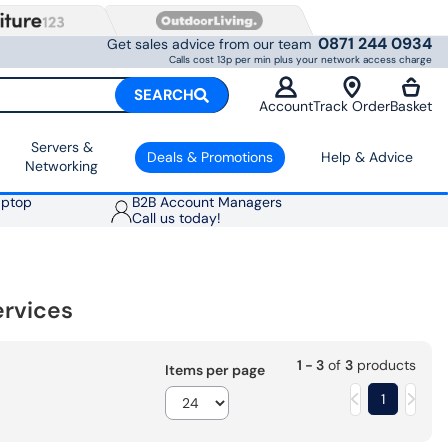
0871 244 0934
Get sales advice from our team
Calls cost 13p per min plus your network access charge
SEARCH
Account
Track Order
Basket
Servers &
Deals & Promotions
Help & Advice
Networking
aptop
B2B Account Managers
Call us today!
ervices
1 - 3
of
3
products
Items per page
1