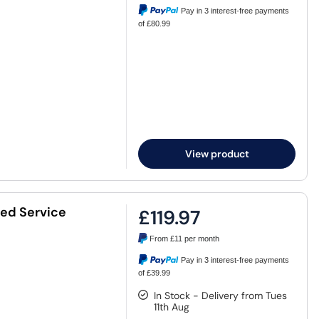
Pay in 3 interest-free payments
of £80.99
View product
ded Service
£119.97
From
£11
per month
Pay in 3 interest-free payments
of £39.99
In Stock - Delivery from Tues
11th Aug