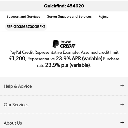
Quickfind: 454620
Support and Services
Server Support and Services
Fujitsu
FSP:GD3S63Z00GBPX1
PayPal Credit Representative Example: Assumed credit limit
£1,200
23.9% APR (variable)
, Representative
Purchase
23.9% p.a (variable)
rate
.
Help & Advice
Customer Service
Our Services
Collection Points
Delivery
About Us
Finance