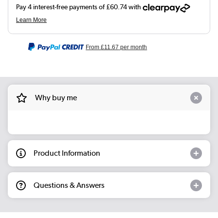
From
£11.67
per month
Why buy me
Product Information
Questions & Answers