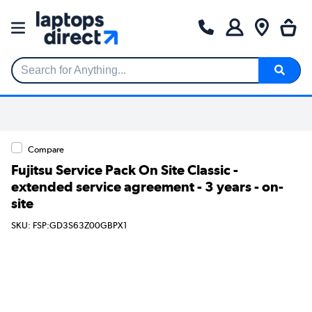
Search for Anything...
Compare
Fujitsu Service Pack On Site Classic -
extended service agreement - 3 years - on-
site
SKU: FSP:GD3S63Z00GBPX1