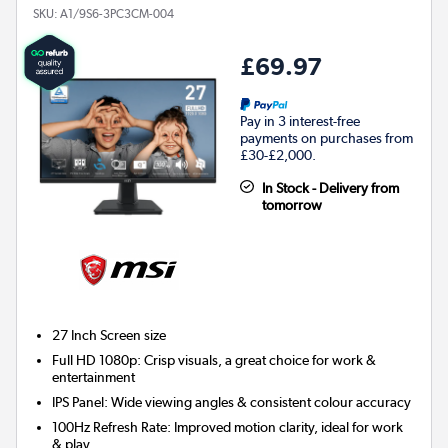
SKU:
A1/9S6-3PC3CM-004
£69.97
Pay in 3 interest-free
payments on purchases from
£30-£2,000.
In Stock - Delivery from
tomorrow
27 Inch
Screen size
Full HD 1080p: Crisp visuals, a great choice for work &
entertainment
IPS Panel: Wide viewing angles & consistent colour accuracy
100Hz Refresh Rate: Improved motion clarity, ideal for work
& play