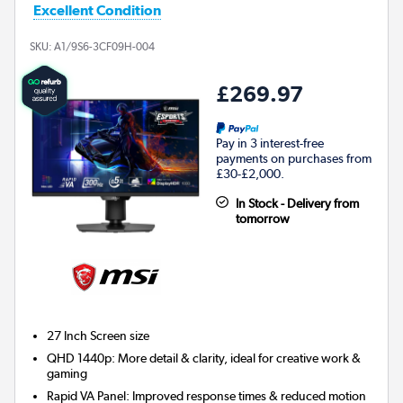
Excellent Condition
SKU:
A1/9S6-3CF09H-004
£269.97
Pay in 3 interest-free
payments on purchases from
£30-£2,000.
In Stock - Delivery from
tomorrow
27 Inch
Screen size
QHD 1440p: More detail & clarity, ideal for creative work &
gaming
Rapid VA Panel: Improved response times & reduced motion