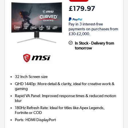
£179.97
Pay in 3 interest-free
payments on purchases from
£30-£2,000.
In Stock - Delivery from
tomorrow
32 Inch
Screen size
QHD 1440p: More detail & clarity, ideal for creative work &
gaming
Rapid VA Panel: Improved response times & reduced motion
blur
180Hz Refresh Rate: Ideal for titles like Apex Legends,
Fortnite or COD
Ports
:
HDMI DisplayPort