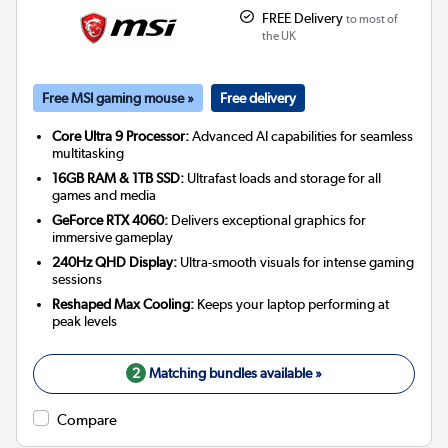
FREE Delivery
to most of
the UK
Free MSI gaming mouse »
Free delivery
Core Ultra 9 Processor:
Advanced AI capabilities for seamless
multitasking
16GB RAM & 1TB SSD:
Ultrafast loads and storage for all
games and media
GeForce RTX 4060:
Delivers exceptional graphics for
immersive gameplay
240Hz QHD Display:
Ultra-smooth visuals for intense gaming
sessions
Reshaped Max Cooling:
Keeps your laptop performing at
peak levels
2
Matching bundles available »
Compare