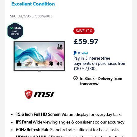
Excellent Condition
SKU:
A1/9S6-3PE50M-003
SAVE £10
£59.97
Pay in 3 interest-free
payments on purchases from
£30-£2,000.
In Stock - Delivery from
tomorrow
15.6 Inch Full HD Screen
Vibrant display for everyday tasks
IPS Panel
Wide viewing angles & consistent colour accuracy
60Hz Refresh Rate
Standard rate sufficient for basic tasks