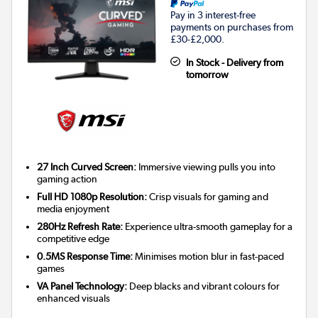
Pay in 3 interest-free
payments on purchases from
£30-£2,000.
In Stock - Delivery from
tomorrow
27 Inch Curved Screen:
Immersive viewing pulls you into
gaming action
Full HD 1080p Resolution:
Crisp visuals for gaming and
media enjoyment
280Hz Refresh Rate:
Experience ultra-smooth gameplay for a
competitive edge
0.5MS Response Time:
Minimises motion blur in fast-paced
games
VA Panel Technology:
Deep blacks and vibrant colours for
enhanced visuals