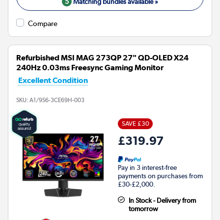
5
Matching bundles available »
Compare
Refurbished MSI MAG 273QP 27" QD-OLED X24
240Hz 0.03ms Freesync Gaming Monitor
Excellent Condition
SKU:
A1/9S6-3CE69H-003
SAVE £30
£319.97
Pay in 3 interest-free
payments on purchases from
£30-£2,000.
In Stock - Delivery from
tomorrow