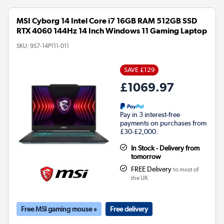
MSI Cyborg 14 Intel Core i7 16GB RAM 512GB SSD
RTX 4060 144Hz 14 Inch Windows 11 Gaming Laptop
SKU:
9S7-14P111-011
SAVE £129
£1069.97
Pay in 3 interest-free
payments on purchases from
£30-£2,000.
In Stock - Delivery from
tomorrow
FREE Delivery
to most of
the UK
Free MSI gaming mouse »
Free delivery