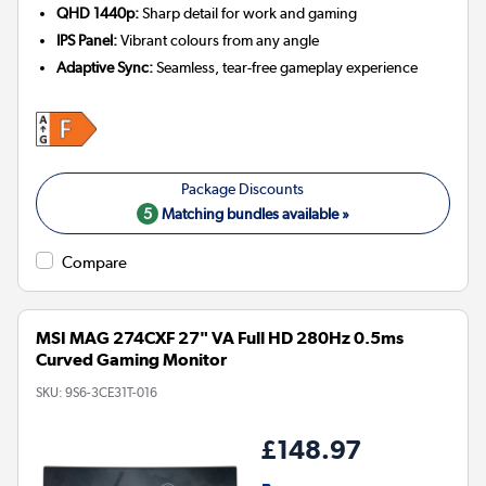
QHD 1440p:
Sharp detail for work and gaming
IPS Panel:
Vibrant colours from any angle
Adaptive Sync:
Seamless, tear-free gameplay experience
5
Matching bundles available »
Compare
MSI MAG 274CXF 27" VA Full HD 280Hz 0.5ms
Curved Gaming Monitor
SKU:
9S6-3CE31T-016
£148.97