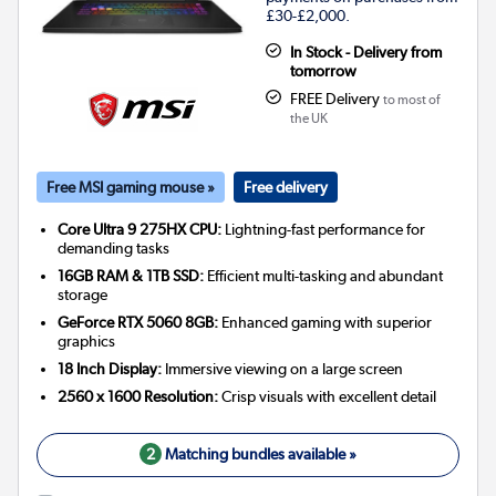
£30-£2,000.
In Stock - Delivery from
tomorrow
FREE Delivery
to most of
the UK
Free MSI gaming mouse »
Free delivery
Core Ultra 9 275HX CPU:
Lightning-fast performance for
demanding tasks
16GB RAM & 1TB SSD:
Efficient multi-tasking and abundant
storage
GeForce RTX 5060 8GB:
Enhanced gaming with superior
graphics
18 Inch Display:
Immersive viewing on a large screen
2560 x 1600 Resolution:
Crisp visuals with excellent detail
2
Matching bundles available »