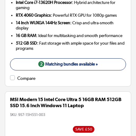
Intel Core i7-13620H Processor:
Hybrid architecture for
gaming
RTX 4060 Graphics:
Powerful RTX GPU for 1080p games
14 Inch WUXGA 144Hz Screen:
Crisp and ultra-smooth
display
16 GB RAM:
Ideal for multitasking and smooth performance
512 GB SSD:
Fast storage with ample space for your files and
programs
2
Matching bundles available »
Compare
MSI Modern 15 Intel Core Ultra 5 16GB RAM 512GB
SSD 15.6 Inch Windows 11 Laptop
SKU:
9S7-15H551-003
SAVE £50