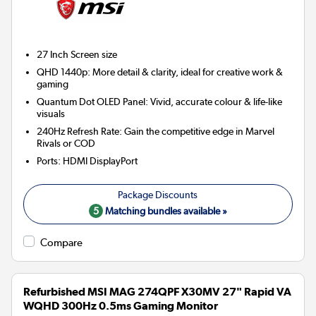
27 Inch
Screen size
QHD 1440p: More detail & clarity, ideal for creative work &
gaming
Quantum Dot OLED Panel: Vivid, accurate colour & life-like
visuals
240Hz Refresh Rate: Gain the competitive edge in Marvel
Rivals or COD
Ports
:
HDMI DisplayPort
5
Matching bundles available »
Compare
Refurbished MSI MAG 274QPF X30MV 27" Rapid VA
WQHD 300Hz 0.5ms Gaming Monitor