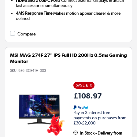
HDMI and 2 USB-C Ports
Connect external displays & attach
fast accessories simultaneously
4MS Response Time
Makes motion appear clearer & more
defined
Compare
MSI MAG 274F 27" IPS Full HD 200Hz 0.5ms Gaming
Monitor
SKU:
9S6-3CE41H-003
SAVE £10
£108.97
Pay in 3 interest-free
payments on purchases from
£30-£2,000.
In Stock - Delivery from