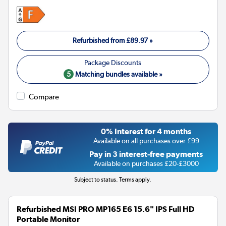
Refurbished from
£89.97
»
5
Matching bundles available »
Compare
0% Interest for 4 months
Available on all purchases over £99
Pay in 3 interest-free payments
Available on purchases £20-£3000
Subject to status. Terms apply.
Refurbished MSI PRO MP165 E6 15.6" IPS Full HD
Portable Monitor