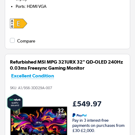
Ports
:
HDMI VGA
Compare
Refurbished MSI MPG 321URX 32" QD-OLED 240Hz
0.03ms Freesync Gaming Monitor
Excellent Condition
SKU:
A1/9S6-3DD29A-007
£549.97
Pay in 3 interest-free
payments on purchases from
£30-£2,000.