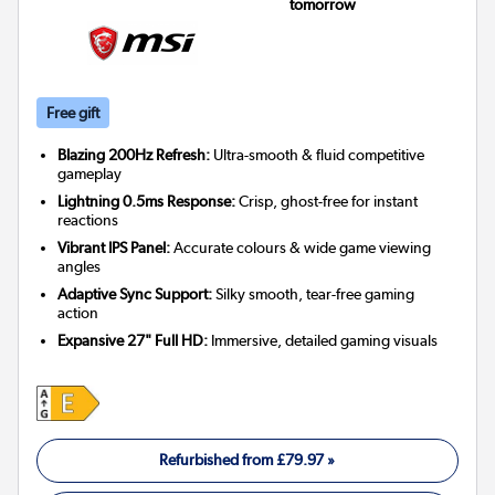
tomorrow
Free gift
Blazing 200Hz Refresh:
Ultra-smooth & fluid competitive
gameplay
Lightning 0.5ms Response:
Crisp, ghost-free for instant
reactions
Vibrant IPS Panel:
Accurate colours & wide game viewing
angles
Adaptive Sync Support:
Silky smooth, tear-free gaming
action
Expansive 27" Full HD:
Immersive, detailed gaming visuals
Refurbished from
£79.97
»