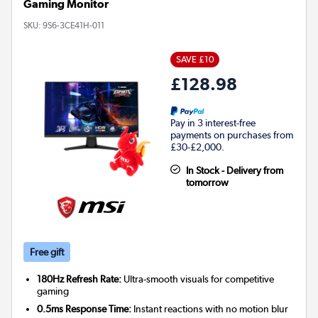
Gaming Monitor
SKU:
9S6-3CE41H-011
SAVE £10
£128.98
Pay in 3 interest-free
payments on purchases from
£30-£2,000.
In Stock - Delivery from
tomorrow
Free gift
180Hz Refresh Rate:
Ultra-smooth visuals for competitive
gaming
0.5ms Response Time:
Instant reactions with no motion blur