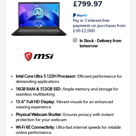
£799.97
Pay in 3 interest-free
payments on purchases from
£30-£2,000.
In Stock - Delivery from
tomorrow
Intel Core Ultra 5 125H Processor:
Efficient performance for
demanding applications
16GB RAM & 512GB SSD:
Ample memory and storage for
seamless multitasking
15.6" Full HD Display:
Vibrant visuals for an enhanced
viewing experience
Physical Webcam Shutter:
Ensures privacy with instant
protection for your webcam
Wi-Fi 6E Connectivity:
Ultra-fast internet speeds for reliable
online performance