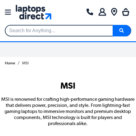
Search for Anything...
Home
MSI
MSI
MSI is renowned for crafting high-performance gaming hardware
that delivers power, precision, and style. From lightning-fast
gaming laptops to immersive monitors and premium desktop
components, MSI technology is built for players and
professionals alike.