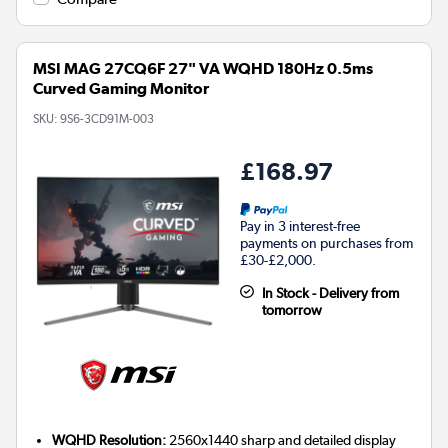
MSI MAG 27CQ6F 27" VA WQHD 180Hz 0.5ms
Curved Gaming Monitor
SKU:
9S6-3CD91M-003
£168.97
Pay in 3 interest-free
payments on purchases from
£30-£2,000.
In Stock - Delivery from
tomorrow
WQHD Resolution:
2560x1440 sharp and detailed display