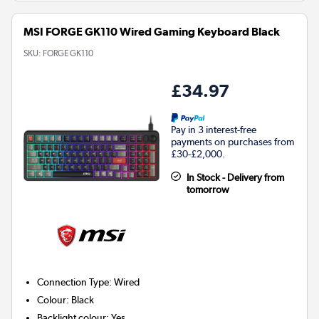
MSI FORGE GK110 Wired Gaming Keyboard Black
SKU:
FORGE GK110
£34.97
Pay in 3 interest-free
payments on purchases from
£30-£2,000.
In Stock - Delivery from
tomorrow
Connection Type
:
Wired
Colour
:
Black
Backlight colour
:
Yes