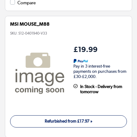
Compare
MSI MOUSE_M88
SKU:
S12-0401940-V33
£19.99
Pay in 3 interest-free
payments on purchases from
£30-£2,000.
In Stock - Delivery from
tomorrow
Refurbished from
£17.97
»