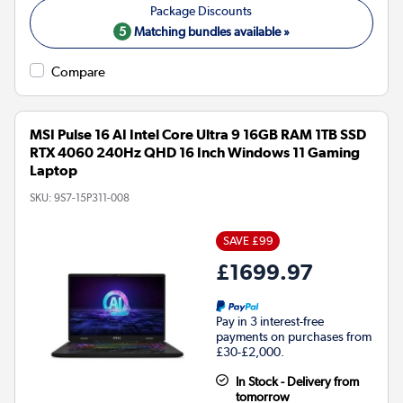
5
Matching bundles available »
Compare
MSI Pulse 16 AI Intel Core Ultra 9 16GB RAM 1TB SSD
RTX 4060 240Hz QHD 16 Inch Windows 11 Gaming
Laptop
SKU:
9S7-15P311-008
SAVE £99
£1699.97
Pay in 3 interest-free
payments on purchases from
£30-£2,000.
In Stock - Delivery from
tomorrow