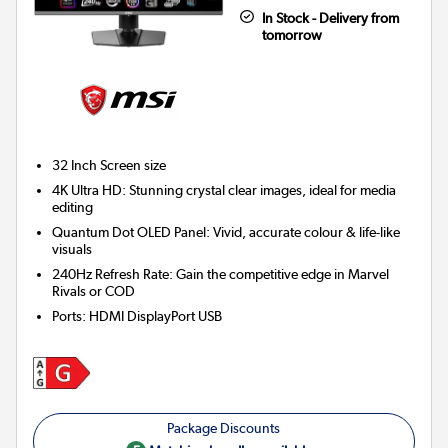
In Stock - Delivery from
tomorrow
32 Inch
Screen size
4K Ultra HD: Stunning crystal clear images, ideal for media
editing
Quantum Dot OLED Panel: Vivid, accurate colour & life-like
visuals
240Hz Refresh Rate: Gain the competitive edge in Marvel
Rivals or COD
Ports
:
HDMI DisplayPort USB