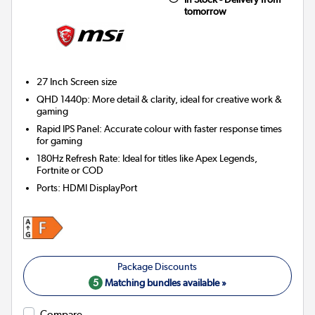
tomorrow
27 Inch
Screen size
QHD 1440p: More detail & clarity, ideal for creative work &
gaming
Rapid IPS Panel: Accurate colour with faster response times
for gaming
180Hz Refresh Rate: Ideal for titles like Apex Legends,
Fortnite or COD
Ports
:
HDMI DisplayPort
5
Matching bundles available »
Compare