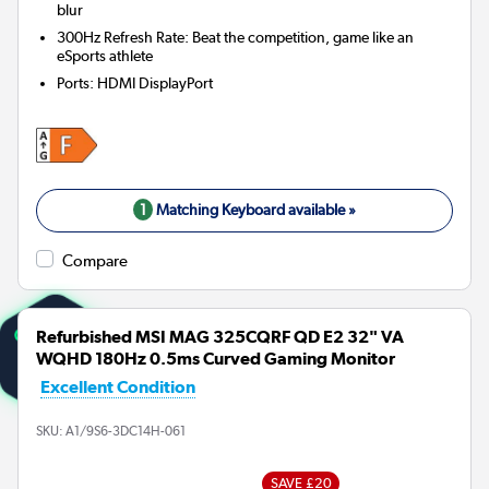
blur
300Hz Refresh Rate: Beat the competition, game like an
eSports athlete
Ports
:
HDMI DisplayPort
1
Matching Keyboard available »
Compare
Refurbished MSI MAG 325CQRF QD E2 32" VA
WQHD 180Hz 0.5ms Curved Gaming Monitor
Excellent Condition
SKU:
A1/9S6-3DC14H-061
SAVE £20