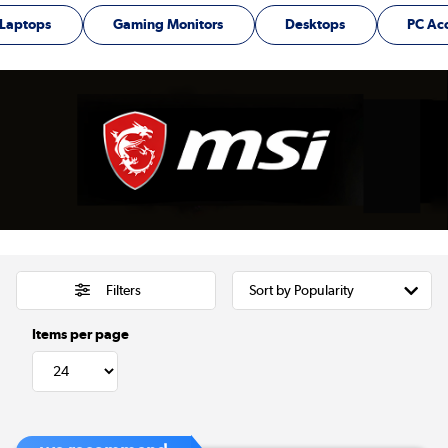
Laptops
Gaming Monitors
Desktops
PC Ac
Filters
Items per page