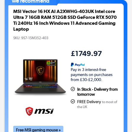
we recommend
MSI Vector 16 HX AI A2XWHG-403UK Intel core
Ultra 7 16GB RAM 512GB SSD GeForce RTX 5070
Ti 240Hz 16 Inch Windows 11 Advanced Gaming
Laptop
SKU:
9S7-15M352-403
£1749.97
Pay in 3 interest-free
payments on purchases
from £30-£2,000.
In Stock - Delivery from
tomorrow
FREE Delivery
to most of
the UK
Free MSI gaming mouse »