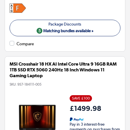
5
Matching bundles available »
Compare
MSI Crosshair 18 HX AI Intel Core Ultra 9 16GB RAM
1TB SSD RTX 5060 240Hz 18 Inch Windows 11
Gaming Laptop
SKU:
9S7-184111-005
SAVE £100
£1499.98
Pay in 3 interest-free
payments on purchases from