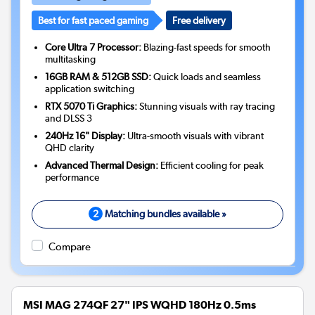
Best for fast paced gaming
Free delivery
Core Ultra 7 Processor:
Blazing-fast speeds for smooth
multitasking
16GB RAM & 512GB SSD:
Quick loads and seamless
application switching
RTX 5070 Ti Graphics:
Stunning visuals with ray tracing
and DLSS 3
240Hz 16" Display:
Ultra-smooth visuals with vibrant
QHD clarity
Advanced Thermal Design:
Efficient cooling for peak
performance
2
Matching bundles available »
Compare
MSI MAG 274QF 27" IPS WQHD 180Hz 0.5ms