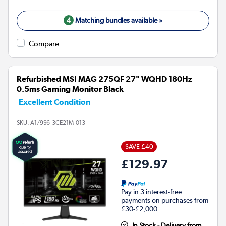
4
Matching bundles available »
Compare
Refurbished MSI MAG 275QF 27" WQHD 180Hz
0.5ms Gaming Monitor Black
Excellent Condition
SKU:
A1/9S6-3CE21M-013
SAVE £40
£129.97
Pay in 3 interest-free
payments on purchases from
£30-£2,000.
In Stock - Delivery from