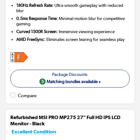
180Hz Refresh Rate:
Ultra-smooth gameplay with reduced
blur
0.5ms Response Time:
Minimal motion blur for competitive
gaming
Curved 1500R Screen:
Immersive viewing experience
AMD FreeSync:
Eliminates screen tearing for seamless play
5
Matching bundles available »
Compare
Refurbished MSI PRO MP275 27" Full HD IPS LCD
Monitor - Black
Excellent Condition