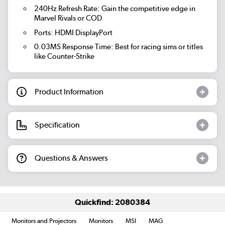
240Hz Refresh Rate: Gain the competitive edge in
Marvel Rivals or COD
Ports: HDMI DisplayPort
0.03MS Response Time: Best for racing sims or titles
like Counter-Strike
Product Information
Specification
Questions & Answers
Quickfind: 2080384
Monitors and Projectors
Monitors
MSI
MAG