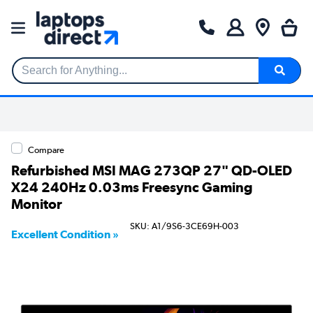
Search for Anything...
Compare
Refurbished MSI MAG 273QP 27" QD-OLED
X24 240Hz 0.03ms Freesync Gaming
Monitor
SKU: A1/9S6-3CE69H-003
Excellent Condition »