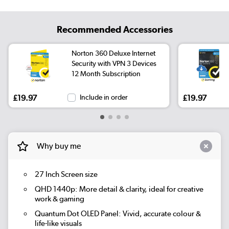
Recommended Accessories
Norton 360 Deluxe Internet
Security with VPN 3 Devices
12 Month Subscription
£19.97
Include in order
£19.97
Why buy me
27 Inch Screen size
QHD 1440p: More detail & clarity, ideal for creative
work & gaming
Quantum Dot OLED Panel: Vivid, accurate colour &
life-like visuals