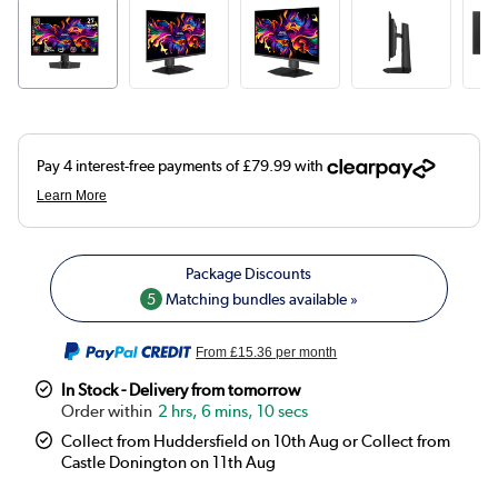
5
Matching bundles available »
From
£15.36
per month
In Stock - Delivery from tomorrow
2 hrs, 6 mins, 10 secs
Collect from Huddersfield on 10th Aug or Collect from
Castle Donington on 11th Aug