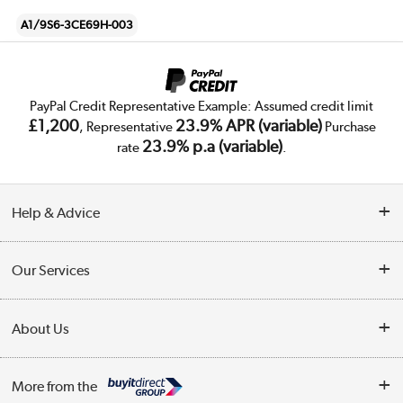
A1/9S6-3CE69H-003
PayPal Credit Representative Example: Assumed credit limit
£1,200
23.9% APR (variable)
, Representative
Purchase
23.9% p.a (variable)
rate
.
Help & Advice
Customer Service
Our Services
Collection Points
Delivery
About Us
Finance
Trade Enquiries
About Us
My Account
More from the
Public Sector