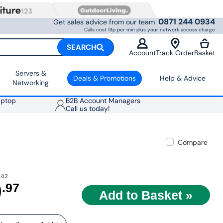
0871 244 0934
Get sales advice from our team
Calls cost 13p per min plus your network access charge
SEARCH
Account
Track Order
Basket
Servers &
Deals & Promotions
Help & Advice
Networking
aptop
B2B Account Managers
Call us today!
Compare
.42
9
.97