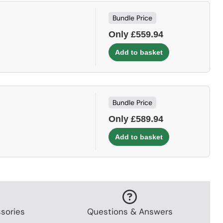
Bundle Price
Only £559.94
Bundle Price
Only £589.94
sories
Questions & Answers