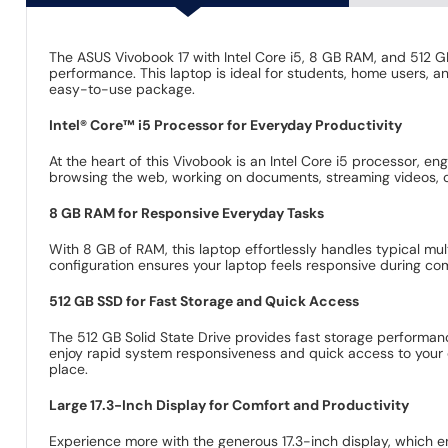
The ASUS Vivobook 17 with Intel Core i5, 8 GB RAM, and 512 G
performance. This laptop is ideal for students, home users, a
easy-to-use package.
Intel® Core™ i5 Processor for Everyday Productivity
At the heart of this Vivobook is an Intel Core i5 processor, 
browsing the web, working on documents, streaming videos, or
8 GB RAM for Responsive Everyday Tasks
With 8 GB of RAM, this laptop effortlessly handles typical m
configuration ensures your laptop feels responsive during co
512 GB SSD for Fast Storage and Quick Access
The 512 GB Solid State Drive provides fast storage performanc
enjoy rapid system responsiveness and quick access to your d
place.
Large 17.3-Inch Display for Comfort and Productivity
Experience more with the generous 17.3-inch display, which en