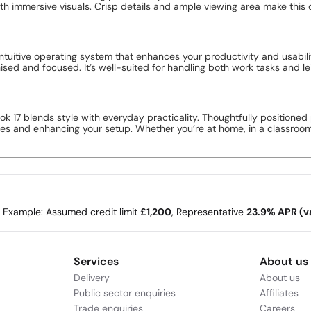
h immersive visuals. Crisp details and ample viewing area make this
ntuitive operating system that enhances your productivity and usabili
ed and focused. It’s well-suited for handling both work tasks and leis
k 17 blends style with everyday practicality. Thoughtfully positioned 
s and enhancing your setup. Whether you’re at home, in a classroom, or
e Example: Assumed credit limit
£1,200
, Representative
23.9% APR (va
Services
About us
Delivery
About us
Public sector enquiries
Affiliates
Trade enquiries
Careers