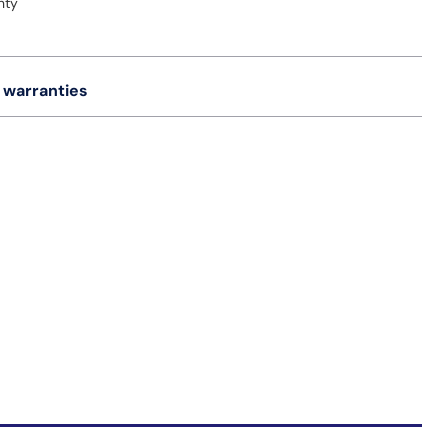
nty
 warranties