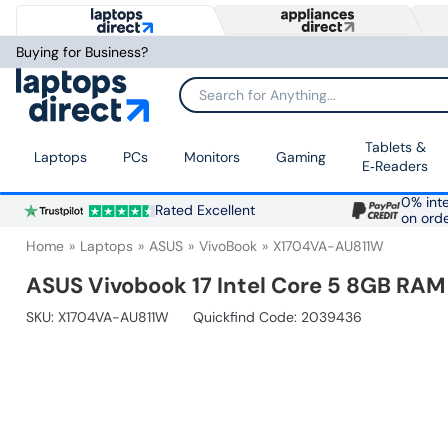
Buying for Business?
Search for Anything...
Tablets &
Laptops
PCs
Monitors
Gaming
E‑Readers
0% inte
Rated Excellent
on ord
Home
Laptops
ASUS
VivoBook
X1704VA-AU811W
ASUS Vivobook 17 Intel Core 5 8GB RAM
SKU:
X1704VA-AU811W
Quickfind Code: 2039436