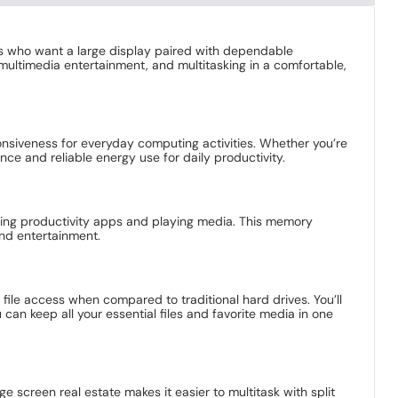
ers who want a large display paired with dependable
 multimedia entertainment, and multitasking in a comfortable,
ponsiveness for everyday computing activities. Whether you’re
e and reliable energy use for daily productivity.
nning productivity apps and playing media. This memory
and entertainment.
file access when compared to traditional hard drives. You’ll
an keep all your essential files and favorite media in one
 screen real estate makes it easier to multitask with split