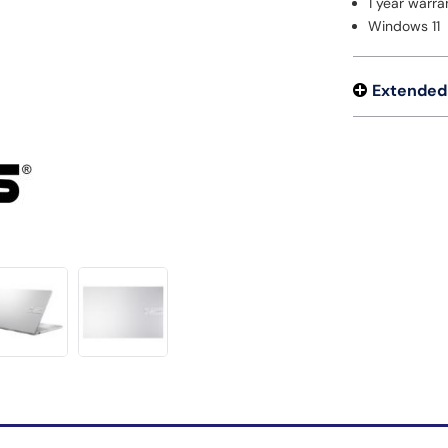
1 year warra
Windows 11
Extended