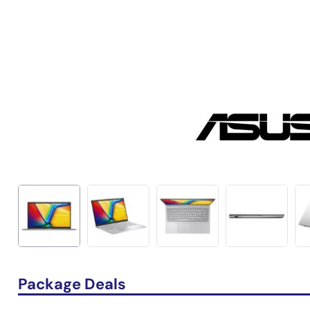
Package Deals