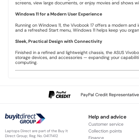
screens, view large documents, or enjoy movies and shows wit
Windows 11 for a Modern User Experience
Running on Windows 11, the Vivobook 17 offers a modern and i
and a refreshed Start menu, Windows 11 helps keep you organis
Sleek, Practical Design with Connectivity
Finished in a refined and lightweight chassis, the ASUS Vivoboo
storage devices, and accessories — expanding your capabilitie
computing.
PayPal Credit Representativ
Help and advice
Customer service
Collection points
Laptops Direct are part of the Buy It
Direct Group; Reg. No. 04171412
Finance