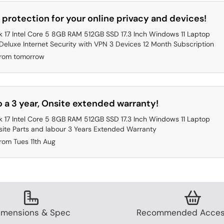
 protection for your online privacy and devices!
 17 Intel Core 5 8GB RAM 512GB SSD 17.3 Inch Windows 11 Laptop
eluxe Internet Security with VPN 3 Devices 12 Month Subscription
from tomorrow
 a 3 year, Onsite extended warranty!
 17 Intel Core 5 8GB RAM 512GB SSD 17.3 Inch Windows 11 Laptop
ite Parts and labour 3 Years Extended Warranty
rom Tues 11th Aug
imensions & Spec
Recommended Acces