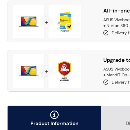
All-in-one
ASUS Vivobook
+
+
Norton 360 D
Delivery 
Upgrade to
ASUS Vivobook
+
+
MendIT On-s
Delivery f
Product Information
D