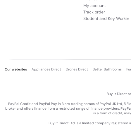
My account
Track order
Student and Key Worker 
Our websites
Appliances Direct
Drones Direct
Better Bathrooms
Fu
Buy It Direct a
PayPal Credit and PayPal Pay in 3 are trading names of PayPal UK Ltd, 5 F
broker and offers finance from a restricted range of finance providers.
PayPal
is a form of credit, ma
Buy It Direct Ltd is a limited company registered 