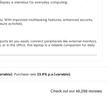
 display a standout for everyday computing.
ty. With improved multitasking features, enhanced security,
ure activities.
ports let you easily connect peripherals like external monitors,
 in the office, this laptop is a reliable companion for daily
riable).
Purchase rate
23.9% p.a (variable).