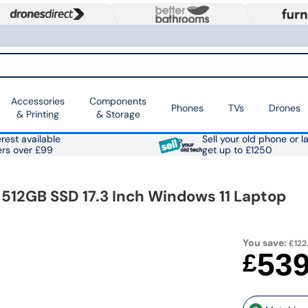
Accessories
Components
Phones
TVs
Drones
& Printing
& Storage
rest available
Sell your old phone or l
ers over £99
get up to £1250
 512GB SSD 17.3 Inch Windows 11 Laptop
You save:
£122
53
£