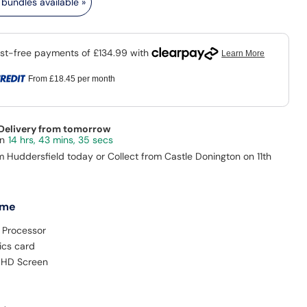
bundles available »
From
£18.45
per month
 Delivery from tomorrow
14 hrs, 43 mins, 35 secs
m Huddersfield today or Collect from Castle Donington on 11th
 me
 Processor
ics card
ll HD Screen