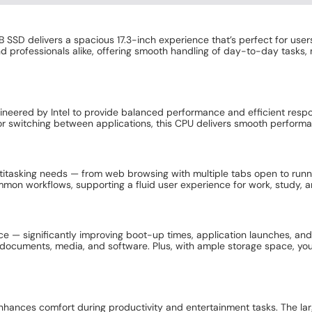
B SSD delivers a spacious 17.3-inch experience that’s perfect for us
nd professionals alike, offering smooth handling of day-to-day tasks,
engineered by Intel to provide balanced performance and efficient res
 switching between applications, this CPU delivers smooth performanc
ultitasking needs — from web browsing with multiple tabs open to ru
mmon workflows, supporting a fluid user experience for work, study, 
e — significantly improving boot-up times, application launches, and 
ocuments, media, and software. Plus, with ample storage space, you c
hances comfort during productivity and entertainment tasks. The large