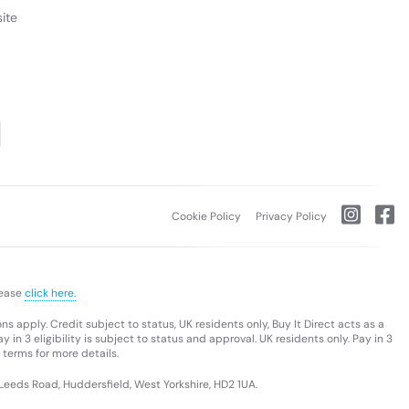
ite
Cookie Policy
Privacy Policy
lease
click here.
s apply. Credit subject to status, UK residents only, Buy It Direct acts as a
 in 3 eligibility is subject to status and approval. UK residents only. Pay in 3
 terms for more details.
 Leeds Road, Huddersfield, West Yorkshire, HD2 1UA.