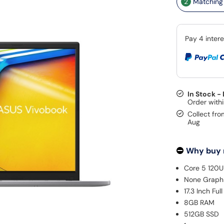
2
Matching 
In Stock -
Collect fro
Aug
Why buy
Core 5 120U
None Graph
17.3 Inch Fu
8GB RAM
512GB SSD