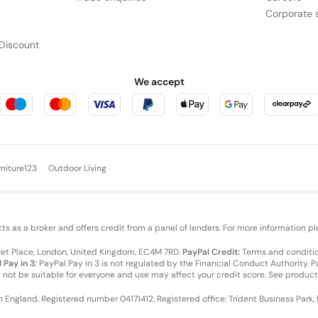
Corporate s
Discount
We accept
rniture123
Outdoor Living
cts as a broker and offers credit from a panel of lenders. For more information p
leet Place, London, United Kingdom, EC4M 7RD.
PayPal Credit:
Terms and condition
 Pay in 3:
PayPal Pay in 3 is not regulated by the Financial Conduct Authority. Pay
y not be suitable for everyone and use may affect your credit score. See product
in England. Registered number 04171412. Registered office: Trident Business Park,