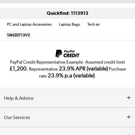
Quickfind: 1113913
PC and Laptop Accessories
Laptop Bags
Tech air
TANZ0713V3
PayPal Credit Representative Example: Assumed credit limit
£1,200
23.9% APR (variable)
, Representative
Purchase
23.9% p.a (variable)
rate
.
Help & Advice
Customer Service
Our Services
Collection Points
Delivery