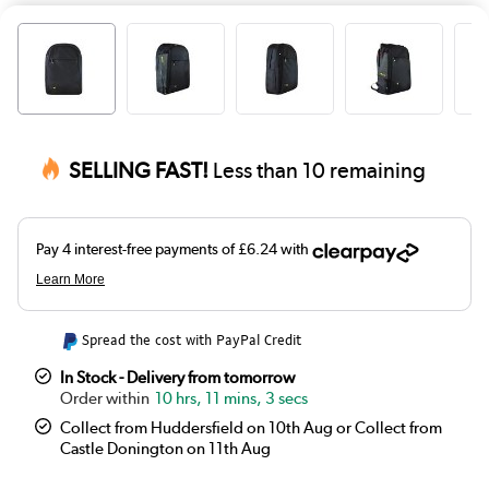
SELLING FAST!
Less than 10 remaining
Spread the cost with PayPal Credit
In Stock - Delivery from tomorrow
10 hrs, 11 mins, 2 secs
Collect from Huddersfield on 10th Aug or Collect from
Castle Donington on 11th Aug