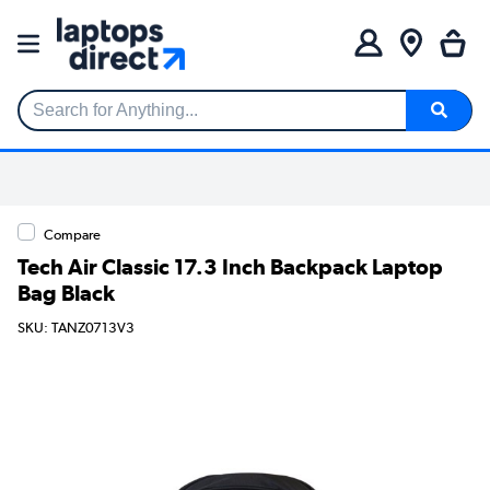
Search for Anything...
Compare
Tech Air Classic 17.3 Inch Backpack Laptop
Bag Black
SKU: TANZ0713V3