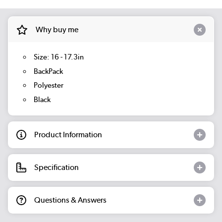
Why buy me
Size: 16 - 17.3in
BackPack
Polyester
Black
Product Information
Specification
Questions & Answers