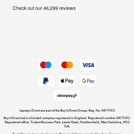
Privacy policy
Shop now »
Cookie policy
Get the look for less
Shop now »
Dive into incredible value
Shop now »
Take to the skies
Shop now »
Laptops Direct are part of the Buy It Direct Group; Reg. No. 04171412
Buy It Direct Ltd is a limited company registered in England. Registered number 04171412.
Registered office: Trident Business Park, Leeds Road, Huddersfield, West Yorkshire, HD2
1UA.
Buy It Direct acts as a broker and offers credit from a panel of lenders. For more