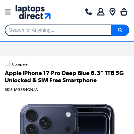
Search for Anything...
Compare
Apple iPhone 17 Pro Deep Blue 6.3" 1TB 5G
Unlocked & SIM Free Smartphone
SKU: MG8R4QN/A