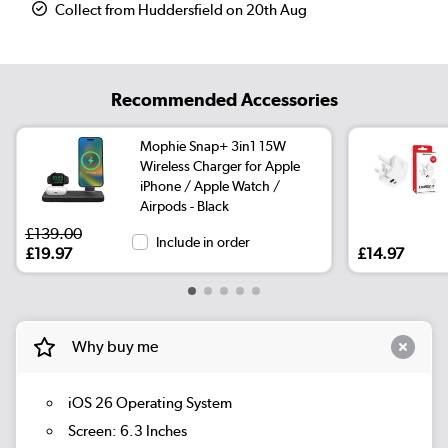
Collect from Huddersfield on 20th Aug
Recommended Accessories
Mophie Snap+ 3in1 15W
Wireless Charger for Apple
iPhone / Apple Watch /
Airpods - Black
£139.00
Include in order
£19.97
£14.97
Why buy me
iOS 26 Operating System
Screen: 6.3 Inches