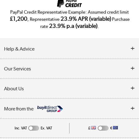
PayPal Credit Representative Example: Assumed credit limit
£1,200
23.9% APR (variable)
, Representative
Purchase
23.9% p.a (variable)
rate
.
Help & Advice
Customer Service
Our Services
Collection Points
Delivery
About Us
Finance
Trade Enquiries
About Us
My Account
More from the
Public Sector
Affiliates programme
Track order
Inc. VAT
Ex. VAT
£
€
Careers
Student and Key Worker Discount
Appliances, TVs, dehumidifiers, & more