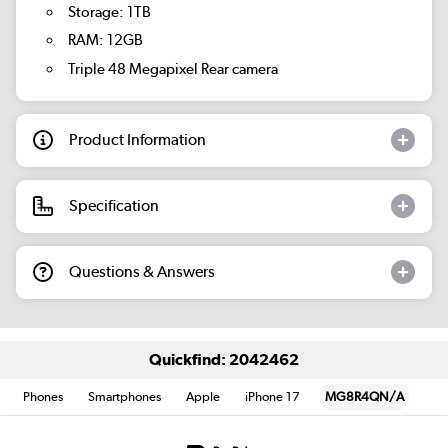
Storage: 1TB
RAM: 12GB
Triple 48 Megapixel Rear camera
Product Information
Specification
Questions & Answers
Quickfind: 2042462
Phones
Smartphones
Apple
iPhone 17
MG8R4QN/A