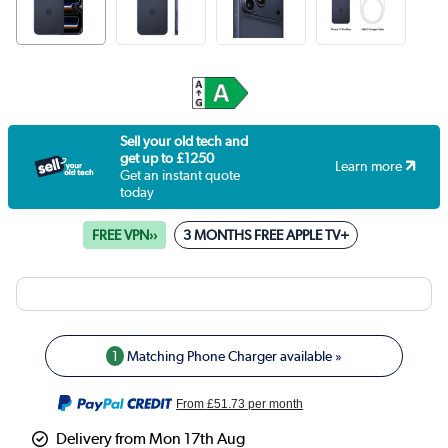
Sell your old tech and
get up to £1250
Learn more
Get an instant quote
today
FREE VPN››
3 MONTHS FREE APPLE TV+
1
Matching Phone Charger available »
From
£51.73
per month
Delivery from Mon 17th Aug