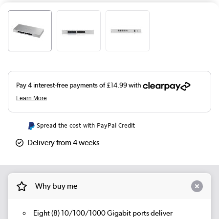
Spread the cost with PayPal Credit
Delivery from 4 weeks
Why buy me
Eight (8) 10/100/1000 Gigabit ports deliver