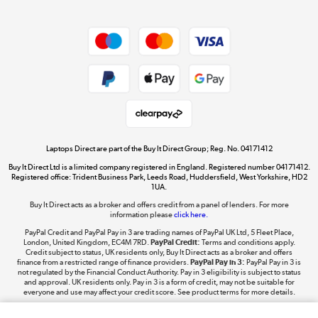
Dive into incredible value
Shop now »
Take to the skies
Shop now »
Laptops Direct are part of the Buy It Direct Group; Reg. No. 04171412
Buy It Direct Ltd is a limited company registered in England. Registered number 04171412.
Registered office: Trident Business Park, Leeds Road, Huddersfield, West Yorkshire, HD2
1UA.
Buy It Direct acts as a broker and offers credit from a panel of lenders. For more
The hot tub specialists
information please
click here.
Shop now »
PayPal Credit and PayPal Pay in 3 are trading names of PayPal UK Ltd, 5 Fleet Place,
London, United Kingdom, EC4M 7RD.
PayPal Credit:
Terms and conditions apply.
Credit subject to status, UK residents only, Buy It Direct acts as a broker and offers
finance from a restricted range of finance providers.
PayPal Pay in 3:
PayPal Pay in 3 is
not regulated by the Financial Conduct Authority. Pay in 3 eligibility is subject to status
and approval. UK residents only. Pay in 3 is a form of credit, may not be suitable for
everyone and use may affect your credit score. See product terms for more details.