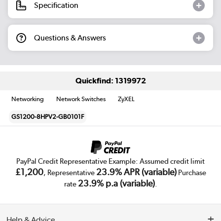
Specification
Questions & Answers
Quickfind: 1319972
Networking
Network Switches
ZyXEL
GS1200-8HPV2-GB0101F
PayPal Credit Representative Example: Assumed credit limit
£1,200
23.9% APR (variable)
, Representative
Purchase
23.9% p.a (variable)
rate
.
Help & Advice