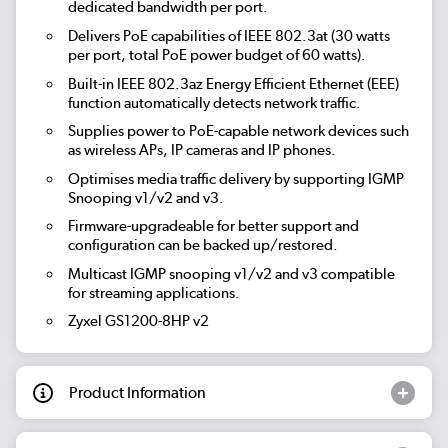
dedicated bandwidth per port.
Delivers PoE capabilities of IEEE 802.3at (30 watts
per port, total PoE power budget of 60 watts).
Built-in IEEE 802.3az Energy Efficient Ethernet (EEE)
function automatically detects network traffic.
Supplies power to PoE-capable network devices such
as wireless APs, IP cameras and IP phones.
Optimises media traffic delivery by supporting IGMP
Snooping v1/v2 and v3.
Firmware-upgradeable for better support and
configuration can be backed up/restored.
Multicast IGMP snooping v1/v2 and v3 compatible
for streaming applications.
Zyxel GS1200-8HP v2
Product Information