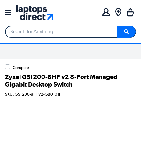
Search for Anything...
Compare
Zyxel GS1200-8HP v2 8-Port Managed
Gigabit Desktop Switch
SKU: GS1200-8HPV2-GB0101F