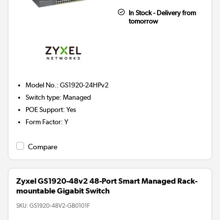
In Stock - Delivery from
tomorrow
Model No.
:
GS1920-24HPv2
Switch type
:
Managed
POE Support
:
Yes
Form Factor
:
Y
Compare
Zyxel GS1920-48v2 48-Port Smart Managed Rack-
mountable Gigabit Switch
SKU:
GS1920-48V2-GB0101F