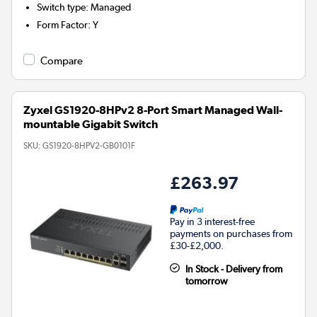
Switch type
:
Managed
Form Factor
:
Y
Compare
Zyxel GS1920-8HPv2 8-Port Smart Managed Wall-
mountable Gigabit Switch
SKU:
GS1920-8HPV2-GB0101F
£263.97
Pay in 3 interest-free
payments on purchases from
£30-£2,000.
In Stock - Delivery from
tomorrow