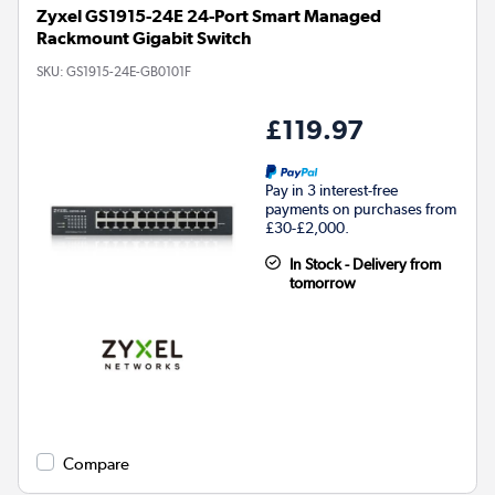
Zyxel GS1915-24E 24-Port Smart Managed
Rackmount Gigabit Switch
SKU:
GS1915-24E-GB0101F
£119.97
Pay in 3 interest-free
payments on purchases from
£30-£2,000.
In Stock - Delivery from
tomorrow
Compare