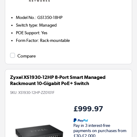
Model No.
:
GS1350-18HP
Switch type
:
Managed
POE Support
:
Yes
Form Factor
:
Rack-mountable
Compare
Zyxel XS1930-12HP 8-Port Smart Managed
Rackmount 10-Gigabit PoE+ Switch
SKU:
XS1930-12HP-ZZ0101F
£999.97
Pay in 3 interest-free
payments on purchases from
£30-£2,000.