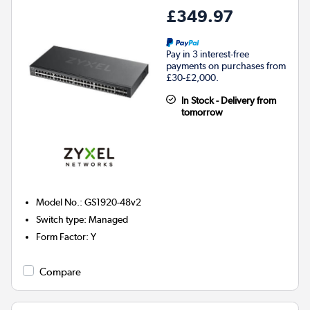
£349.97
Pay in 3 interest-free
payments on purchases from
£30-£2,000.
In Stock - Delivery from
tomorrow
Model No.
:
GS1920-48v2
Switch type
:
Managed
Form Factor
:
Y
Compare