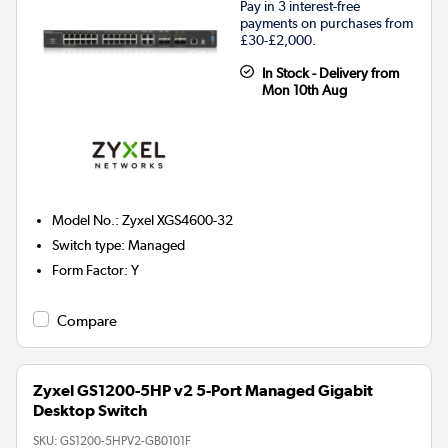
Pay in 3 interest-free
payments on purchases from
£30-£2,000.
In Stock - Delivery from
Mon 10th Aug
Model No.
:
Zyxel XGS4600-32
Switch type
:
Managed
Form Factor
:
Y
Compare
Zyxel GS1200-5HP v2 5-Port Managed Gigabit
Desktop Switch
SKU:
GS1200-5HPV2-GB0101F