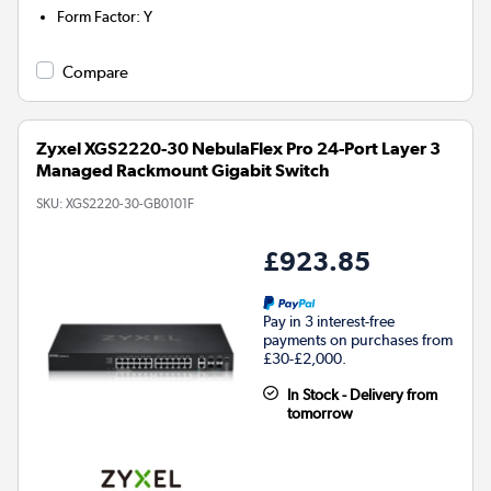
Form Factor
:
Y
Compare
Zyxel XGS2220-30 NebulaFlex Pro 24-Port Layer 3
Managed Rackmount Gigabit Switch
SKU:
XGS2220-30-GB0101F
£923.85
Pay in 3 interest-free
payments on purchases from
£30-£2,000.
In Stock - Delivery from
tomorrow