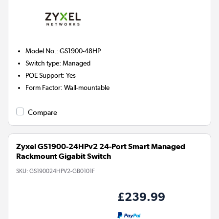
Model No.
:
GS1900-48HP
Switch type
:
Managed
POE Support
:
Yes
Form Factor
:
Wall-mountable
Compare
Zyxel GS1900-24HPv2 24-Port Smart Managed
Rackmount Gigabit Switch
SKU:
GS190024HPV2-GB0101F
£239.99