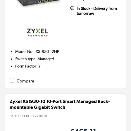
In Stock - Delivery from
tomorrow
Model No.
:
XS1930-12HP
Switch type
:
Managed
Form Factor
:
Y
Compare
Zyxel XS1930-10 10-Port Smart Managed Rack-
mountable Gigabit Switch
SKU:
XS1930-10-ZZ0101F