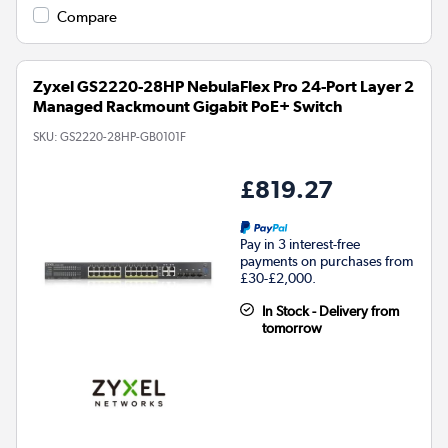
Compare
Zyxel GS2220-28HP NebulaFlex Pro 24-Port Layer 2
Managed Rackmount Gigabit PoE+ Switch
SKU:
GS2220-28HP-GB0101F
£819.27
Pay in 3 interest-free
payments on purchases from
£30-£2,000.
In Stock - Delivery from
tomorrow