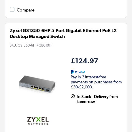
Compare
Zyxel GS1350-6HP 5-Port Gigabit Ethernet PoE L2
Desktop Managed Switch
SKU:
GS1350-6HP-GB0101F
£124.97
Pay in 3 interest-free
payments on purchases from
£30-£2,000.
In Stock - Delivery from
tomorrow