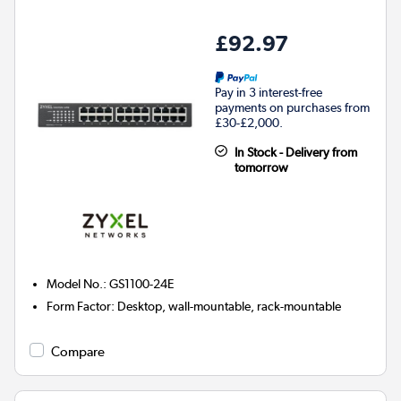
£92.97
Pay in 3 interest-free
payments on purchases from
£30-£2,000.
In Stock - Delivery from
tomorrow
Model No.
:
GS1100-24E
Form Factor
:
Desktop, wall-mountable, rack-mountable
Compare