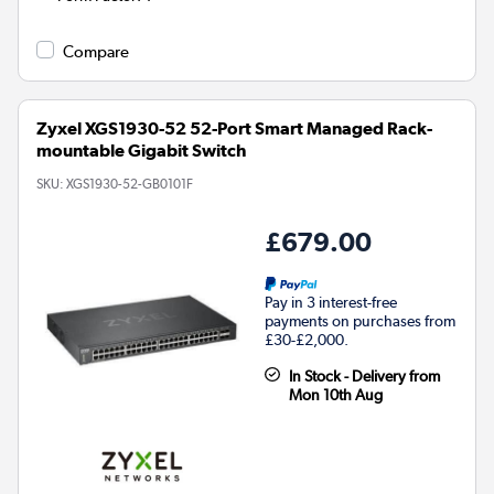
Compare
Zyxel XGS1930-52 52-Port Smart Managed Rack-
mountable Gigabit Switch
SKU:
XGS1930-52-GB0101F
£679.00
Pay in 3 interest-free
payments on purchases from
£30-£2,000.
In Stock - Delivery from
Mon 10th Aug