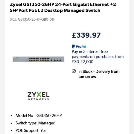
Zyxel GS1350-26HP 24-Port Gigabit Ethernet +2
SFP Port PoE L2 Desktop Managed Switch
SKU:
GS1350-26HP-GB0101F
£339.97
Pay in 3 interest-free
payments on purchases from
£30-£2,000.
In Stock - Delivery from
tomorrow
Model No.
:
GS1350-26HP
Switch type
:
Managed
POE Support
:
Yes