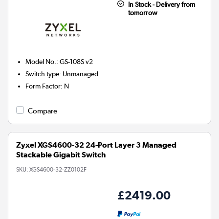
In Stock - Delivery from
tomorrow
Model No.
:
GS-108S v2
Switch type
:
Unmanaged
Form Factor
:
N
Compare
Zyxel XGS4600-32 24-Port Layer 3 Managed
Stackable Gigabit Switch
SKU:
XGS4600-32-ZZ0102F
£2419.00