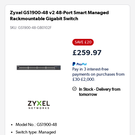
Zyxel GS1900-48 v2 48-Port Smart Managed
Rackmountable Gigabit Switch
SKU:
GS1900-48-GB0102F
SAVE £20
£259.97
Pay in 3 interest-free
payments on purchases from
£30-£2,000.
In Stock - Delivery from
tomorrow
Model No.
:
GS1900-48
Switch type
:
Managed