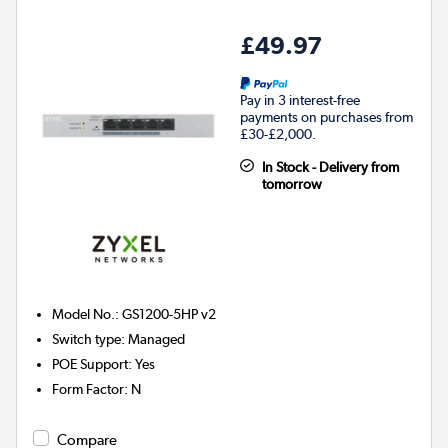
£49.97
Pay in 3 interest-free
payments on purchases from
£30-£2,000.
In Stock - Delivery from
tomorrow
Model No.
:
GS1200-5HP v2
Switch type
:
Managed
POE Support
:
Yes
Form Factor
:
N
Compare