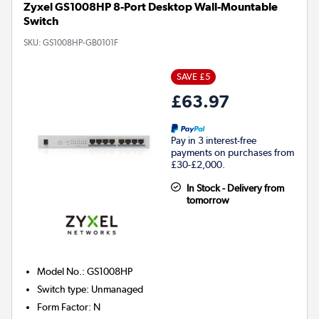
Zyxel GS1008HP 8-Port Desktop Wall-Mountable
Switch
SKU:
GS1008HP-GB0101F
SAVE £5
£63.97
Pay in 3 interest-free
payments on purchases from
£30-£2,000.
In Stock - Delivery from
tomorrow
Model No.
:
GS1008HP
Switch type
:
Unmanaged
Form Factor
:
N