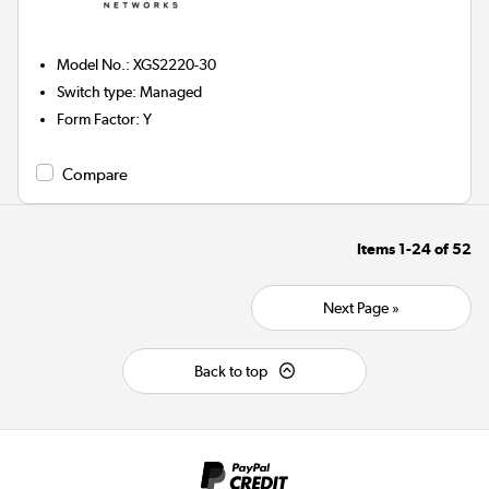
Model No.
:
XGS2220-30
Switch type
:
Managed
Form Factor
:
Y
Compare
Items
1-24
of
52
Next Page »
Back to top