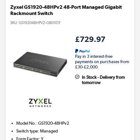
Zyxel GS1920-48HPv2 48-Port Managed Gigabit
Rackmount Switch
SKU:
GS192048HPV2-GB0101F
£729.97
Pay in 3 interest-free
payments on purchases from
£30-£2,000.
In Stock - Delivery from
tomorrow
Model No.
:
GS1920-48HPv2
Switch type
:
Managed
Form Factor
:
Y