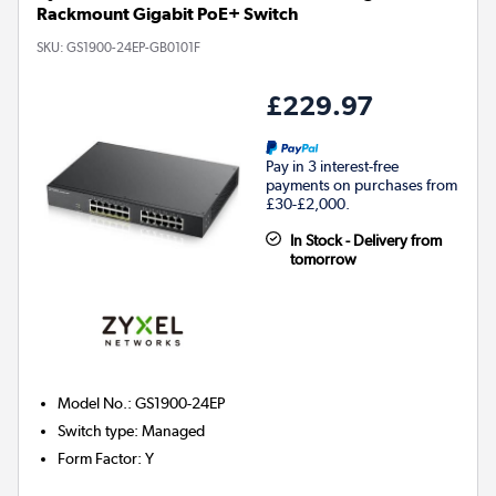
Rackmount Gigabit PoE+ Switch
SKU:
GS1900-24EP-GB0101F
£229.97
Pay in 3 interest-free
payments on purchases from
£30-£2,000.
In Stock - Delivery from
tomorrow
Model No.
:
GS1900-24EP
Switch type
:
Managed
Form Factor
:
Y