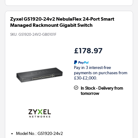
Zyxel GS1920-24v2 NebulaFlex 24-Port Smart
Managed Rackmount Gigabit Switch
SKU:
GS1920-24V2-GB0101F
£178.97
Pay in 3 interest-free
payments on purchases from
£30-£2,000.
In Stock - Delivery from
tomorrow
Model No.
:
GS1920-24v2