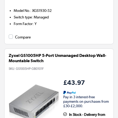
Model No.
:
XGS1930-52
Switch type
:
Managed
Form Factor
:
Y
Compare
Zyxel GS1005HP 5-Port Unmanaged Desktop Wall-
Mountable Switch
SKU:
GS1005HP-GB0101F
£43.97
Pay in 3 interest-free
payments on purchases from
£30-£2,000.
In Stock - Delivery from