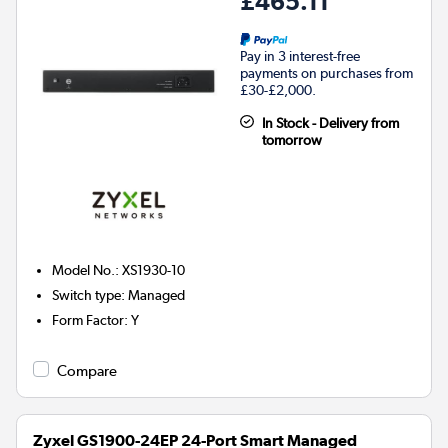
£465.11
Pay in 3 interest-free
payments on purchases from
£30-£2,000.
In Stock - Delivery from
tomorrow
Model No.
:
XS1930-10
Switch type
:
Managed
Form Factor
:
Y
Compare
Zyxel GS1900-24EP 24-Port Smart Managed