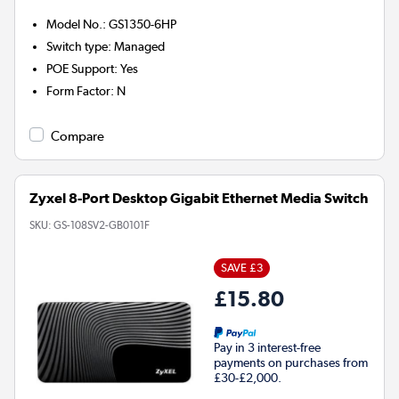
Model No.
:
GS1350-6HP
Switch type
:
Managed
POE Support
:
Yes
Form Factor
:
N
Compare
Zyxel 8-Port Desktop Gigabit Ethernet Media Switch
SKU:
GS-108SV2-GB0101F
SAVE £3
£15.80
Pay in 3 interest-free
payments on purchases from
£30-£2,000.