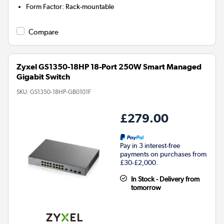
Form Factor
:
Rack-mountable
Compare
Zyxel GS1350-18HP 18-Port 250W Smart Managed
Gigabit Switch
SKU:
GS1350-18HP-GB0101F
£279.00
Pay in 3 interest-free
payments on purchases from
£30-£2,000.
In Stock - Delivery from
tomorrow