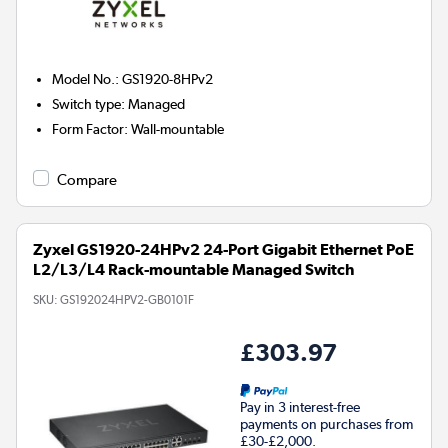
Model No.
:
GS1920-8HPv2
Switch type
:
Managed
Form Factor
:
Wall-mountable
Compare
Zyxel GS1920-24HPv2 24-Port Gigabit Ethernet PoE
L2/L3/L4 Rack-mountable Managed Switch
SKU:
GS192024HPV2-GB0101F
£303.97
Pay in 3 interest-free
payments on purchases from
£30-£2,000.