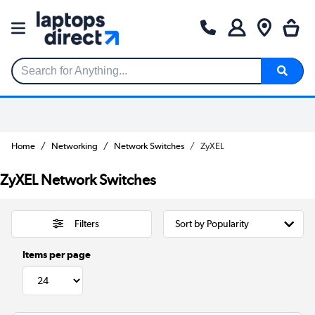
Search for Anything...
Home
Networking
Network Switches
ZyXEL
ZyXEL Network Switches
Filters
Items per page