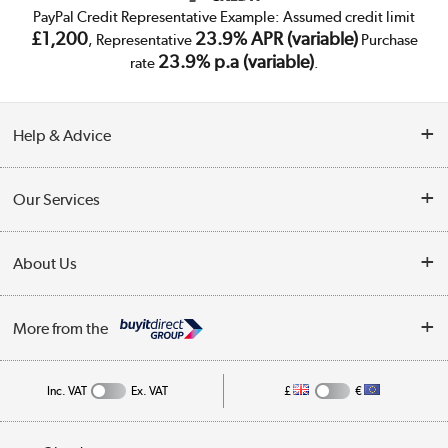
PayPal Credit Representative Example: Assumed credit limit
£1,200
23.9% APR (variable)
, Representative
Purchase
23.9% p.a (variable)
rate
.
Help & Advice
Customer Service
Our Services
Collection Points
Delivery
About Us
Finance
Trade Enquiries
About Us
My Account
More from the
Public Sector
Affiliates programme
Track order
Inc. VAT
Ex. VAT
£
€
Careers
Student and Key Worker Discount
Appliances, TVs, dehumidifiers, & more
Privacy policy
Shop now »