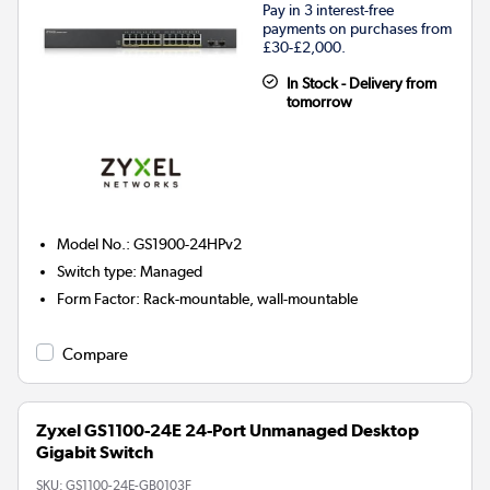
Pay in 3 interest-free
payments on purchases from
£30-£2,000.
In Stock - Delivery from
tomorrow
Model No.
:
GS1900-24HPv2
Switch type
:
Managed
Form Factor
:
Rack-mountable, wall-mountable
Compare
Zyxel GS1100-24E 24-Port Unmanaged Desktop
Gigabit Switch
SKU:
GS1100-24E-GB0103F