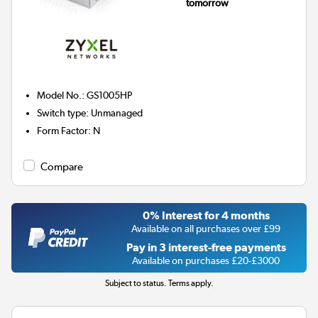
tomorrow
Model No.
:
GS1005HP
Switch type
:
Unmanaged
Form Factor
:
N
Compare
0% Interest for 4 months
Available on all purchases over £99
Pay in 3 interest-free payments
Available on purchases £20-£3000
Subject to status. Terms apply.