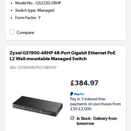
Model No.
:
GS2220-28HP
Switch type
:
Managed
Form Factor
:
Y
Compare
Zyxel GS1900-48HP 48-Port Gigabit Ethernet PoE
L2 Wall-mountable Managed Switch
SKU:
GS190048HPV2-GB0101F
£384.97
Pay in 3 interest-free
payments on purchases from
£30-£2,000.
In Stock - Delivery from
tomorrow