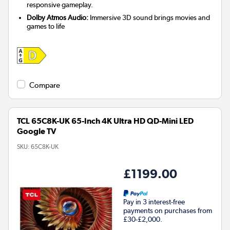
responsive gameplay.
Dolby Atmos Audio:
Immersive 3D sound brings movies and
games to life
Compare
TCL 65C8K-UK 65-Inch 4K Ultra HD QD-Mini LED
Google TV
SKU:
65C8K-UK
£1199.00
Pay in 3 interest-free
payments on purchases from
£30-£2,000.