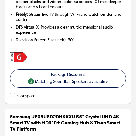
deeper blacks and vibrant coloursroduces 10 times deeper
blacks and vibrant colours
Freely:
Stream live TV through Wi-Fi and watch on-demand
content
DTS Virtual X: Provides a clear multi-dimensional audio
experience
Television Screen Size (Inch)
:
50"
3
Matching Soundbar Speakers available »
Compare
Samsung UE65U8020HKXXU 65" Crystal UHD 4K
Smart TV with HDR10+ Gaming Hub & Tizen Smart
TV Platform