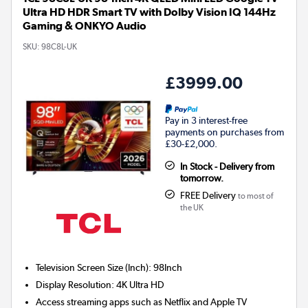
Ultra HD HDR Smart TV with Dolby Vision IQ 144Hz
Gaming & ONKYO Audio
SKU:
98C8L-UK
£3999.00
Pay in 3 interest-free
payments on purchases from
£30-£2,000.
In Stock - Delivery from
tomorrow.
FREE Delivery
to most of
the UK
Television Screen Size (Inch)
:
98Inch
Display Resolution
:
4K Ultra HD
Access streaming apps such as Netflix and Apple TV