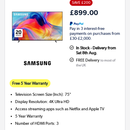
SAVE £200
£899.00
Pay in 3 interest-free
payments on purchases from
£30-£2,000.
In Stock - Delivery from
Sat 8th Aug.
FREE Delivery
to most of
the UK
Free 5 Year Warranty
Television Screen Size (Inch)
:
75"
Display Resolution
:
4K Ultra HD
Access streaming apps such as Netflix and Apple TV
5 Year Warranty
Number of HDMI Ports
:
3