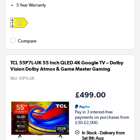
5 Year Warranty
Compare
TCL 55P7L-UK 55 Inch QLED 4K Google TV – Dolby
Vision Dolby Atmos & Game Master Gaming
SKU:
55P7L-UK
£499.00
Pay in 3 interest-free
payments on purchases from
£30-£2,000.
In Stock - Delivery from
Sat 8th Aug