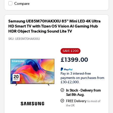
Compare
Samsung UE85M70HAKXXU 85" Mini LED 4K Ultra
HD Smart TV with Tizen OS Vision AI Gaming Hub
HDR Object Tracking Sound Lite TV
SKU:
UE85M70HAKXXU
SAVE £200
£1399.00
Pay in 3 interest-free
payments on purchases from
£30-£2,000.
In Stock - Delivery from
Sat 8th Aug.
FREE Delivery
to most of
the UK