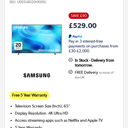
SKU:
UE65U8020HKXXU
SAVE £90
£529.00
Pay in 3 interest-free
payments on purchases from
£30-£2,000.
In Stock - Delivery from
tomorrow.
FREE Delivery
to most of
the UK
Free 5 Year Warranty
Television Screen Size (Inch)
:
65"
Display Resolution
:
4K Ultra HD
Access streaming apps such as Netflix and Apple TV
5 Year Warranty