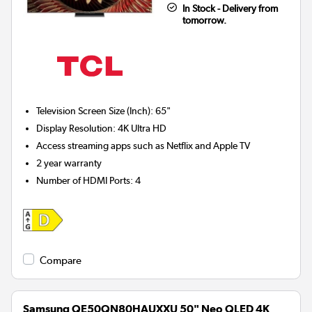
In Stock - Delivery from
tomorrow.
Television Screen Size (Inch)
:
65"
Display Resolution
:
4K Ultra HD
Access streaming apps such as Netflix and Apple TV
2 year warranty
Number of HDMI Ports
:
4
Compare
Samsung QE50QN80HAUXXU 50" Neo QLED 4K