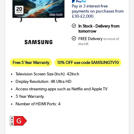
Pay in 3 interest-free
payments on purchases from
£30-£2,000.
In Stock - Delivery from
tomorrow
FREE Delivery
to most of
the UK
Free 5 Year Warranty
10% OFF use code SAMSUNGTV10
Television Screen Size (Inch)
:
42Inch
Display Resolution
:
4K Ultra HD
Access streaming apps such as Netflix and Apple TV
5 Year Warranty
Number of HDMI Ports
:
4