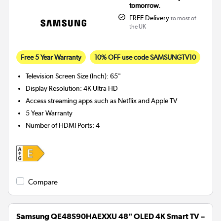
tomorrow.
FREE Delivery
to most of
the UK
Free 5 Year Warranty
10% OFF use code SAMSUNGTV10
Television Screen Size (Inch)
:
65"
Display Resolution
:
4K Ultra HD
Access streaming apps such as Netflix and Apple TV
5 Year Warranty
Number of HDMI Ports
:
4
Compare
Samsung QE48S90HAEXXU 48" OLED 4K Smart TV –