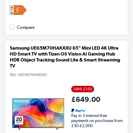
Compare
Samsung UE65M70HAKXXU 65" Mini LED 4K Ultra
HD Smart TV with Tizen OS Vision AI Gaming Hub
HDR Object Tracking Sound Lite & Smart Streaming
TV
SKU:
UE65M70HAKXXU
SAVE £150
£649.00
Pay in 3 interest-free
payments on purchases from
£30-£2,000.