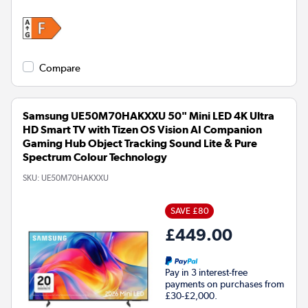
Compare
Samsung UE50M70HAKXXU 50" Mini LED 4K Ultra
HD Smart TV with Tizen OS Vision AI Companion
Gaming Hub Object Tracking Sound Lite & Pure
Spectrum Colour Technology
SKU:
UE50M70HAKXXU
SAVE £80
£449.00
Pay in 3 interest-free
payments on purchases from
£30-£2,000.