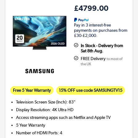
£4799.00
Pay in 3 interest-free
payments on purchases from
£30-£2,000.
In Stock - Delivery from
Sat 8th Aug.
FREE Delivery
to most of
the UK
Free 5 Year Warranty
15% OFF use code SAMSUNGTV15
Television Screen Size (Inch)
:
83"
Display Resolution
:
4K Ultra HD
Access streaming apps such as Netflix and Apple TV
5 Year Warranty
Number of HDMI Ports
:
4