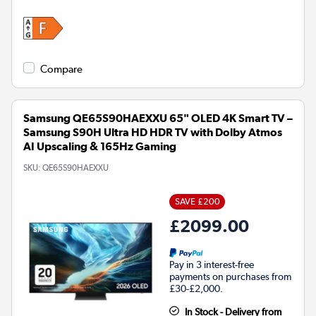
Compare
Samsung QE65S90HAEXXU 65" OLED 4K Smart TV –
Samsung S90H Ultra HD HDR TV with Dolby Atmos
AI Upscaling & 165Hz Gaming
SKU:
QE65S90HAEXXU
SAVE £200
£2099.00
Pay in 3 interest-free
payments on purchases from
£30-£2,000.
In Stock - Delivery from