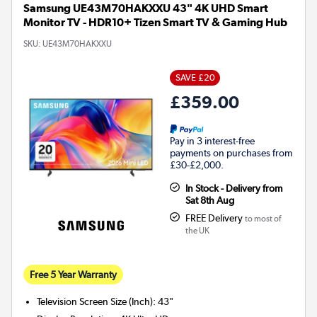
Samsung UE43M70HAKXXU 43" 4K UHD Smart
Monitor TV - HDR10+ Tizen Smart TV & Gaming Hub
SKU:
UE43M70HAKXXU
SAVE £20
£359.00
Pay in 3 interest-free
payments on purchases from
£30-£2,000.
In Stock - Delivery from
Sat 8th Aug
FREE Delivery
to most of
the UK
Free 5 Year Warranty
Television Screen Size (Inch)
:
43"