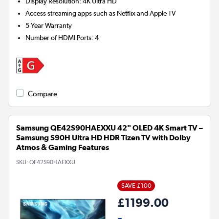
Display Resolution
:
4K Ultra HD
Access streaming apps such as Netflix and Apple TV
5 Year Warranty
Number of HDMI Ports
:
4
Compare
Samsung QE42S90HAEXXU 42" OLED 4K Smart TV –
Samsung S90H Ultra HD HDR Tizen TV with Dolby
Atmos & Gaming Features
SKU:
QE42S90HAEXXU
SAVE £100
£1199.00