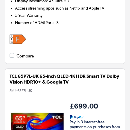
Display Resolution
:
4K Ultra HD
Access streaming apps such as Netflix and Apple TV
5 Year Warranty
Number of HDMI Ports
:
3
Compare
TCL 65P7L-UK 65-Inch QLED 4K HDR Smart TV Dolby
Vision HDR10+ & Google TV
SKU:
65P7L-UK
£699.00
Pay in 3 interest-free
payments on purchases from