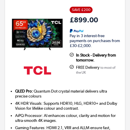
SAVE £200
£899.00
Pay in 3 interest-free
payments on purchases from
£30-£2,000.
In Stock - Delivery from
tomorrow.
FREE Delivery
to most of
the UK
QLED Pro:
Quantum Dot crystal material delivers ultra
precise colours
4K HDR Visuals: Supports HDR10, HLG, HDR10+ and Dolby
Vision for lifelike colour and contrast.
AiPQ Processor: AI enhances colour, clarity and motion for
ultra-smooth 4K images.
Gaming Features: HDMI 2.1, VRR and ALLM ensure fast,