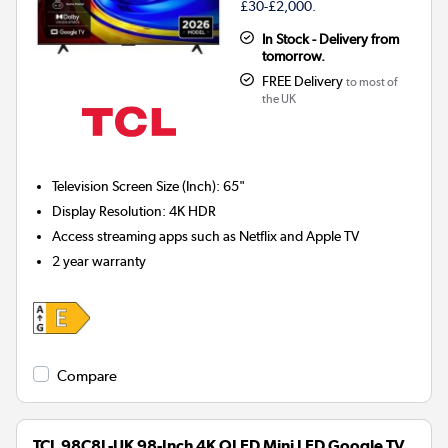
£30-£2,000.
In Stock - Delivery from
tomorrow.
FREE Delivery
to most of
the UK
Television Screen Size (Inch)
:
65"
Display Resolution
:
4K HDR
Access streaming apps such as Netflix and Apple TV
2 year warranty
Compare
TCL 98C8L-UK 98-Inch 4K QLED Mini LED Google TV