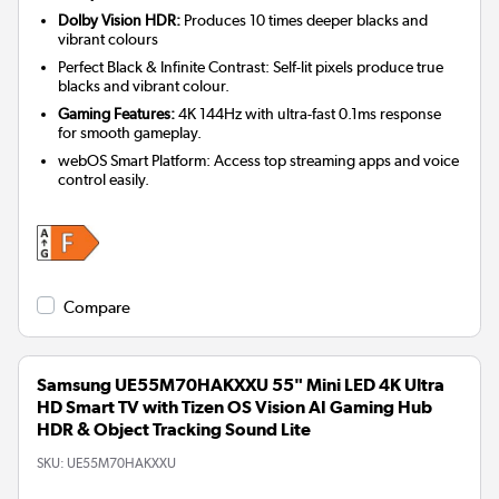
Dolby Vision HDR:
Produces 10 times deeper blacks and
vibrant colours
Perfect Black & Infinite Contrast: Self-lit pixels produce true
blacks and vibrant colour.
Gaming Features:
4K 144Hz with ultra-fast 0.1ms response
for smooth gameplay.
webOS Smart Platform: Access top streaming apps and voice
control easily.
Compare
Samsung UE55M70HAKXXU 55" Mini LED 4K Ultra
HD Smart TV with Tizen OS Vision AI Gaming Hub
HDR & Object Tracking Sound Lite
SKU:
UE55M70HAKXXU