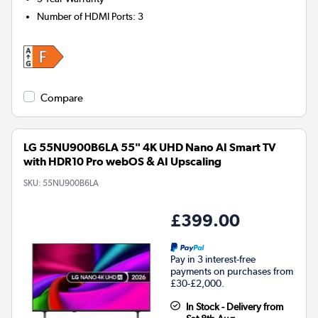
Number of HDMI Ports
:
3
Compare
LG 55NU900B6LA 55" 4K UHD Nano AI Smart TV
with HDR10 Pro webOS & AI Upscaling
SKU:
55NU900B6LA
£399.00
Pay in 3 interest-free
payments on purchases from
£30-£2,000.
In Stock - Delivery from