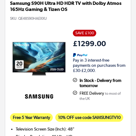
Samsung S90H Ultra HD HDR TV with Dolby Atmos
165Hz Gaming & Tizen OS
SKU:
QE48S90HAEXXU
SAVE £100
£1299.00
Pay in 3 interest-free
payments on purchases from
£30-£2,000.
In Stock - Delivery from
tomorrow
FREE Delivery
to most of
the UK
Free 5 Year Warranty
10% OFF use code SAMSUNGTV10
Television Screen Size (Inch)
:
48"