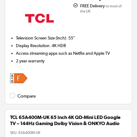
FREE Delivery
to most of
the UK
Television Screen Size (Inch)
:
55"
Display Resolution
:
4K HDR
Access streaming apps such as Netflix and Apple TV
2 year warranty
Compare
TCL 65A400M-UK 65 Inch 4K QD-Mini LED Google
TV – 144Hz Gaming Dolby Vision & ONKYO Audio
SKU:
65A400M-UK