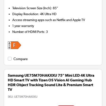
Television Screen Size (Inch)
:
85"
Display Resolution
:
4K Ultra HD
Access streaming apps such as Netflix and Apple TV
1 year warranty
Number of HDMI Ports
:
3
Compare
Samsung UE75M70HAKXXU 75" Mini LED 4K Ultra
HD Smart TV with Tizen OS Vision AI Gaming Hub
HDR Object Tracking Sound Lite & Premium Smart
TV
SKU:
UE75M70HAKXXU