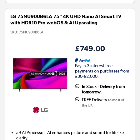
LG 75NU900B6LA 75" 4K UHD Nano AI Smart TV
with HDR10 Pro webOS & AI Upscaling
SKU:
75NU900B6LA
£749.00
Pay in 3 interest-free
payments on purchases from
£30-£2,000.
In Stock - Delivery from
tomorrow.
FREE Delivery
to most of
the UK
a9 AI Processor: AI enhances picture and sound for lifelike
clarity.