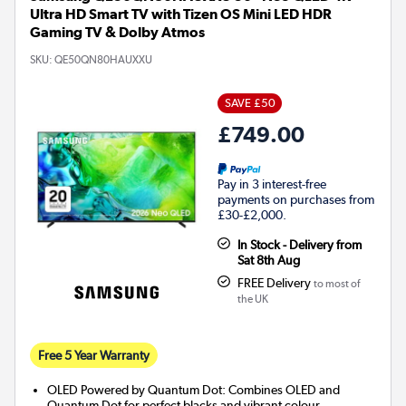
Ultra HD Smart TV with Tizen OS Mini LED HDR
Gaming TV & Dolby Atmos
SKU:
QE50QN80HAUXXU
SAVE £50
£749.00
Pay in 3 interest-free
payments on purchases from
£30-£2,000.
In Stock - Delivery from
Sat 8th Aug
FREE Delivery
to most of
the UK
Free 5 Year Warranty
OLED Powered by Quantum Dot: Combines OLED and
Quantum Dot for perfect blacks and vibrant colour.