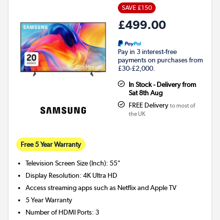
SAVE £150
£499.00
Pay in 3 interest-free
payments on purchases from
£30-£2,000.
In Stock - Delivery from
Sat 8th Aug
FREE Delivery
to most of
the UK
Free 5 Year Warranty
Television Screen Size (Inch)
:
55"
Display Resolution
:
4K Ultra HD
Access streaming apps such as Netflix and Apple TV
5 Year Warranty
Number of HDMI Ports
:
3