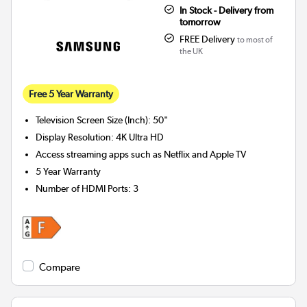
In Stock - Delivery from
tomorrow
FREE Delivery
to most of
the UK
Free 5 Year Warranty
Television Screen Size (Inch)
:
50"
Display Resolution
:
4K Ultra HD
Access streaming apps such as Netflix and Apple TV
5 Year Warranty
Number of HDMI Ports
:
3
Compare