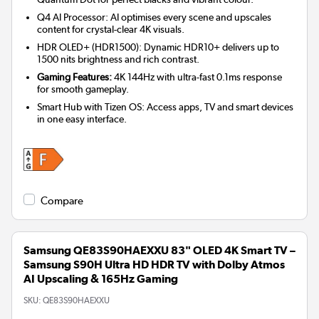
Q4 AI Processor: AI optimises every scene and upscales
content for crystal-clear 4K visuals.
HDR OLED+ (HDR1500): Dynamic HDR10+ delivers up to
1500 nits brightness and rich contrast.
Gaming Features:
4K 144Hz with ultra-fast 0.1ms response
for smooth gameplay.
Smart Hub with Tizen OS: Access apps, TV and smart devices
in one easy interface.
Compare
Samsung QE83S90HAEXXU 83" OLED 4K Smart TV –
Samsung S90H Ultra HD HDR TV with Dolby Atmos
AI Upscaling & 165Hz Gaming
SKU:
QE83S90HAEXXU