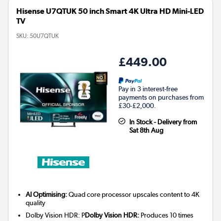
Hisense U7QTUK 50 inch Smart 4K Ultra HD Mini-LED
TV
SKU:
50U7QTUK
£449.00
Pay in 3 interest-free
payments on purchases from
£30-£2,000.
In Stock - Delivery from
Sat 8th Aug
AI Optimising:
Quad core processor upscales content to 4K
quality
Dolby Vision HDR: P
Dolby Vision HDR:
Produces 10 times