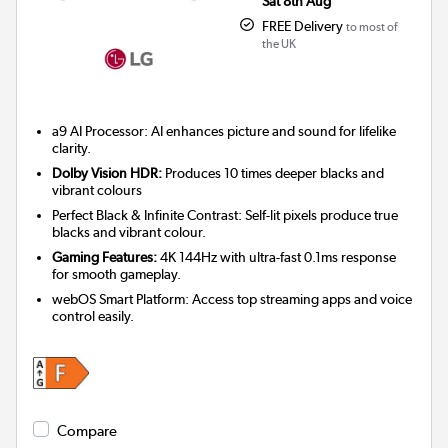
Sat 8th Aug
FREE Delivery
to most of
the UK
a9 AI Processor: AI enhances picture and sound for lifelike
clarity.
Dolby Vision HDR:
Produces 10 times deeper blacks and
vibrant colours
Perfect Black & Infinite Contrast: Self-lit pixels produce true
blacks and vibrant colour.
Gaming Features:
4K 144Hz with ultra-fast 0.1ms response
for smooth gameplay.
webOS Smart Platform: Access top streaming apps and voice
control easily.
Compare