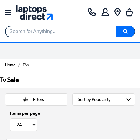
Search for Anything...
Home
TVs
Tv Sale
Filters
Items per page