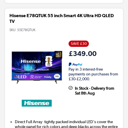
Hisense E78QTUK 55 inch Smart 4K Ultra HD QLED
TV
SKU:
55E78QTUK
SAVE £30
£349.00
Pay in 3 interest-free
payments on purchases from
£30-£2,000.
In Stock - Delivery from
Sat 8th Aug
Direct Full Array: tightly packed individual LED's cover the
whole panel for rich colors and deep blacks across the entire