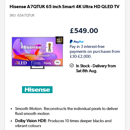
Hisense A7QTUK 65 inch Smart 4K Ultra HD QLED TV
SKU:
65A7QTUK
£549.00
Pay in 3 interest-free
payments on purchases from
£30-£2,000.
In Stock - Delivery from
Sat 8th Aug.
Smooth Motion: Reconstructs the individual pixels to deliver
fluid smooth motion
Dolby Vision HDR:
Produces 10 times deeper blacks and
vibrant colours