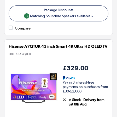
3
Matching Soundbar Speakers available »
Compare
Hisense A7QTUK 43 inch Smart 4K Ultra HD QLED TV
SKU:
43A7QTUK
£329.00
Pay in 3 interest-free
payments on purchases from
£30-£2,000.
In Stock - Delivery from
Sat 8th Aug