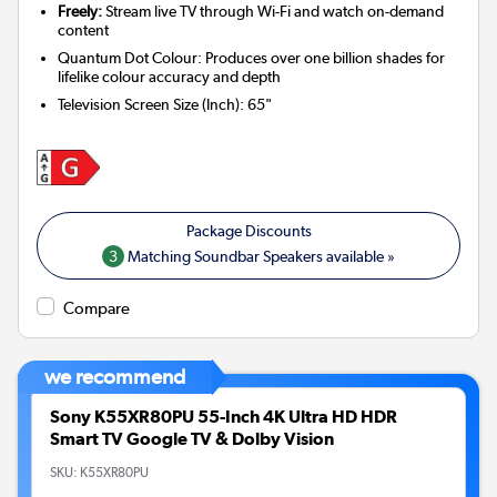
Freely:
Stream live TV through Wi-Fi and watch on-demand
content
Quantum Dot Colour: Produces over one billion shades for
lifelike colour accuracy and depth
Television Screen Size (Inch)
:
65"
3
Matching Soundbar Speakers available »
Compare
we recommend
Sony K55XR80PU 55-Inch 4K Ultra HD HDR
Smart TV Google TV & Dolby Vision
SKU:
K55XR80PU