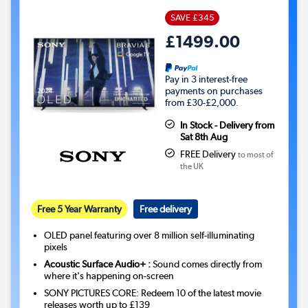
SAVE £345
£1499.00
Pay in 3 interest-free
payments on purchases
from £30-£2,000.
In Stock - Delivery from
Sat 8th Aug
FREE Delivery
to most of
the UK
Free 5 Year Warranty
Free delivery
OLED panel featuring over 8 million self-illuminating
pixels
Acoustic Surface Audio+ :
Sound comes directly from
where it's happening on-screen
SONY PICTURES CORE: Redeem 10 of the latest movie
releases worth up to £139