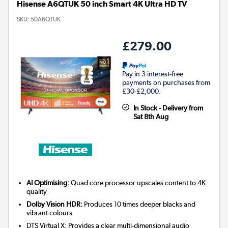
Hisense A6QTUK 50 inch Smart 4K Ultra HD TV
SKU:
50A6QTUK
£279.00
Pay in 3 interest-free
payments on purchases from
£30-£2,000.
In Stock - Delivery from
Sat 8th Aug
AI Optimising:
Quad core processor upscales content to 4K
quality
Dolby Vision HDR:
Produces 10 times deeper blacks and
vibrant colours
DTS Virtual X: Provides a clear multi-dimensional audio