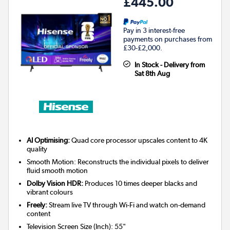
£445.00
Pay in 3 interest-free
payments on purchases from
£30-£2,000.
In Stock - Delivery from
Sat 8th Aug
AI Optimising:
Quad core processor upscales content to 4K
quality
Smooth Motion: Reconstructs the individual pixels to deliver
fluid smooth motion
Dolby Vision HDR:
Produces 10 times deeper blacks and
vibrant colours
Freely:
Stream live TV through Wi-Fi and watch on-demand
content
Television Screen Size (Inch)
:
55"