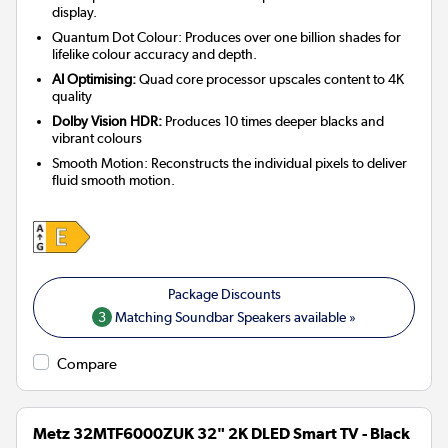
display.
Quantum Dot Colour: Produces over one billion shades for
lifelike colour accuracy and depth.
AI Optimising:
Quad core processor upscales content to 4K
quality
Dolby Vision HDR:
Produces 10 times deeper blacks and
vibrant colours
Smooth Motion: Reconstructs the individual pixels to deliver
fluid smooth motion.
3
Matching Soundbar Speakers available »
Compare
Metz 32MTF6000ZUK 32" 2K DLED Smart TV - Black