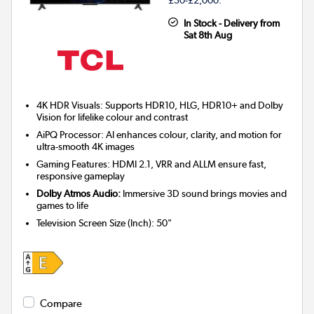
In Stock - Delivery from
Sat 8th Aug
4K HDR Visuals: Supports HDR10, HLG, HDR10+ and Dolby
Vision for lifelike colour and contrast
AiPQ Processor: AI enhances colour, clarity, and motion for
ultra-smooth 4K images
Gaming Features: HDMI 2.1, VRR and ALLM ensure fast,
responsive gameplay
Dolby Atmos Audio:
Immersive 3D sound brings movies and
games to life
Television Screen Size (Inch)
:
50"
Compare