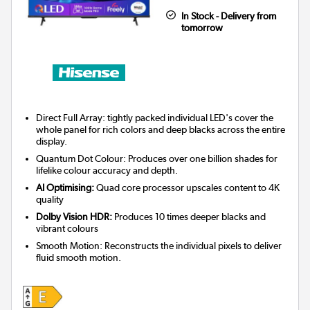
In Stock - Delivery from
tomorrow
Direct Full Array: tightly packed individual LED's cover the
whole panel for rich colors and deep blacks across the entire
display.
Quantum Dot Colour: Produces over one billion shades for
lifelike colour accuracy and depth.
AI Optimising:
Quad core processor upscales content to 4K
quality
Dolby Vision HDR:
Produces 10 times deeper blacks and
vibrant colours
Smooth Motion: Reconstructs the individual pixels to deliver
fluid smooth motion.