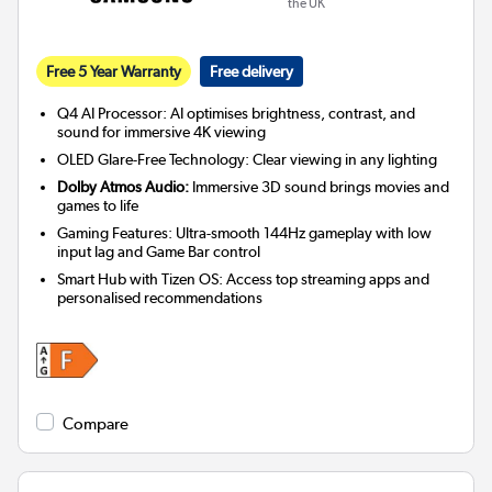
the UK
Free 5 Year Warranty
Free delivery
Q4 AI Processor: AI optimises brightness, contrast, and
sound for immersive 4K viewing
OLED Glare-Free Technology: Clear viewing in any lighting
Dolby Atmos Audio:
Immersive 3D sound brings movies and
games to life
Gaming Features: Ultra-smooth 144Hz gameplay with low
input lag and Game Bar control
Smart Hub with Tizen OS: Access top streaming apps and
personalised recommendations
Compare