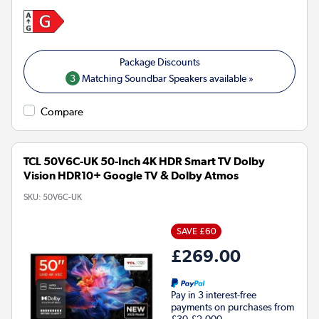
3
Matching Soundbar Speakers available »
Compare
TCL 50V6C-UK 50-Inch 4K HDR Smart TV Dolby
Vision HDR10+ Google TV & Dolby Atmos
SKU:
50V6C-UK
SAVE £60
£269.00
Pay in 3 interest-free
payments on purchases from
£30-£2,000.