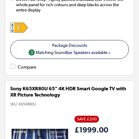
whole panel for rich colours and deep blacks across the
entire display
3
Matching Soundbar Speakers available »
Compare
Sony K65XR80U 65" 4K HDR Smart Google TV with
XR Picture Technology
SKU:
K65XR80U
SAVE £200
£1999.00