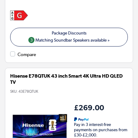
3
Matching Soundbar Speakers available »
Compare
Hisense E78QTUK 43 inch Smart 4K Ultra HD QLED
TV
SKU:
43E78QTUK
£269.00
Pay in 3 interest-free
payments on purchases from
£30-£2,000.