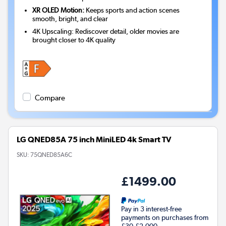
XR OLED Motion:
Keeps sports and action scenes
smooth, bright, and clear
4K Upscaling: Rediscover detail, older movies are
brought closer to 4K quality
Compare
LG QNED85A 75 inch MiniLED 4k Smart TV
SKU:
75QNED85A6C
£1499.00
Pay in 3 interest-free
payments on purchases from
£30-£2,000.