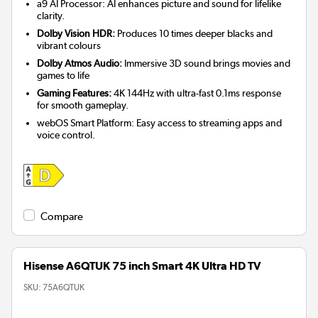
a9 AI Processor: AI enhances picture and sound for lifelike
clarity.
Dolby Vision HDR:
Produces 10 times deeper blacks and
vibrant colours
Dolby Atmos Audio:
Immersive 3D sound brings movies and
games to life
Gaming Features:
4K 144Hz with ultra-fast 0.1ms response
for smooth gameplay.
webOS Smart Platform: Easy access to streaming apps and
voice control.
Compare
Hisense A6QTUK 75 inch Smart 4K Ultra HD TV
SKU:
75A6QTUK