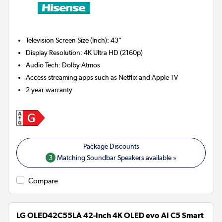
Television Screen Size (Inch)
:
43"
Display Resolution
:
4K Ultra HD (2160p)
Audio Tech
:
Dolby Atmos
Access streaming apps such as Netflix and Apple TV
2 year warranty
3
Matching Soundbar Speakers available »
Compare
LG OLED42C55LA 42-Inch 4K OLED evo AI C5 Smart