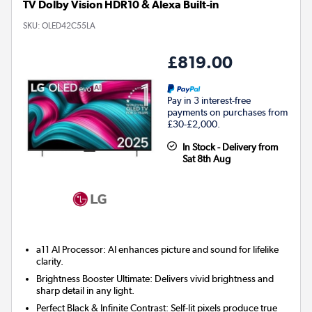
TV Dolby Vision HDR10 & Alexa Built-in
SKU:
OLED42C55LA
£819.00
Pay in 3 interest-free
payments on purchases from
£30-£2,000.
In Stock - Delivery from
Sat 8th Aug
a11 AI Processor: AI enhances picture and sound for lifelike
clarity.
Brightness Booster Ultimate: Delivers vivid brightness and
sharp detail in any light.
Perfect Black & Infinite Contrast: Self-lit pixels produce true