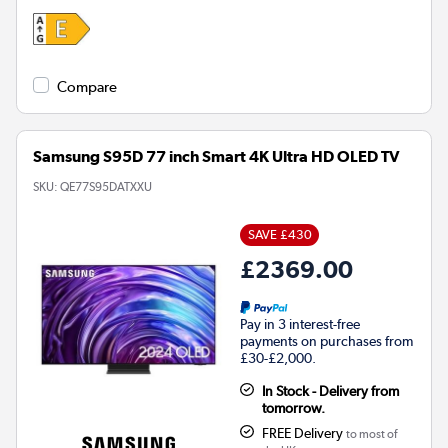
Compare
Samsung S95D 77 inch Smart 4K Ultra HD OLED TV
SKU:
QE77S95DATXXU
SAVE £430
£2369.00
Pay in 3 interest-free
payments on purchases from
£30-£2,000.
In Stock - Delivery from
tomorrow.
FREE Delivery
to most of