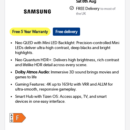
Sat 8th Aug
FREE Delivery
to most of
the UK
Free 5 Year Warranty
Free delivery
Neo QLED with Mini LED Backlight: Precision-controlled Mini
LEDs deliver ultra-high contrast, deep blacks and bright
highlights.
Neo Quantum HDR+: Delivers high brightness, rich contrast
and lifelike HDR detail across every scene.
Dolby Atmos Audio:
Immersive 3D sound brings movies and
games to life
Gaming Features: 4K up to 165Hz with VRR and ALLM for
ultra-smooth, responsive gameplay.
Smart Hub with Tizen OS: Access apps, TV, and smart
devices in one easy interface.