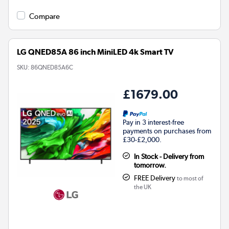
Compare
LG QNED85A 86 inch MiniLED 4k Smart TV
SKU:
86QNED85A6C
£1679.00
Pay in 3 interest-free
payments on purchases from
£30-£2,000.
In Stock - Delivery from
tomorrow.
FREE Delivery
to most of
the UK