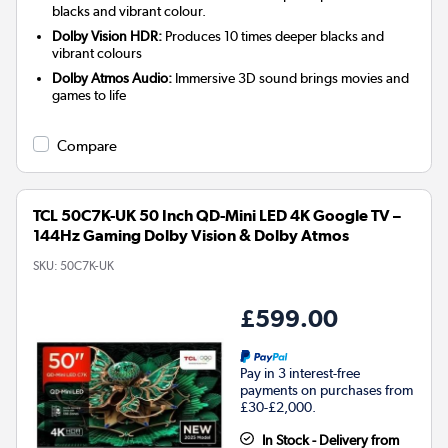
blacks and vibrant colour.
Dolby Vision HDR:
Produces 10 times deeper blacks and
vibrant colours
Dolby Atmos Audio:
Immersive 3D sound brings movies and
games to life
Compare
TCL 50C7K-UK 50 Inch QD-Mini LED 4K Google TV –
144Hz Gaming Dolby Vision & Dolby Atmos
SKU:
50C7K-UK
£599.00
Pay in 3 interest-free
payments on purchases from
£30-£2,000.
In Stock - Delivery from