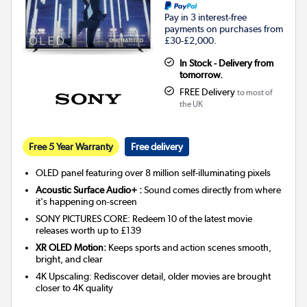
Pay in 3 interest-free
payments on purchases from
£30-£2,000.
In Stock - Delivery from
tomorrow.
FREE Delivery
to most of
the UK
Free 5 Year Warranty
Free delivery
OLED panel featuring over 8 million self-illuminating pixels
Acoustic Surface Audio+ :
Sound comes directly from where
it's happening on-screen
SONY PICTURES CORE: Redeem 10 of the latest movie
releases worth up to £139
XR OLED Motion:
Keeps sports and action scenes smooth,
bright, and clear
4K Upscaling: Rediscover detail, older movies are brought
closer to 4K quality