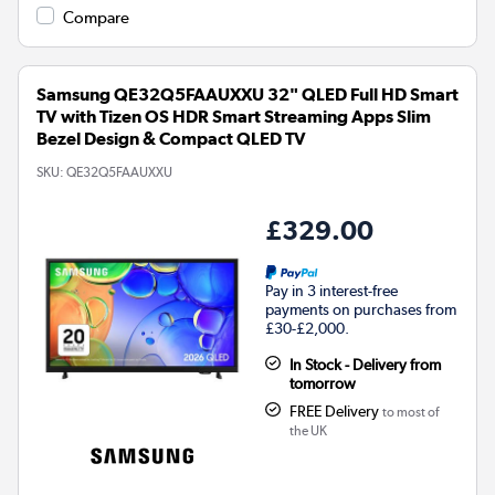
Compare
Samsung QE32Q5FAAUXXU 32" QLED Full HD Smart
TV with Tizen OS HDR Smart Streaming Apps Slim
Bezel Design & Compact QLED TV
SKU:
QE32Q5FAAUXXU
£329.00
Pay in 3 interest-free
payments on purchases from
£30-£2,000.
In Stock - Delivery from
tomorrow
FREE Delivery
to most of
the UK