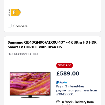
Compare
Samsung QE43QN90FATXXU 43" – 4K Ultra HD HDR
Smart TV HDR10+ with Tizen OS
SKU:
QE43QN90FATXXU
SAVE £60
£589.00
Pay in 3 interest-free
payments on purchases from
£30-£2,000.
In Stock - Delivery from