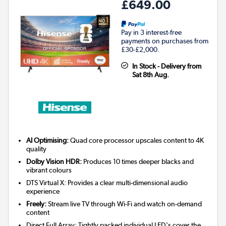
£649.00
Pay in 3 interest-free
payments on purchases from
£30-£2,000.
In Stock - Delivery from
Sat 8th Aug.
AI Optimising:
Quad core processor upscales content to 4K
quality
Dolby Vision HDR:
Produces 10 times deeper blacks and
vibrant colours
DTS Virtual X: Provides a clear multi-dimensional audio
experience
Freely:
Stream live TV through Wi-Fi and watch on-demand
content
Direct Full Array: Tightly packed individual LED's cover the