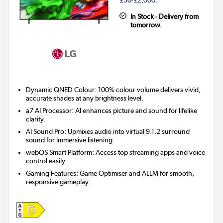
In Stock - Delivery from
tomorrow.
Dynamic QNED Colour: 100% colour volume delivers vivid,
accurate shades at any brightness level.
a7 AI Processor: AI enhances picture and sound for lifelike
clarity.
AI Sound Pro: Upmixes audio into virtual 9.1.2 surround
sound for immersive listening.
webOS Smart Platform: Access top streaming apps and voice
control easily.
Gaming Features: Game Optimiser and ALLM for smooth,
responsive gameplay.