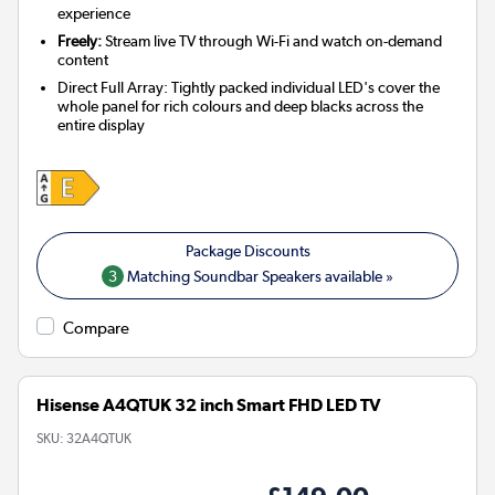
experience
Freely:
Stream live TV through Wi-Fi and watch on-demand
content
Direct Full Array: Tightly packed individual LED's cover the
whole panel for rich colours and deep blacks across the
entire display
3
Matching Soundbar Speakers available »
Compare
Hisense A4QTUK 32 inch Smart FHD LED TV
SKU:
32A4QTUK