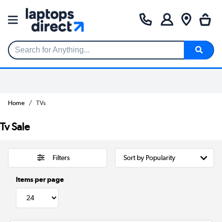
Search for Anything...
Home
TVs
Tv Sale
Filters
Items per page