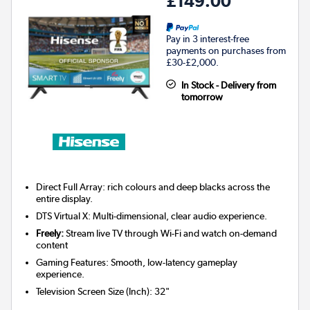
£149.00
Pay in 3 interest-free
payments on purchases from
£30-£2,000.
In Stock - Delivery from
tomorrow
Direct Full Array: rich colours and deep blacks across the
entire display.
DTS Virtual X: Multi-dimensional, clear audio experience.
Freely:
Stream live TV through Wi-Fi and watch on-demand
content
Gaming Features: Smooth, low-latency gameplay
experience.
Television Screen Size (Inch)
:
32"