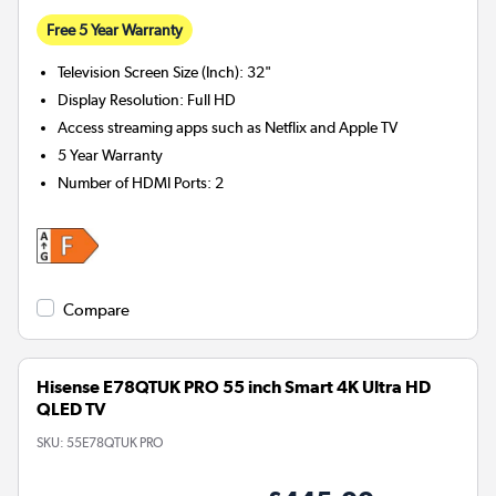
Free 5 Year Warranty
Television Screen Size (Inch)
:
32"
Display Resolution
:
Full HD
Access streaming apps such as Netflix and Apple TV
5 Year Warranty
Number of HDMI Ports
:
2
Compare
Hisense E78QTUK PRO 55 inch Smart 4K Ultra HD
QLED TV
SKU:
55E78QTUK PRO