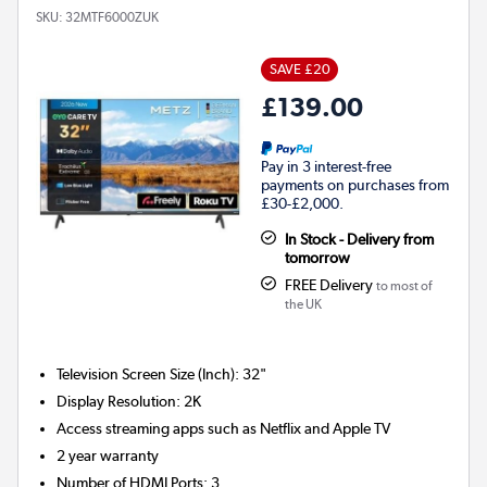
SKU:
32MTF6000ZUK
SAVE £20
£139.00
Pay in 3 interest-free
payments on purchases from
£30-£2,000.
In Stock - Delivery from
tomorrow
FREE Delivery
to most of
the UK
Television Screen Size (Inch)
:
32"
Display Resolution
:
2K
Access streaming apps such as Netflix and Apple TV
2 year warranty
Number of HDMI Ports
:
3