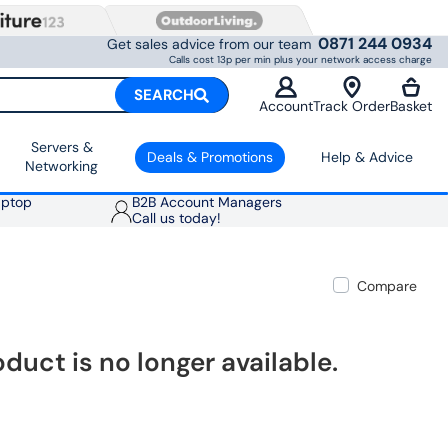
0871 244 0934
Get sales advice from our team
Calls cost 13p per min plus your network access charge
SEARCH
Account
Track Order
Basket
Servers &
Deals & Promotions
Help & Advice
Networking
aptop
B2B Account Managers
Call us today!
Compare
oduct is no longer available.