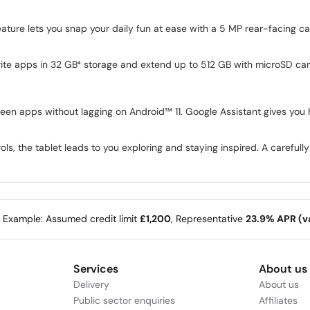
eature lets you snap your daily fun at ease with a 5 MP rear-facing c
ite apps in 32 GB⁴ storage and extend up to 512 GB with microSD car
en apps without lagging on Android™ 11. Google Assistant gives you 
ls, the tablet leads to you exploring and staying inspired. A carefully
e Example: Assumed credit limit
£1,200
, Representative
23.9% APR (va
Services
About us
Delivery
About us
Public sector enquiries
Affiliates