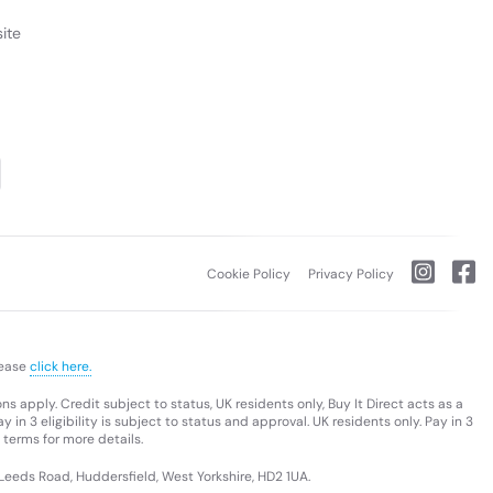
ite
Cookie Policy
Privacy Policy
lease
click here.
s apply. Credit subject to status, UK residents only, Buy It Direct acts as a
 in 3 eligibility is subject to status and approval. UK residents only. Pay in 3
 terms for more details.
 Leeds Road, Huddersfield, West Yorkshire, HD2 1UA.