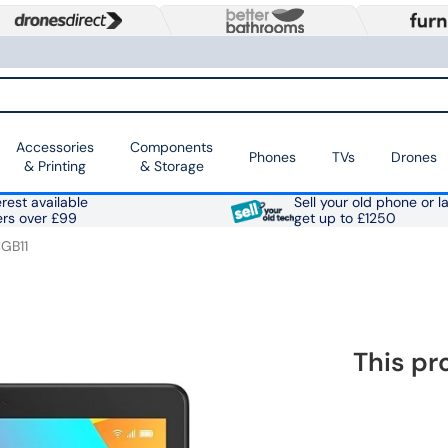
Accessories
Components
Phones
TVs
Drones
& Printing
& Storage
rest available
Sell your old phone or l
ers over £99
get up to £1250
GB11
This pr