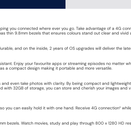
ping you connected where ever you go. Take advantage of a 4G conn
as thin 9.8mm bezels that ensures colours stand out clear and vivid at
 durable, and on the inside, 2 years of OS upgrades will deliver the lat
ssistant. Enjoy your favourite apps or streaming episodes no matter 
has a compact design making it portable and more versatile.
 and even take photos with clarity. By being compact and lightweigh
d with 32GB of storage, you can store and cherish your images and vid
so you can easily hold it with one hand. Receive 4G connection² whi
.8mm bezels. Watch movies, study and play through 800 x 1280 HD res