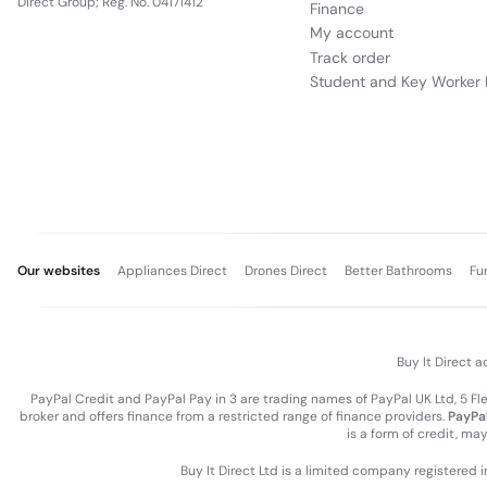
Direct Group; Reg. No. 04171412
Finance
My account
Track order
Student and Key Worker 
Our websites
Appliances Direct
Drones Direct
Better Bathrooms
Fu
Buy It Direct a
PayPal Credit and PayPal Pay in 3 are trading names of PayPal UK Ltd, 5 F
broker and offers finance from a restricted range of finance providers.
PayPal
is a form of credit, ma
Buy It Direct Ltd is a limited company registered 