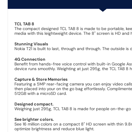
TCL TAB 8
The compact designed TCL TAB 8 is made to be portable, kee
media with this leightweight device. The 8" screen is HD and h
Stunning Visuals
Nokia T21 is built to last, through and through. The outside is
4G Connection
Benefit from hands-free voice control with built-in Google A
device runs smoothly. Weighting at just 295g, the TCL TAB 8 
Capture & Store Memories
Featuring a 5MP rear-facing camera you can enjoy video calls
then placed into your on the go bag effortlessly. Complimente
512GB with a microSD card.
Designed compact.
Weighing just 295g, TCL TAB 8 is made for people on-the-go 
See brighter colors.
See 16 million colors on a compact 8" HD screen with thin 9
optimize brightness and reduce blue light.