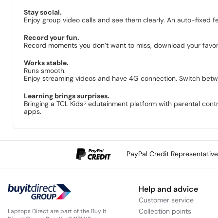
Stay social.
Enjoy group video calls and see them clearly. An auto-fixed f
Record your fun.
Record moments you don’t want to miss, download your favor
Works stable.
Runs smooth.
Enjoy streaming videos and have 4G connection. Switch betwe
Learning brings surprises.
Bringing a TCL Kids⁵ edutainment platform with parental contro
apps.
PayPal Credit Representativ
Help and advice
Customer service
Collection points
Laptops Direct are part of the Buy It