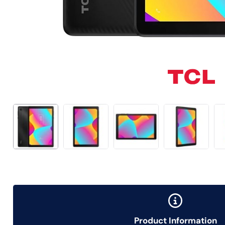
Product Information