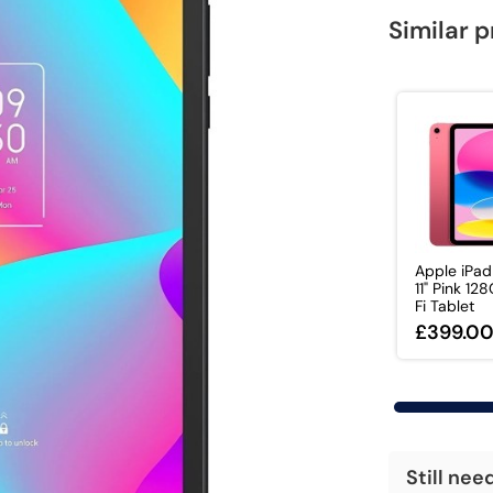
Similar 
Apple iPa
11" Pink 12
Fi Tablet
£399.0
Still nee