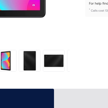
For help fin
*
Calls cost 1