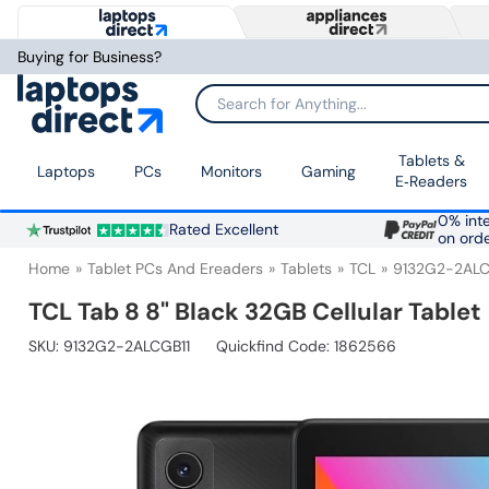
Buying for Business?
Search for Anything...
Tablets &
Laptops
PCs
Monitors
Gaming
E‑Readers
0% inte
Rated Excellent
on ord
Home
Tablet PCs And Ereaders
Tablets
TCL
9132G2-2ALC
TCL Tab 8 8" Black 32GB Cellular Tablet
SKU:
9132G2-2ALCGB11
Quickfind Code: 1862566