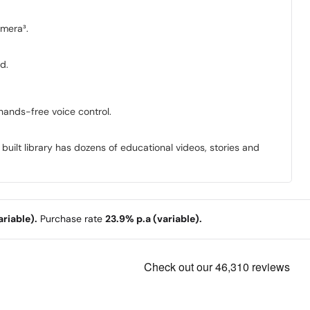
amera³.
d.
hands-free voice control.
 built library has dozens of educational videos, stories and
riable).
Purchase rate
23.9% p.a (variable).