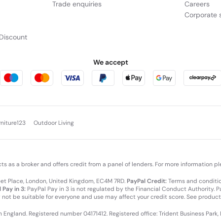
Trade enquiries
Careers
Corporate s
Discount
We accept
rniture123
Outdoor Living
cts as a broker and offers credit from a panel of lenders. For more information p
leet Place, London, United Kingdom, EC4M 7RD.
PayPal Credit:
Terms and condition
 Pay in 3:
PayPal Pay in 3 is not regulated by the Financial Conduct Authority. Pay
y not be suitable for everyone and use may affect your credit score. See product
in England. Registered number 04171412. Registered office: Trident Business Park,