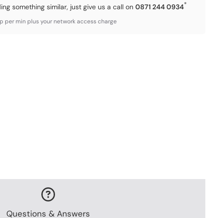
*
ding something similar, just give us a call on
0871 244 0934
3p per min plus your network access charge
Questions & Answers