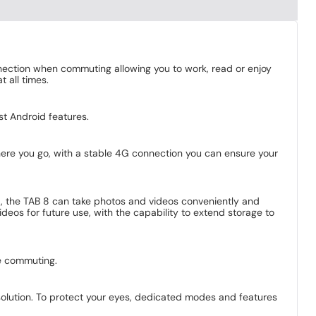
ection when commuting allowing you to work, read or enjoy
 all times.
est Android features.
where you go, with a stable 4G connection you can ensure your
t, the TAB 8 can take photos and videos conveniently and
eos for future use, with the capability to extend storage to
le commuting.
olution. To protect your eyes, dedicated modes and features