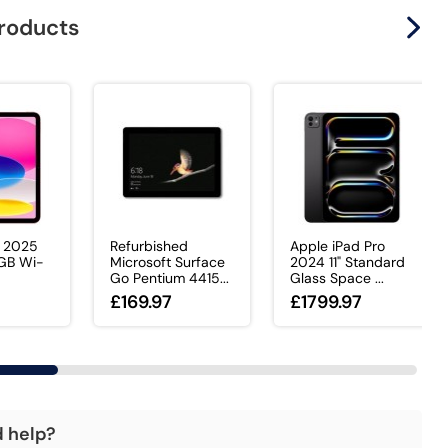
products
d 2025
Refurbished
Apple iPad Pro
8GB Wi-
Microsoft Surface
2024 11" Standard
Go Pentium 4415...
Glass Space ...
0
£169.97
£1799.97
d help?