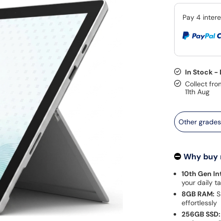
In Stock -
Collect fro
11th Aug
Other grade
Why buy
10th Gen Int
your daily t
8GB RAM:
S
effortlessly
256GB SSD: