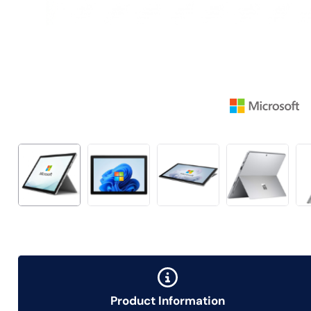
Product Information