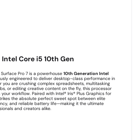
Intel Core i5 10th Gen
t Surface Pro 7 is a powerhouse
10th Generation Intel
ously engineered to deliver desktop-class performance in
er you are crushing complex spreadsheets, multitasking
s, or editing creative content on the fly, this processor
your workflow. Paired with Intel® Iris® Plus Graphics for
 strikes the absolute perfect sweet spot between elite
ncy, and reliable battery life—making it the ultimate
ionals and creators alike.