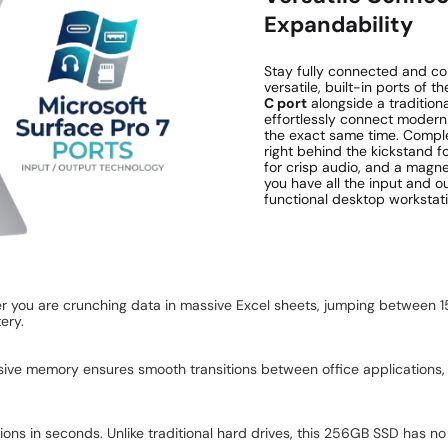
Expandability
Stay fully connected and co
versatile, built-in ports of 
C port
alongside a tradition
effortlessly connect modern p
the exact same time. Compl
right behind the kickstand f
for crisp audio, and a magn
you have all the input and ou
functional desktop workstati
er you are crunching data in massive Excel sheets, jumping between 1
ery.
sive memory ensures smooth transitions between office applications, 
s in seconds. Unlike traditional hard drives, this 256GB SSD has no m