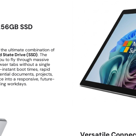
 256GB SSD
the ultimate combination of
 State Drive (SSD)
. The
ou to fly through massive
wser tabs without a single
-instant boot times, rapid
sential documents, projects,
e into a responsive, future-
ing workdays.
Versatile Connect