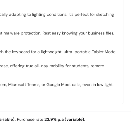
ly adapting to lighting conditions. It’s perfect for sketching
t malware protection. Rest easy knowing your business files,
ch the keyboard for a lightweight, ultra-portable Tablet Mode.
case, offering true all-day mobility for students, remote
m, Microsoft Teams, or Google Meet calls, even in low light.
riable).
Purchase rate
23.9% p.a (variable).