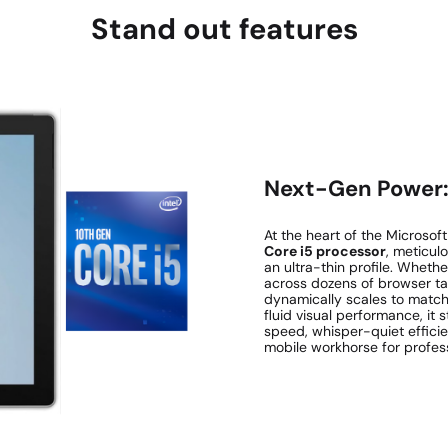
Stand out features
Next-Gen Power: 
At the heart of the Microsof
Core i5 processor
, meticul
an ultra-thin profile. Wheth
across dozens of browser tab
dynamically scales to match 
fluid visual performance, it
speed, whisper-quiet efficie
mobile workhorse for profess