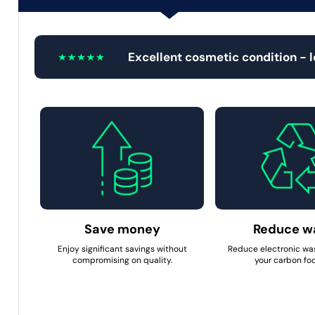
Excellent cosmetic condition - 
Save money
Reduce w
Enjoy significant savings without
Reduce electronic wa
compromising on quality.
your carbon foo