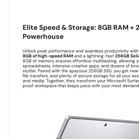
Elite Speed & Storage: 8GB RAM +
Powerhouse
Unlock peak performance and seamless productivity with 
8GB of high-speed RAM
and a lightning-fast
256GB Solid
8GB of memory ensures effortless multitasking, allowing y
spreadsheets, intensive creative apps, and dozens of bro
stutter. Paired with the spacious 256GB SSD, you get near
file transfers, and plenty of secure storage for all your es
and media. Together, they transform your Microsoft Surfac
proof workspace that keeps pace with your most demand