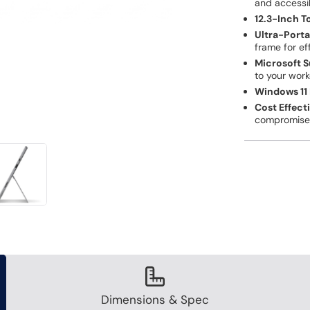
and accessi
12.3-Inch 
Ultra-Porta
frame for ef
Microsoft S
to your wor
Windows 11 
Cost Effect
compromis
Dimensions & Spec