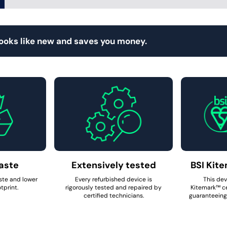
looks like new and saves you money.
aste
Extensively tested
BSI Kite
ste and lower
Every refurbished device is
This dev
tprint.
rigorously tested and repaired by
Kitemark™ ce
certified technicians.
guaranteeing 