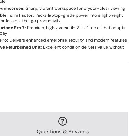
ble
Touchscreen:
Sharp, vibrant workspace for crystal-clear viewing
ble Form Factor:
Packs laptop-grade power into a lightweight
fortless on-the-go productivity
urface Pro 7:
Premium, highly versatile 2-in-1 tablet that adapts
kday
Pro:
Delivers enhanced enterprise security and modern features
ive Refurbished Unit:
Excellent condition delivers value without
e
Questions & Answers