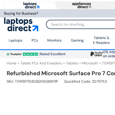
Buying for Business?
Search for Anything...
Tablets &
Laptops
PCs
Monitors
Gaming
E‑Readers
0% inte
Rated Excellent
on ord
Home
Tablet PCs And Ereaders
Tablets
Microsoft
T1/MSP
Refurbished Microsoft Surface Pro 7 Co
SKU:
T1/MSP7I58GB256GBW11P
Quickfind Code: 2079753