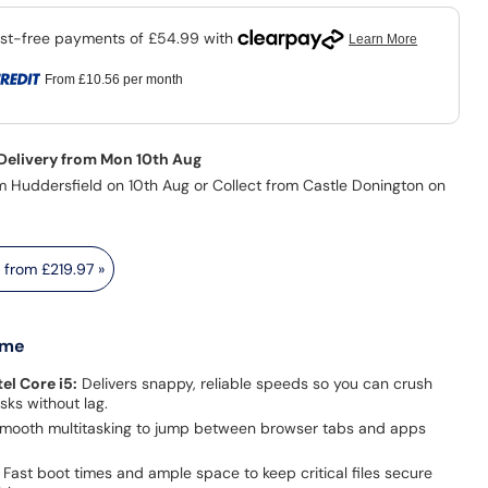
From
£10.56
per month
 Delivery from Mon 10th Aug
m Huddersfield on 10th Aug or Collect from Castle Donington on
s from
£219.97
»
 me
el Core i5:
Delivers snappy, reliable speeds so you can crush
asks without lag.
mooth multitasking to jump between browser tabs and apps
Fast boot times and ample space to keep critical files secure