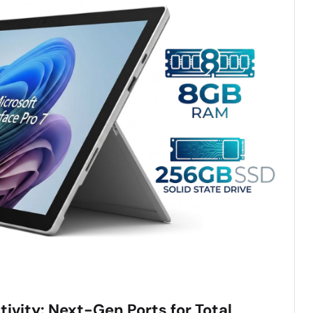
ivity: Next-Gen Ports for Total