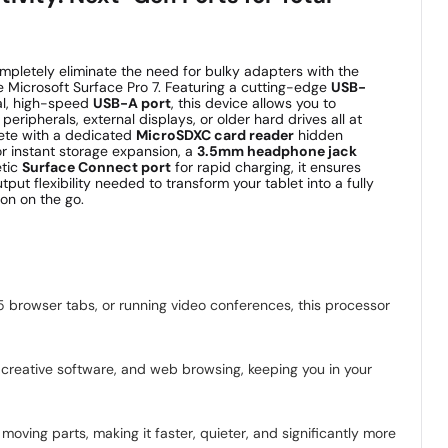
mpletely eliminate the need for bulky adapters with the
the Microsoft Surface Pro 7. Featuring a cutting-edge
USB-
al, high-speed
USB-A port
, this device allows you to
eripherals, external displays, or older hard drives all at
ete with a dedicated
MicroSDXC card reader
hidden
or instant storage expansion, a
3.5mm headphone jack
etic
Surface Connect port
for rapid charging, it ensures
tput flexibility needed to transform your tablet into a fully
on on the go.
5 browser tabs, or running video conferences, this processor
creative software, and web browsing, keeping you in your
oving parts, making it faster, quieter, and significantly more