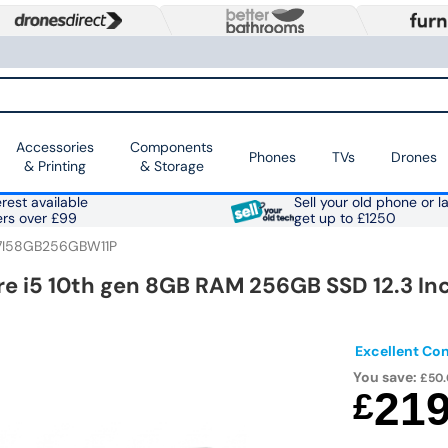
Accessories
Components
Phones
TVs
Drones
& Printing
& Storage
rest available
Sell your old phone or l
ers over £99
get up to £1250
7I58GB256GBW11P
re i5 10th gen 8GB RAM 256GB SSD 12.3 In
Excellent Con
You save:
£50.
21
£