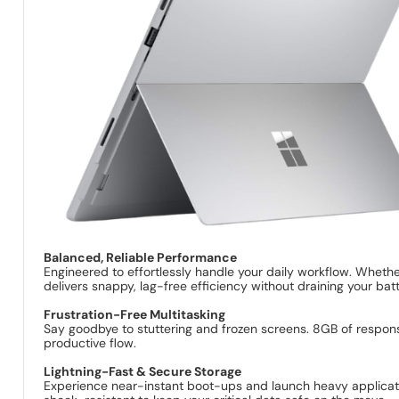
Balanced, Reliable Performance
Engineered to effortlessly handle your daily workflow. Wheth
delivers snappy, lag-free efficiency without draining your batt
Frustration-Free Multitasking
Say goodbye to stuttering and frozen screens. 8GB of respon
productive flow.
Lightning-Fast & Secure Storage
Experience near-instant boot-ups and launch heavy application