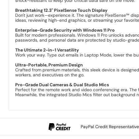
shock-resistant to keep your critical data safe on the move.
Breathtaking 12.3" PixelSense Touch Display
Don't just work—experience it. The signature PixelSense™ displ
ideas, reviewing high-end graphics, or streaming your favori
Enterprise-Grade Security with Windows 11 Pro
Built for modern professionals. Windows 11 Pro unlocks advan
passwords, and personal data are protected by studio-grade 
The Ultimate 2-in-1 Versatility
Work your way. Type out emails in Laptop Mode, lower the buil
Ultra-Portable, Premium Design
Crafted from premium materials, this sleek device is designed 
workers, and executives on the go.
Pro-Grade Dual Cameras & Dual Studio Mics
Perfect for the remote work and video conferencing era. The 
Meanwhile, the integrated Studio Mics filter out background n
PayPal Credit Representativ