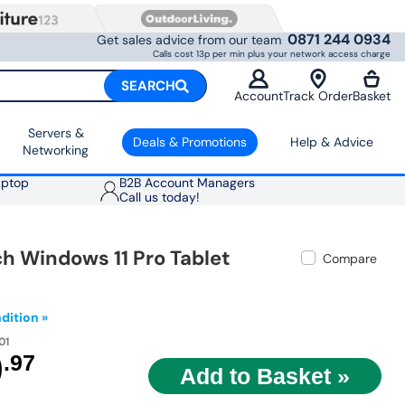
0871 244 0934
Get sales advice from our team
Calls cost 13p per min plus your network access charge
SEARCH
Account
Track Order
Basket
Servers &
Deals & Promotions
Help & Advice
Networking
aptop
B2B Account Managers
Call us today!
ch Windows 11 Pro Tablet
Compare
dition »
01
9
.97