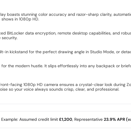
ay boasts stunning color accuracy and razor-sharp clarity, automatical
te shows in 1080p HD.
ced BitLocker data encryption, remote desktop capabilities, and robus
security.
t-in kickstand for the perfect drawing angle in Studio Mode, or deta
for the modern hustle. It slips effortlessly into any backpack or brief
front-facing 1080p HD camera ensures a crystal-clear look during Zoo
oise so your voice always sounds crisp, clear, and professional.
e Example: Assumed credit limit
£1,200
, Representative
23.9% APR (va