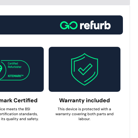
mark Certified
Warranty included
ice meets the BSI
This device is protected with a
rtification standards,
warranty covering both parts and
its quality and safety.
labour.