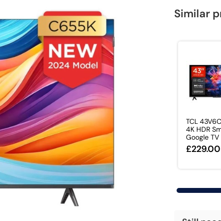
Similar 
TCL 43V6C
4K HDR Sm
Google TV –
£229.00