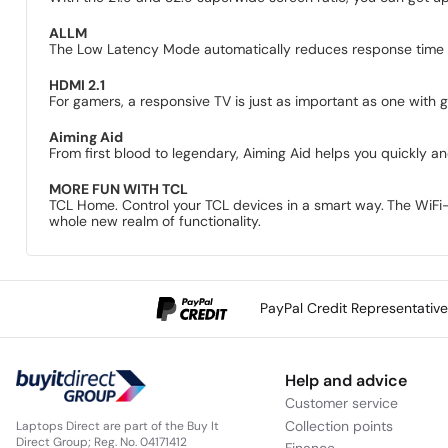
ALLM
The Low Latency Mode automatically reduces response time t
HDMI 2.1
For gamers, a responsive TV is just as important as one with g
Aiming Aid
From first blood to legendary, Aiming Aid helps you quickly and
MORE FUN WITH TCL
TCL Home. Control your TCL devices in a smart way.
The WiFi-
whole new realm of functionality.
PayPal Credit Representativ
Help and advice
Customer service
Collection points
Laptops Direct are part of the Buy It
Direct Group; Reg. No. 04171412