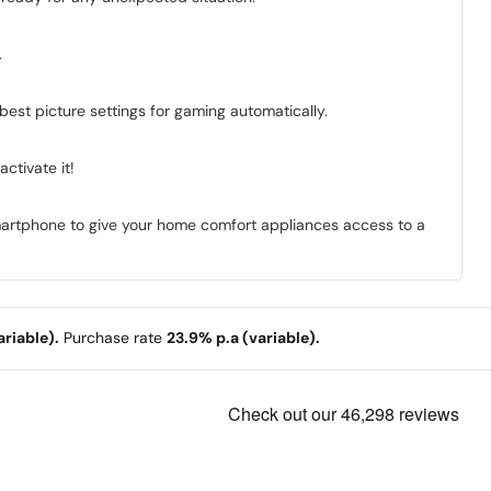
.
best picture settings for gaming automatically.
ctivate it!
smartphone to give your home comfort appliances access to a
riable).
Purchase rate
23.9% p.a (variable).