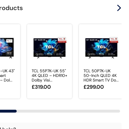
products
-UK 43"
TCL 55P7K-UK 55"
TCL 50P7K-UK
art
4K QLED – HDR10+
50-Inch QLED 4K
 Dol...
Dolby Visi...
HDR Smart TV Do...
£319.00
£299.00