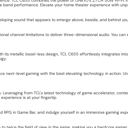
ence. TCL C655 combines the power of ONKYO's 2.1 CH 50W Hi-Fi. Im
live band performance. Elevate your home theater experience with unpa
eloping sound that appears to emerge above, beside, and behind you,
nal channel limitations to deliver three-dimensional audio. You can 
h its metallic bezel-less design, TCL C655 effortlessly integrates int
ogy.
nce next-level gaming with the best elevating technology in action. 
. Leveraging from TCL's latest technology of game accelerator, conten
xperience is at your fingertip.
nd RPG in Game Bar, and indulge yourself in an immersive gaming exp
p to twice the field of view in the game, making you a hardcore gamer