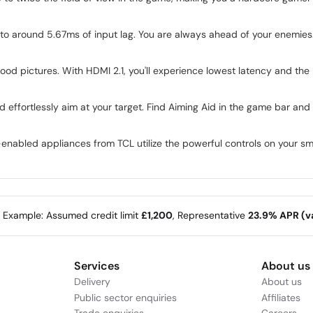
o around 5.67ms of input lag. You are always ahead of your enemies
ood pictures. With HDMI 2.1, you'll experience lowest latency and the 
 effortlessly aim at your target. Find Aiming Aid in the game bar and a
enabled appliances from TCL utilize the powerful controls on your 
e Example: Assumed credit limit
£1,200
, Representative
23.9% APR (va
Services
About us
Delivery
About us
Public sector enquiries
Affiliates