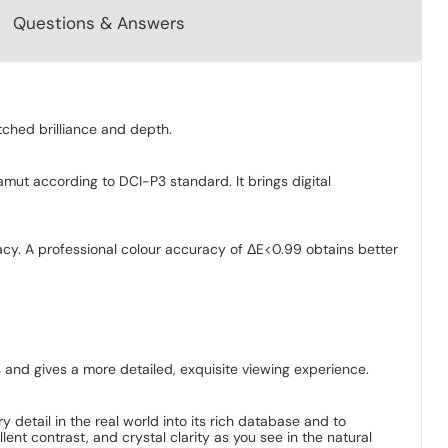
Questions & Answers
tched brilliance and depth.
mut according to DCI-P3 standard. It brings digital
acy. A professional colour accuracy of ΔE<0.99 obtains better
 and gives a more detailed, exquisite viewing experience.
ry detail in the real world into its rich database and to
ent contrast, and crystal clarity as you see in the natural