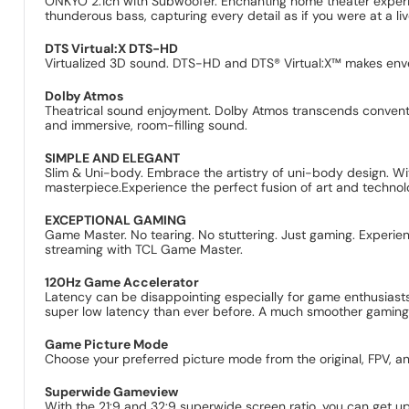
ONKYO 2.1ch with Subwoofer. Enchanting home theater experi
thunderous bass, capturing every detail as if you were at a 
DTS Virtual:X DTS-HD
Virtualized 3D sound. DTS-HD and DTS® Virtual:X™ makes env
Dolby Atmos
Theatrical sound enjoyment. Dolby Atmos transcends conventio
and immersive, room-filling sound.
SIMPLE AND ELEGANT
Slim & Uni-body. Embrace the artistry of uni-body design. Wit
masterpiece.Experience the perfect fusion of art and technol
EXCEPTIONAL GAMING
Game Master. No tearing. No stuttering. Just gaming. Experie
streaming with TCL Game Master.
120Hz Game Accelerator
Latency can be disappointing especially for game enthusiasts
super low latency than ever before. A much smoother gaming e
Game Picture Mode
Choose your preferred picture mode from the original, FPV, a
Superwide Gameview
With the 21:9 and 32:9 superwide screen ratio, you can get u