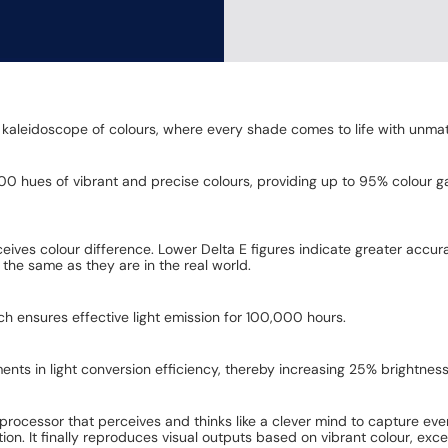
n a kaleidoscope of colours, where every shade comes to life with unma
00 hues of vibrant and precise colours, providing up to 95% colour ga
eives colour difference. Lower Delta E figures indicate greater accur
 the same as they are in the real world.
h ensures effective light emission for 100,000 hours.
ts in light conversion efficiency, thereby increasing 25% brightness
ity processor that perceives and thinks like a clever mind to capture eve
. It finally reproduces visual outputs based on vibrant colour, excell