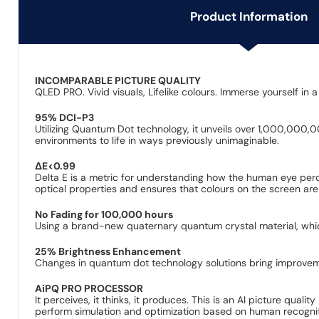
Product Information
INCOMPARABLE PICTURE QUALITY
QLED PRO. Vivid visuals, Lifelike colours. Immerse yourself i
95% DCI-P3
Utilizing Quantum Dot technology, it unveils over 1,000,000,0
environments to life in ways previously unimaginable.
ΔE<0.99
Delta E is a metric for understanding how the human eye perc
optical properties and ensures that colours on the screen are
No Fading for 100,000 hours
Using a brand-new quaternary quantum crystal material, whic
25% Brightness Enhancement
Changes in quantum dot technology solutions bring improvemen
AiPQ PRO PROCESSOR
It perceives, it thinks, it produces. This is an AI picture qual
perform simulation and optimization based on human recognition