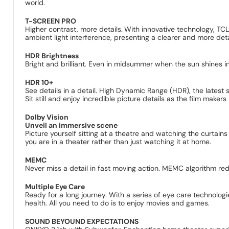
world.
T-SCREEN PRO
Higher contrast, more details.
With innovative technology, T
ambient light interference, presenting a clearer and more deta
HDR Brightness
Bright and brilliant. Even in midsummer when the sun shines in
HDR 10+
See details in a detail. High Dynamic Range (HDR), the latest
Sit still and enjoy incredible picture details as the film makers
Dolby Vision
Unveil an immersive scene
Picture yourself sitting at a theatre and watching the curtains 
you are in a theater rather than just watching it at home.
MEMC
Never miss a detail in fast moving action. MEMC algorithm re
Multiple Eye Care
Ready for a long journey. With a series of eye care technologie
health. All you need to do is to enjoy movies and games.
SOUND BEYOUND EXPECTATIONS