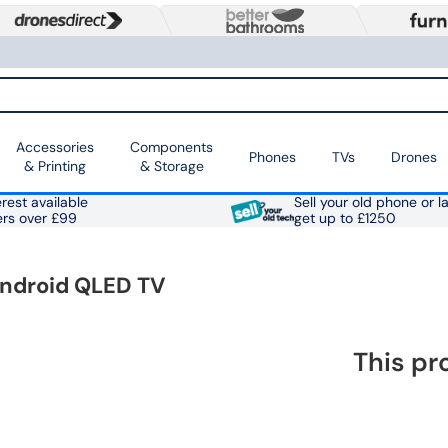
Accessories
Components
Phones
TVs
Drones
& Printing
& Storage
rest available
Sell your old phone or l
ers over £99
get up to £1250
Android QLED TV
This pr