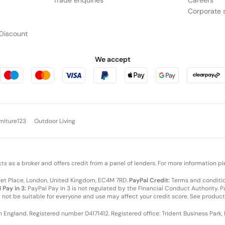
Trade enquiries
Careers
Corporate s
Discount
We accept
rniture123
Outdoor Living
cts as a broker and offers credit from a panel of lenders. For more information p
leet Place, London, United Kingdom, EC4M 7RD.
PayPal Credit:
Terms and condition
 Pay in 3:
PayPal Pay in 3 is not regulated by the Financial Conduct Authority. Pay
y not be suitable for everyone and use may affect your credit score. See product
in England. Registered number 04171412. Registered office: Trident Business Park,