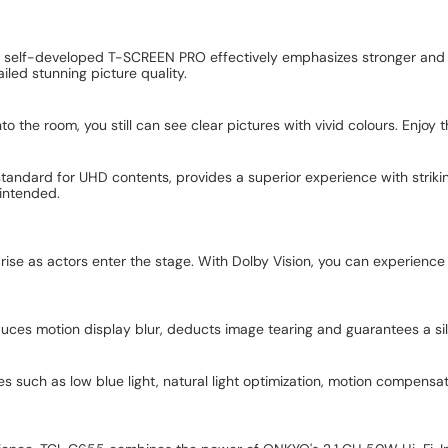
CL self-developed T-SCREEN PRO effectively emphasizes stronger and
iled stunning picture quality.
to the room, you still can see clear pictures with vivid colours. Enjo
 standard for UHD contents, provides a superior experience with striki
 intended.
rise as actors enter the stage. With Dolby Vision, you can experience a 
duces motion display blur, deducts image tearing and guarantees a s
s such as low blue light, natural light optimization, motion compensat