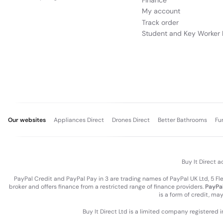
Finance
My account
Track order
Student and Key Worker 
Our websites
Appliances Direct
Drones Direct
Better Bathrooms
Fu
Buy It Direct a
PayPal Credit and PayPal Pay in 3 are trading names of PayPal UK Ltd, 5 F
broker and offers finance from a restricted range of finance providers.
PayPal
is a form of credit, ma
Buy It Direct Ltd is a limited company registered 