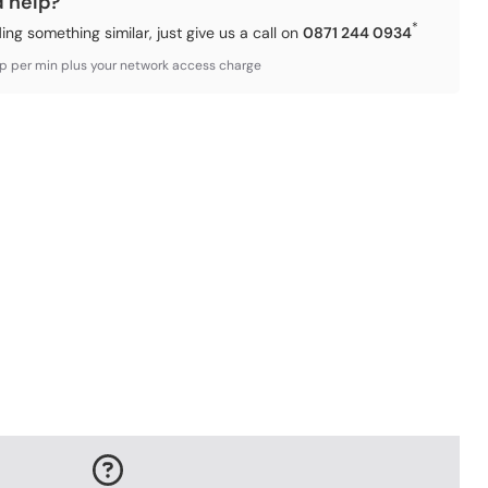
d help?
*
ding something similar, just give us a call on
0871 244 0934
3p per min plus your network access charge