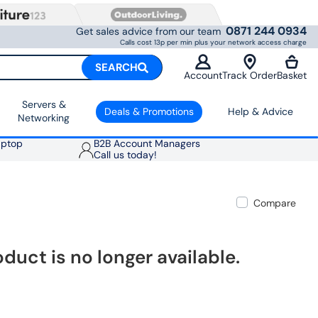
0871 244 0934
Get sales advice from our team
Calls cost 13p per min plus your network access charge
SEARCH
Account
Track Order
Basket
Servers &
Deals & Promotions
Help & Advice
Networking
aptop
B2B Account Managers
Call us today!
Compare
oduct is no longer available.