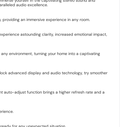
merse yourself in the captivating stereo sound and
ralleled audio excellence.
 providing an immersive experience in any room.
experience astounding clarity, increased emotional impact,
o any environment, turning your home into a captivating
Unlock advanced display and audio technology, try smoother
t auto-adjust function brings a higher refresh rate and a
erience.
 ready for any unexpected situation.