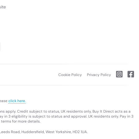
ite
Cookie Policy
Privacy Policy
lease
click here.
s apply. Credit subject to status, UK residents only, Buy It Direct acts as a
 in 3 eligibility is subject to status and approval. UK residents only. Pay in 3
 terms for more details.
 Leeds Road, Huddersfield, West Yorkshire, HD2 1UA.