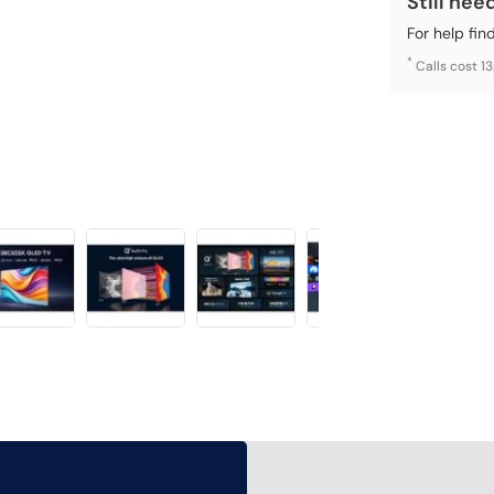
Still nee
For help fin
*
Calls cost 1