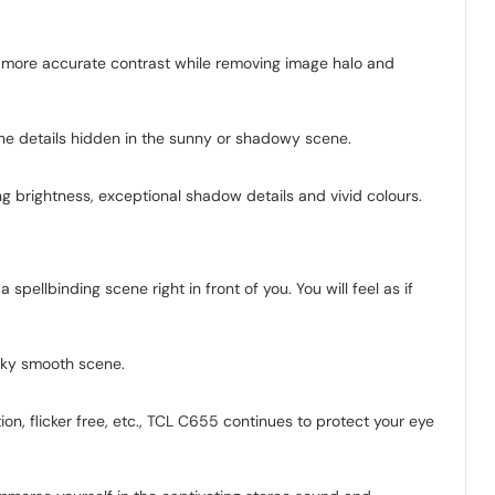
 more accurate contrast while removing image halo and
y the details hidden in the sunny or shadowy scene.
ng brightness, exceptional shadow details and vivid colours.
spellbinding scene right in front of you. You will feel as if
ilky smooth scene.
ion, flicker free, etc., TCL C655 continues to protect your eye