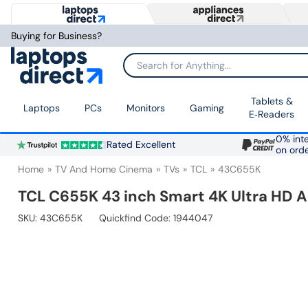
Buying for Business?
Search for Anything...
Tablets &
Laptops
PCs
Monitors
Gaming
E‑Readers
0% inte
Rated Excellent
on ord
Home
TV And Home Cinema
TVs
TCL
43C655K
TCL C655K 43 inch Smart 4K Ultra HD 
SKU:
43C655K
Quickfind Code: 1944047