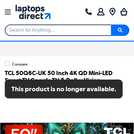
Search for Anything...
Compare
TCL 50Q6C-UK 50 Inch 4K QD Mini-LED
Smart TV Google TV & Dolby Vision
This product is no longer available.
SKU: 50Q6C-UK