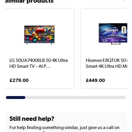
Similar products
LG 50UA74006LB 50 4K Ultra
Hisense E8QTUK 50 in
HD Smart TV – AI P...
Smart 4K Ultra HD Mini
£279.00
£449.00
Still need help?
For help finding something similar, just give us a call on