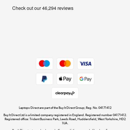
Privacy policy
Shop now »
Cookie policy
Get the look for less
Shop now »
Dive into incredible value
Shop now »
Take to the skies
Shop now »
Laptops Direct are part of the Buy It Direct Group; Reg. No. 04171412
Buy It Direct Ltd is a limited company registered in England. Registered number 04171412.
Registered office: Trident Business Park, Leeds Road, Huddersfield, West Yorkshire, HD2
1UA.