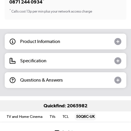
*
0871 244 0934
*
Calls cost 13p per min plus your network access charge
Product Information
Specification
Questions & Answers
Quickfind: 2065982
TV and Home Cinema
TVs
TCL
50Q6C-UK