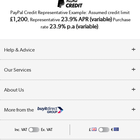
PayPal Credit Representative Example: Assumed credit limit
£1,200
23.9% APR (variable)
, Representative
Purchase
23.9% p.a (variable)
rate
.
Help & Advice
Customer Service
Our Services
Collection Points
Delivery
About Us
Finance
Trade Enquiries
About Us
My Account
More from the
Public Sector
Affiliates programme
Track order
Inc. VAT
Ex. VAT
£
€
Careers
Student and Key Worker Discount
Appliances, TVs, dehumidifiers, & more