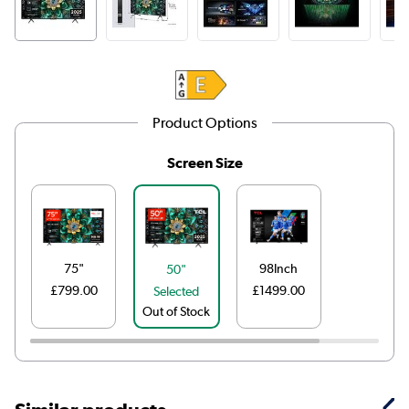
Product Options
Screen Size
75"
98Inch
50"
£799.00
£1499.00
Selected
Out of Stock