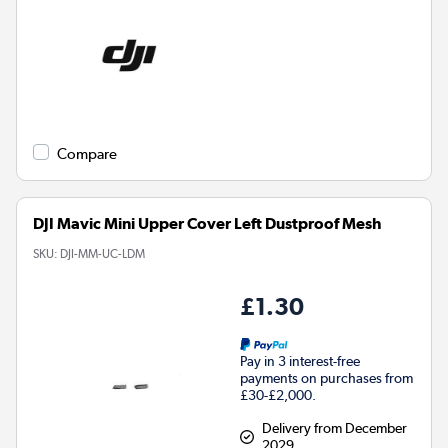
Compare
DJI Mavic Mini Upper Cover Left Dustproof Mesh
SKU:
DJI-MM-UC-LDM
£1.30
Pay in 3 interest-free
payments on purchases from
£30-£2,000.
Delivery from December
2029