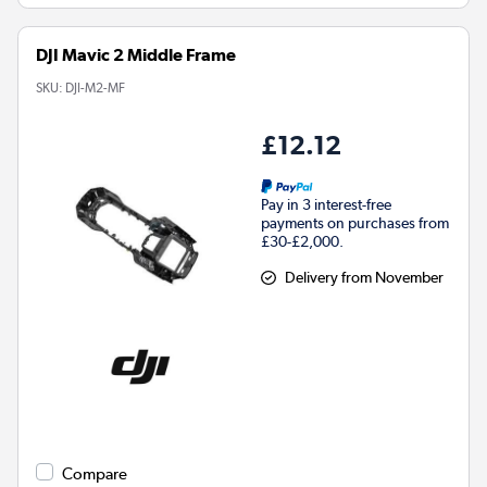
DJI Mavic 2 Middle Frame
SKU:
DJI-M2-MF
£12.12
Pay in 3 interest-free
payments on purchases from
£30-£2,000.
Delivery from November
Compare