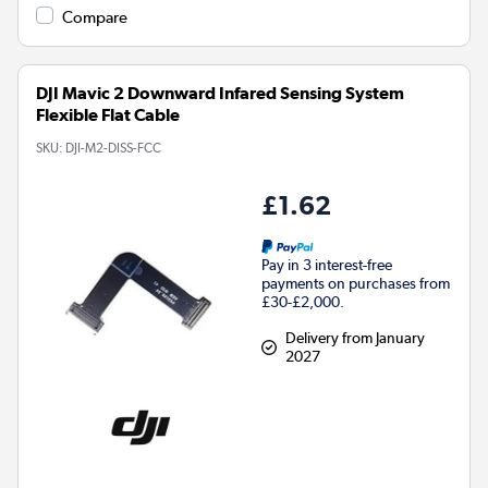
Compare
DJI Mavic 2 Downward Infared Sensing System
Flexible Flat Cable
SKU:
DJI-M2-DISS-FCC
£1.62
Pay in 3 interest-free
payments on purchases from
£30-£2,000.
Delivery from January
2027