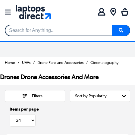
Search for Anything...
Home
UAVs
Drone Parts and Accessories
Cinematography
Drones Drone Accessories And More
Filters
Items per page