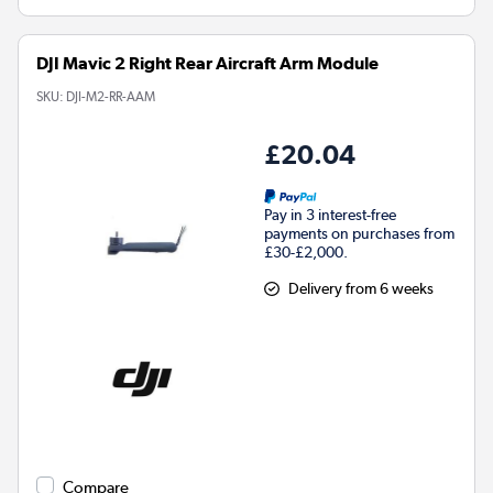
DJI Mavic 2 Right Rear Aircraft Arm Module
SKU:
DJI-M2-RR-AAM
£20.04
Pay in 3 interest-free
payments on purchases from
£30-£2,000.
Delivery from 6 weeks
Compare