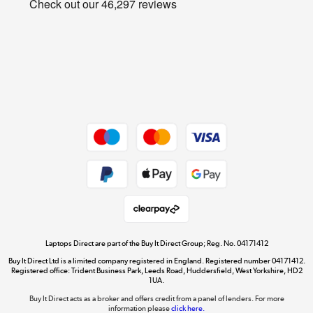
Cookie policy
Get the look for less
Shop now »
Dive into incredible value
Shop now »
Take to the skies
Shop now »
Laptops Direct are part of the Buy It Direct Group; Reg. No. 04171412
Buy It Direct Ltd is a limited company registered in England. Registered number 04171412.
Registered office: Trident Business Park, Leeds Road, Huddersfield, West Yorkshire, HD2
1UA.
Buy It Direct acts as a broker and offers credit from a panel of lenders. For more
The hot tub specialists
information please
click here.