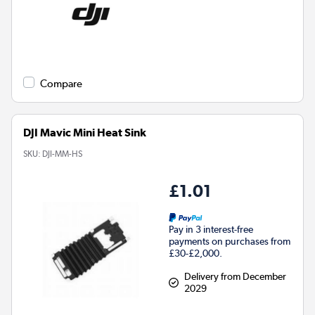
Compare
DJI Mavic Mini Heat Sink
SKU:
DJI-MM-HS
£1.01
Pay in 3 interest-free
payments on purchases from
£30-£2,000.
Delivery from December
2029