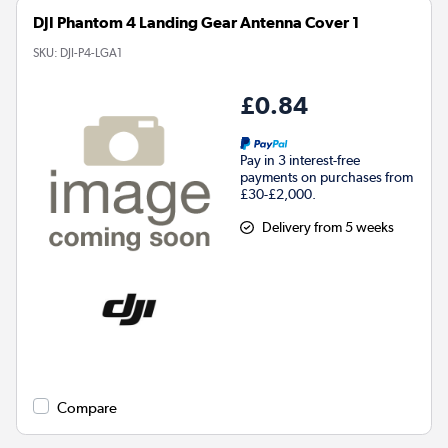
DJI Phantom 4 Landing Gear Antenna Cover 1
SKU:
DJI-P4-LGA1
£0.84
Pay in 3 interest-free
payments on purchases from
£30-£2,000.
Delivery from 5 weeks
Compare