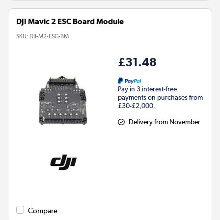
DJI Mavic 2 ESC Board Module
SKU:
DJI-M2-ESC-BM
£31.48
Pay in 3 interest-free
payments on purchases from
£30-£2,000.
Delivery from November
Compare