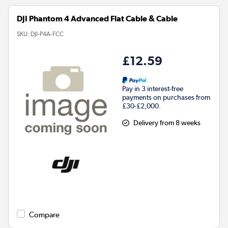
DJI Phantom 4 Advanced Flat Cable & Cable
SKU:
DJI-P4A-FCC
£12.59
Pay in 3 interest-free
payments on purchases from
£30-£2,000.
Delivery from 8 weeks
Compare