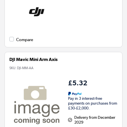
Compare
DJI Mavic Mini Arm Axis
SKU:
DJI-MM-AA
£5.32
Pay in 3 interest-free
payments on purchases from
£30-£2,000.
Delivery from December
2029