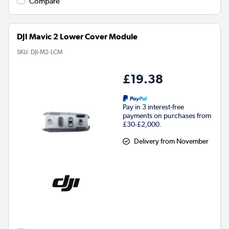
Compare
DJI Mavic 2 Lower Cover Module
SKU:
DJI-M2-LCM
£19.38
Pay in 3 interest-free
payments on purchases from
£30-£2,000.
Delivery from November