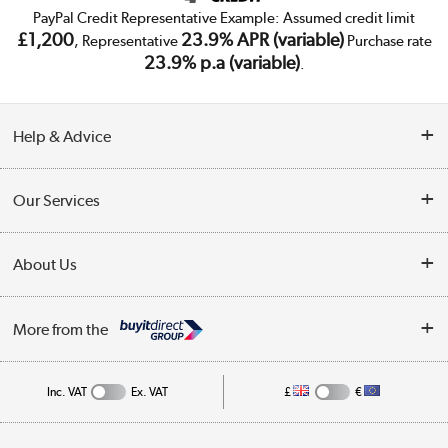
PayPal Credit Representative Example: Assumed credit limit
£1,200
23.9% APR (variable)
, Representative
Purchase rate
23.9% p.a (variable)
.
Help & Advice
Customer Service
Our Services
Collection Points
Delivery
About Us
Finance
Trade Enquiries
About Us
My Account
More from the
Public Sector
Affiliates programme
Track order
Inc. VAT
Ex. VAT
£
€
Careers
Student and Key Worker Discount
Appliances, TVs, dehumidifiers, & more
Privacy policy
Shop now »