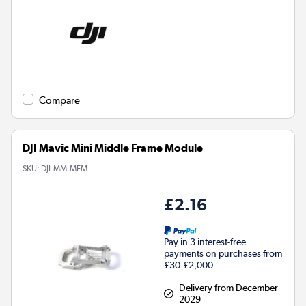
Compare
DJI Mavic Mini Middle Frame Module
SKU:
DJI-MM-MFM
£2.16
Pay in 3 interest-free
payments on purchases from
£30-£2,000.
Delivery from December
2029