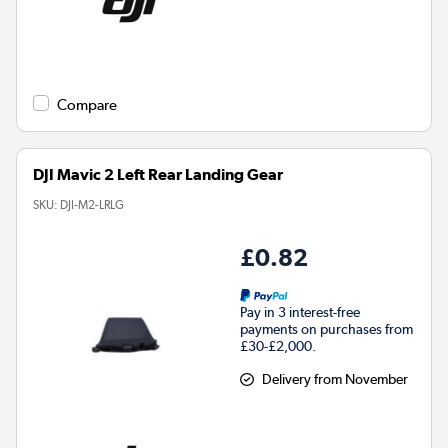
Compare
DJI Mavic 2 Left Rear Landing Gear
SKU:
DJI-M2-LRLG
£0.82
Pay in 3 interest-free
payments on purchases from
£30-£2,000.
Delivery from November