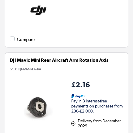
Compare
DJI Mavic Mini Rear Aircraft Arm Rotation Axis
SKU:
DJI-MM-RFA-RA
£2.16
Pay in 3 interest-free
payments on purchases from
£30-£2,000.
Delivery from December
2029