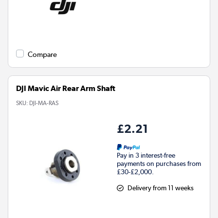
Compare
DJI Mavic Air Rear Arm Shaft
SKU:
DJI-MA-RAS
£2.21
Pay in 3 interest-free
payments on purchases from
£30-£2,000.
Delivery from 11 weeks