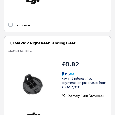
Compare
DJI Mavic 2 Right Rear Landing Gear
SKU:
DJI-M2-RRLG
£0.82
Pay in 3 interest-free
payments on purchases from
£30-£2,000.
Delivery from November