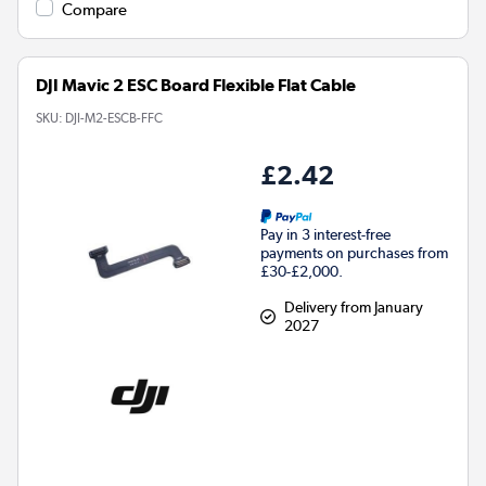
Compare
DJI Mavic 2 ESC Board Flexible Flat Cable
SKU:
DJI-M2-ESCB-FFC
£2.42
Pay in 3 interest-free
payments on purchases from
£30-£2,000.
Delivery from January
2027