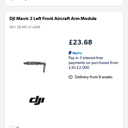
DJI Mavic 2 Left Front Aircraft Arm Module
SKU:
DJI-M2-LF-AAM
£23.68
Pay in 3 interest-free
payments on purchases from
£30-£2,000.
Delivery from 8 weeks