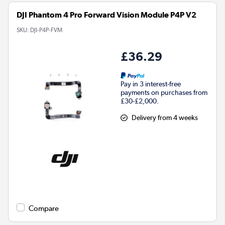
DJI Phantom 4 Pro Forward Vision Module P4P V2
SKU:
DJI-P4P-FVM
£36.29
Pay in 3 interest-free
payments on purchases from
£30-£2,000.
Delivery from 4 weeks
Compare