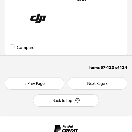
Compare
Items
97-120
of
124
« Prev Page
Next Page »
Back to top