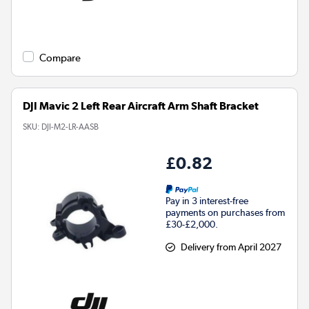
Compare
DJI Mavic 2 Left Rear Aircraft Arm Shaft Bracket
SKU:
DJI-M2-LR-AASB
£0.82
Pay in 3 interest-free
payments on purchases from
£30-£2,000.
Delivery from April 2027