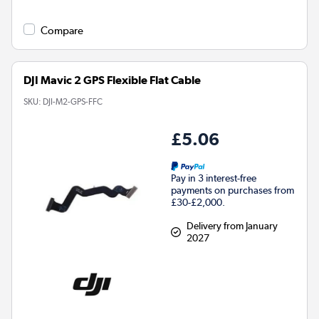
Compare
DJI Mavic 2 GPS Flexible Flat Cable
SKU:
DJI-M2-GPS-FFC
£5.06
Pay in 3 interest-free
payments on purchases from
£30-£2,000.
Delivery from January
2027