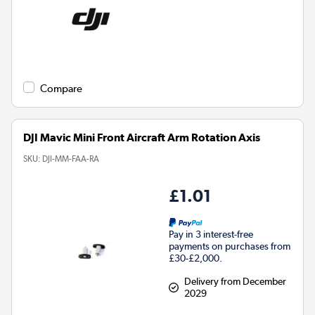
Compare
DJI Mavic Mini Front Aircraft Arm Rotation Axis
SKU:
DJI-MM-FAA-RA
£1.01
Pay in 3 interest-free
payments on purchases from
£30-£2,000.
Delivery from December
2029