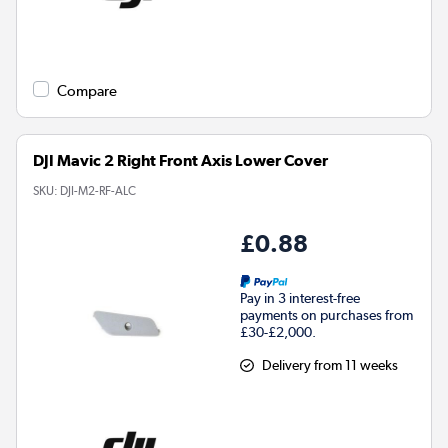
Compare
DJI Mavic 2 Right Front Axis Lower Cover
SKU:
DJI-M2-RF-ALC
£0.88
Pay in 3 interest-free
payments on purchases from
£30-£2,000.
Delivery from 11 weeks