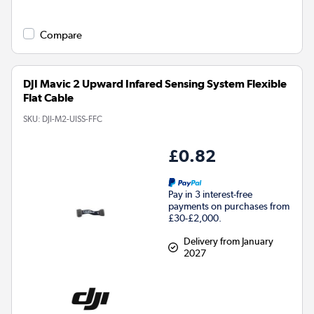
Compare
DJI Mavic 2 Upward Infared Sensing System Flexible
Flat Cable
SKU:
DJI-M2-UISS-FFC
£0.82
Pay in 3 interest-free
payments on purchases from
£30-£2,000.
Delivery from January
2027