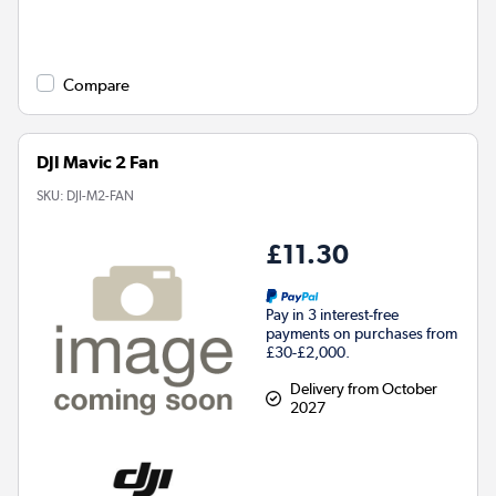
Compare
DJI Mavic 2 Fan
SKU:
DJI-M2-FAN
£11.30
Pay in 3 interest-free
payments on purchases from
£30-£2,000.
Delivery from October
2027