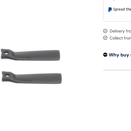
Spread the
Delivery fr
Collect fr
Why buy