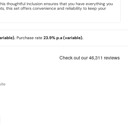
 This thoughtful inclusion ensures that you have everything you
, this set offers convenience and reliability to keep your
riable).
Purchase rate
23.9% p.a (variable).
ite