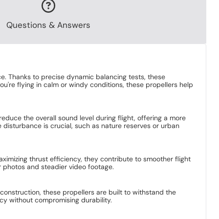
Questions & Answers
nce. Thanks to precise dynamic balancing tests, these
're flying in calm or windy conditions, these propellers help
reduce the overall sound level during flight, offering a more
e disturbance is crucial, such as nature reserves or urban
mizing thrust efficiency, they contribute to smoother flight
er photos and steadier video footage.
construction, these propellers are built to withstand the
ency without compromising durability.