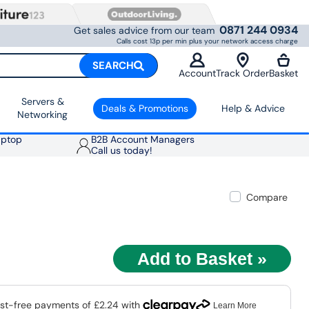
0871 244 0934
Get sales advice from our team
Calls cost 13p per min plus your network access charge
SEARCH
Account
Track Order
Basket
Servers &
Deals & Promotions
Help & Advice
Networking
aptop
B2B Account Managers
Call us today!
Compare