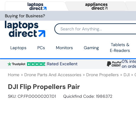
Buying for Business?
Search for Anything...
Tablets &
Laptops
PCs
Monitors
Gaming
E‑Readers
0% inte
Rated Excellent
on ord
Home
Drone Parts And Accessories
Drone Propellers
DJI
DJI Flip Propellers Pair
SKU:
CP.FP.00000207.01
Quickfind Code: 1986372