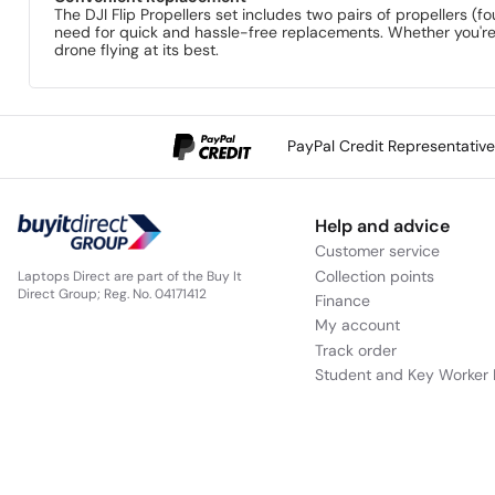
The DJI Flip Propellers set includes two pairs of propellers (
need for quick and hassle-free replacements. Whether you're r
drone flying at its best.
PayPal Credit Representativ
Help and advice
Customer service
Collection points
Laptops Direct are part of the Buy It
Direct Group; Reg. No. 04171412
Finance
My account
Track order
Student and Key Worker 