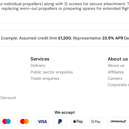
four individual propellers) along with 12 screws for secure attachment.
eplacing worn-out propellers or preparing spares for extended flights
e Example: Assumed credit limit
£1,200
, Representative
23.9% APR (va
Services
About us
Delivery
About us
Public sector enquiries
Affiliates
Trade enquiries
Careers
Corporate s
Discount
We accept