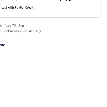
 cost with PayPal Credit
om Tues 11th Aug
om Huddersfield on 14th Aug
 me