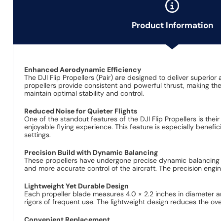
Product Information
Enhanced Aerodynamic Efficiency
The DJI Flip Propellers (Pair) are designed to deliver superi
propellers provide consistent and powerful thrust, making th
maintain optimal stability and control.
Reduced Noise for Quieter Flights
One of the standout features of the DJI Flip Propellers is thei
enjoyable flying experience. This feature is especially benefi
settings.
Precision Build with Dynamic Balancing
These propellers have undergone precise dynamic balancing te
and more accurate control of the aircraft. The precision engin
Lightweight Yet Durable Design
Each propeller blade measures 4.0 × 2.2 inches in diameter and
rigors of frequent use. The lightweight design reduces the ove
Convenient Replacement