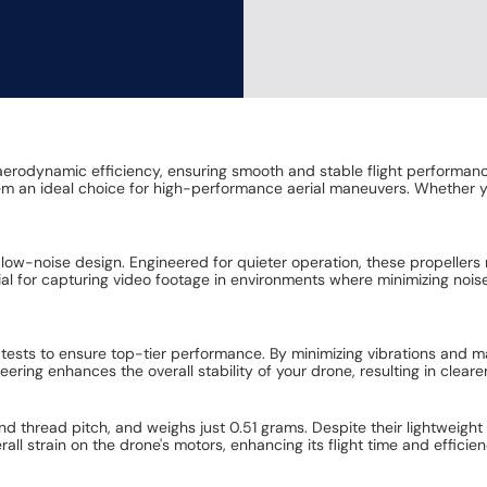
or aerodynamic efficiency, ensuring smooth and stable flight performa
em an ideal choice for high-performance aerial maneuvers. Whether you
r low-noise design. Engineered for quieter operation, these propellers 
cial for capturing video footage in environments where minimizing nois
sts to ensure top-tier performance. By minimizing vibrations and maxi
eering enhances the overall stability of your drone, resulting in clear
 thread pitch, and weighs just 0.51 grams. Despite their lightweight 
rall strain on the drone's motors, enhancing its flight time and effici