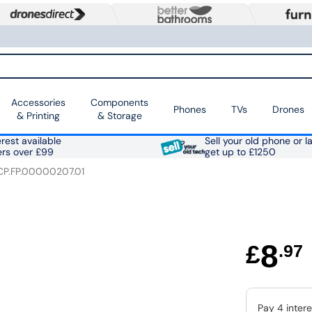
Accessories
Components
Phones
TVs
Drones
& Printing
& Storage
rest available
Sell your old phone or l
ers over £99
get up to £1250
CP.FP.00000207.01
8
£
.97