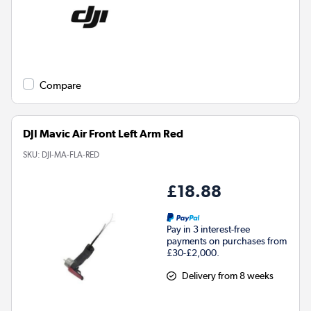
Compare
DJI Mavic Air Front Left Arm Red
SKU:
DJI-MA-FLA-RED
£18.88
Pay in 3 interest-free
payments on purchases from
£30-£2,000.
Delivery from 8 weeks