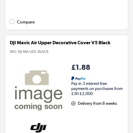
Compare
DJI Mavic Air Upper Decorative Cover V5 Black
SKU:
DJI-MA-UDC-BLACK
£1.88
Pay in 3 interest-free
payments on purchases from
£30-£2,000.
Delivery from 8 weeks