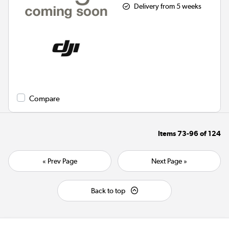
Delivery from 5 weeks
Compare
Items
73-96
of
124
« Prev Page
Next Page »
Back to top