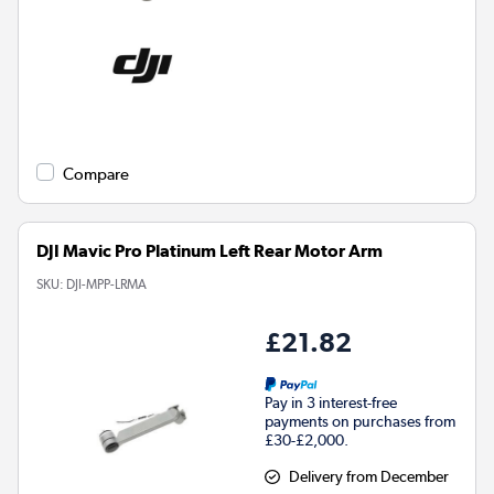
Compare
DJI Mavic Pro Platinum Left Rear Motor Arm
SKU:
DJI-MPP-LRMA
£21.82
Pay in 3 interest-free
payments on purchases from
£30-£2,000.
Delivery from December