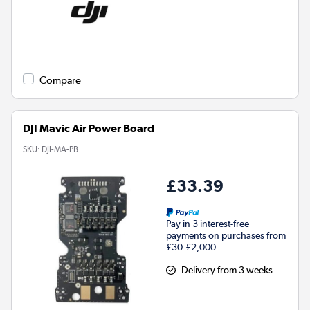
Compare
DJI Mavic Air Power Board
SKU:
DJI-MA-PB
£33.39
Pay in 3 interest-free
payments on purchases from
£30-£2,000.
Delivery from 3 weeks