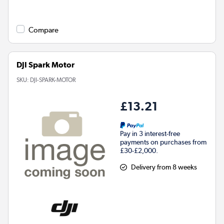
Compare
DJI Spark Motor
SKU:
DJI-SPARK-MOTOR
£13.21
Pay in 3 interest-free
payments on purchases from
£30-£2,000.
Delivery from 8 weeks