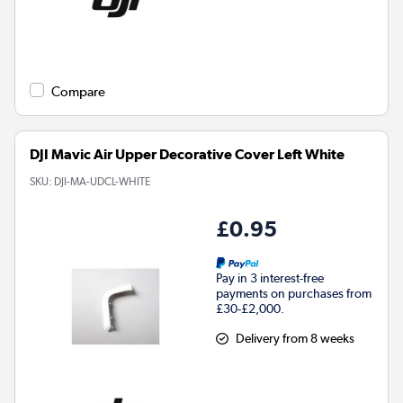
Compare
DJI Mavic Air Upper Decorative Cover Left White
SKU:
DJI-MA-UDCL-WHITE
£0.95
Pay in 3 interest-free
payments on purchases from
£30-£2,000.
Delivery from 8 weeks