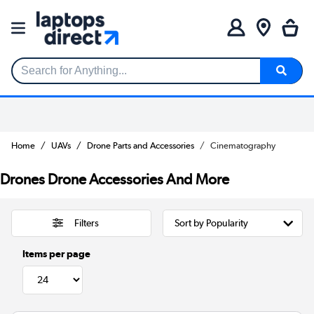
Search for Anything...
Home
UAVs
Drone Parts and Accessories
Cinematography
Drones Drone Accessories And More
Filters
Items per page