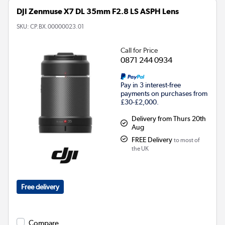
DJI Zenmuse X7 DL 35mm F2.8 LS ASPH Lens
SKU:
CP.BX.00000023.01
Call for Price
0871 244 0934
Pay in 3 interest-free
payments on purchases from
£30-£2,000.
Delivery from Thurs 20th
Aug
FREE Delivery
to most of
the UK
Free delivery
Compare