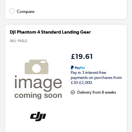
Compare
DJI Phantom 4 Standard Landing Gear
SKU:
P4SLG
£19.61
Pay in 3 interest-free
payments on purchases from
£30-£2,000.
Delivery from 8 weeks