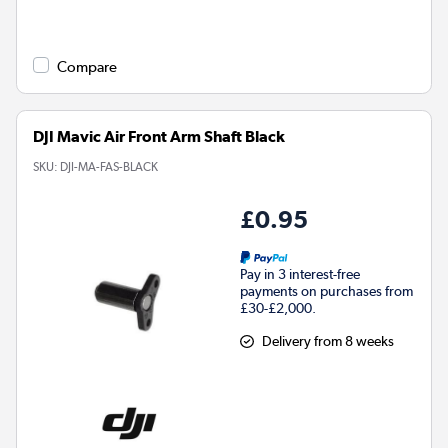
Compare
DJI Mavic Air Front Arm Shaft Black
SKU:
DJI-MA-FAS-BLACK
£0.95
Pay in 3 interest-free
payments on purchases from
£30-£2,000.
Delivery from 8 weeks