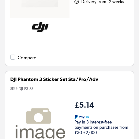
Delivery from 12 weeks
Compare
DJI Phantom 3 Sticker Set Sta/Pro/Adv
SKU:
DJI-P3-SS
£5.14
Pay in 3 interest-free
payments on purchases from
£30-£2,000.