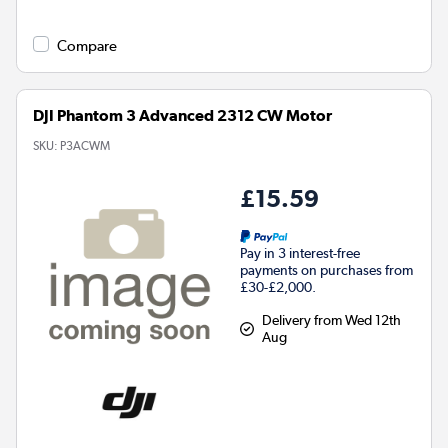
Compare
DJI Phantom 3 Advanced 2312 CW Motor
SKU:
P3ACWM
£15.59
Pay in 3 interest-free
payments on purchases from
£30-£2,000.
Delivery from Wed 12th
Aug