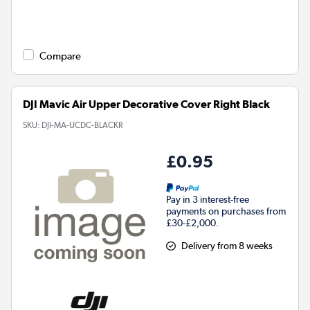
Compare
DJI Mavic Air Upper Decorative Cover Right Black
SKU:
DJI-MA-UCDC-BLACKR
£0.95
Pay in 3 interest-free
payments on purchases from
£30-£2,000.
Delivery from 8 weeks