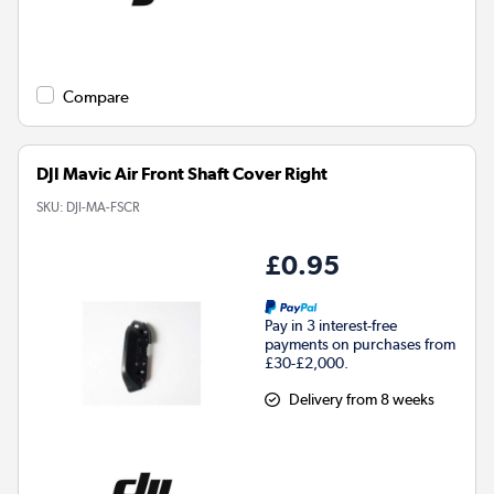
Compare
DJI Mavic Air Front Shaft Cover Right
SKU:
DJI-MA-FSCR
£0.95
Pay in 3 interest-free
payments on purchases from
£30-£2,000.
Delivery from 8 weeks