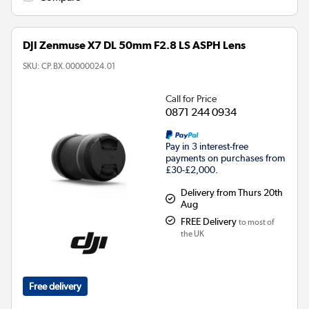
DJI Zenmuse X7 DL 50mm F2.8 LS ASPH Lens
SKU:
CP.BX.00000024.01
Call for Price
0871 244 0934
Pay in 3 interest-free
payments on purchases from
£30-£2,000.
Delivery from Thurs 20th
Aug
FREE Delivery
to most of
the UK
Free delivery