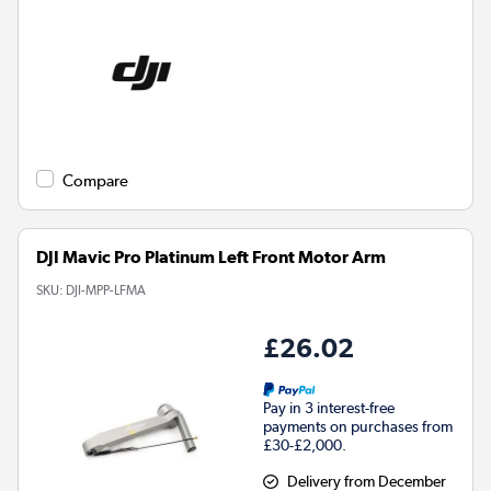
Compare
DJI Mavic Pro Platinum Left Front Motor Arm
SKU:
DJI-MPP-LFMA
£26.02
Pay in 3 interest-free
payments on purchases from
£30-£2,000.
Delivery from December