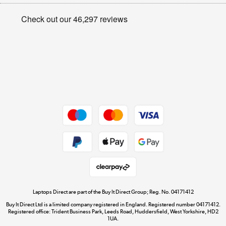
Appliances, TVs, dehumidifiers, & more
Privacy policy
Shop now »
Cookie policy
Get the look for less
Shop now »
Dive into incredible value
Shop now »
Take to the skies
Shop now »
Laptops Direct are part of the Buy It Direct Group; Reg. No. 04171412
Buy It Direct Ltd is a limited company registered in England. Registered number 04171412.
Registered office: Trident Business Park, Leeds Road, Huddersfield, West Yorkshire, HD2
1UA.