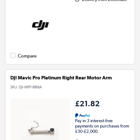
Compare
DJI Mavic Pro Platinum Right Rear Motor Arm
SKU:
DJI-MPP-RRMA
£21.82
Pay in 3 interest-free
payments on purchases from
£30-£2,000.