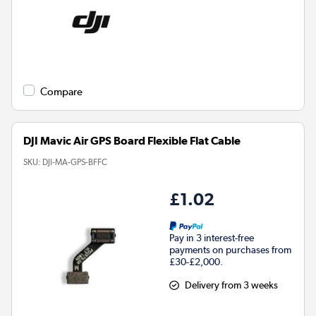
Compare
DJI Mavic Air GPS Board Flexible Flat Cable
SKU:
DJI-MA-GPS-BFFC
£1.02
Pay in 3 interest-free
payments on purchases from
£30-£2,000.
Delivery from 3 weeks