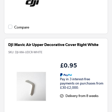
Compare
DJI Mavic Air Upper Decorative Cover Right White
SKU:
DJI-MA-UDCR-WHITE
£0.95
Pay in 3 interest-free
payments on purchases from
£30-£2,000.
Delivery from 8 weeks