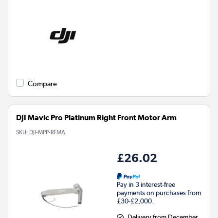
Compare
DJI Mavic Pro Platinum Right Front Motor Arm
SKU:
DJI-MPP-RFMA
£26.02
Pay in 3 interest-free
payments on purchases from
£30-£2,000.
Delivery from December