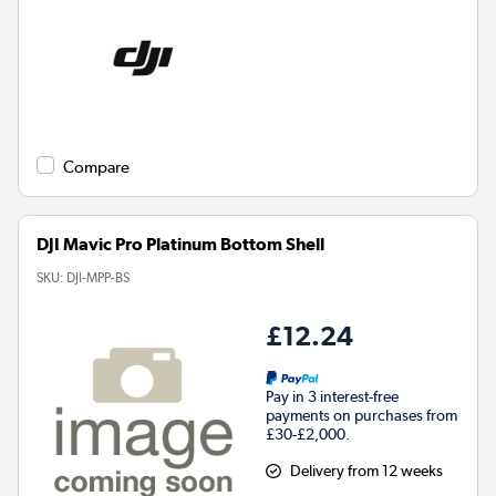
Compare
DJI Mavic Pro Platinum Bottom Shell
SKU:
DJI-MPP-BS
£12.24
Pay in 3 interest-free
payments on purchases from
£30-£2,000.
Delivery from 12 weeks