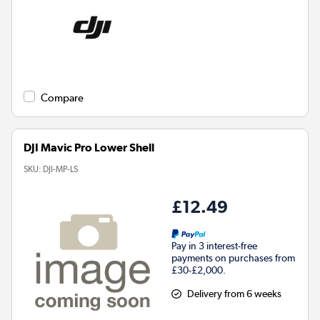
Compare
DJI Mavic Pro Lower Shell
SKU:
DJI-MP-LS
£12.49
Pay in 3 interest-free
payments on purchases from
£30-£2,000.
Delivery from 6 weeks