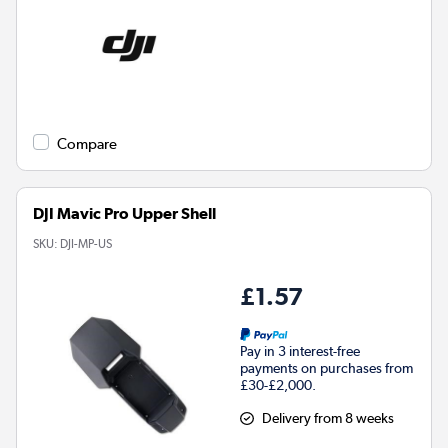
Compare
DJI Mavic Pro Upper Shell
SKU:
DJI-MP-US
£1.57
Pay in 3 interest-free
payments on purchases from
£30-£2,000.
Delivery from 8 weeks