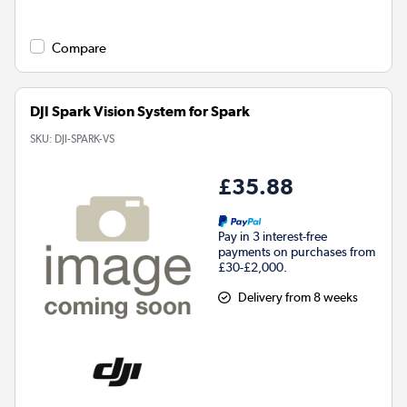
Compare
DJI Spark Vision System for Spark
SKU:
DJI-SPARK-VS
£35.88
Pay in 3 interest-free
payments on purchases from
£30-£2,000.
Delivery from 8 weeks