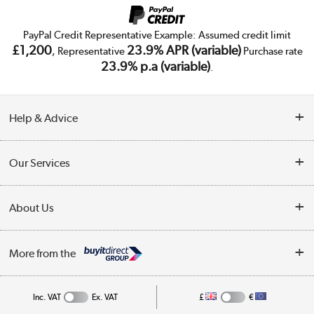
PayPal Credit Representative Example: Assumed credit limit
£1,200
23.9% APR (variable)
, Representative
Purchase rate
23.9% p.a (variable)
.
Help & Advice
Customer Service
Our Services
Collection Points
Delivery
About Us
Finance
Trade Enquiries
About Us
My Account
More from the
Public Sector
Affiliates programme
Track order
Inc. VAT
Ex. VAT
£
€
Careers
Student and Key Worker Discount