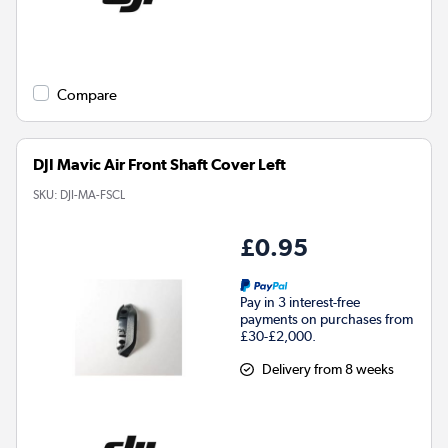
Compare
DJI Mavic Air Front Shaft Cover Left
SKU:
DJI-MA-FSCL
£0.95
Pay in 3 interest-free
payments on purchases from
£30-£2,000.
Delivery from 8 weeks