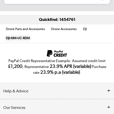
Quickfind: 1454761
Drone Parts and Accessories
Drone Accessories
DJI
DJI-MM-UC-RDM
PayPal Credit Representative Example: Assumed credit limit
£1,200
23.9% APR (variable)
, Representative
Purchase
23.9% p.a (variable)
rate
.
Help & Advice
Customer Service
Our Services