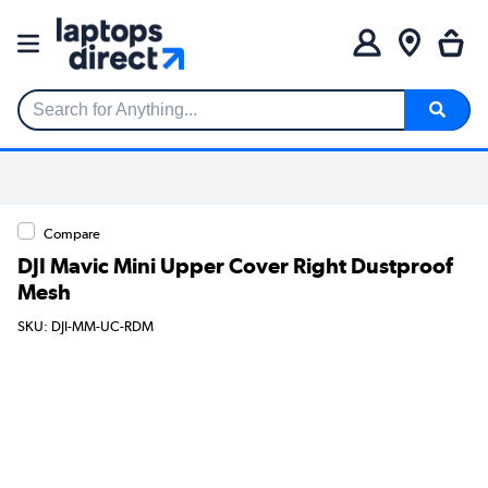
Search for Anything...
Compare
DJI Mavic Mini Upper Cover Right Dustproof
Mesh
SKU: DJI-MM-UC-RDM