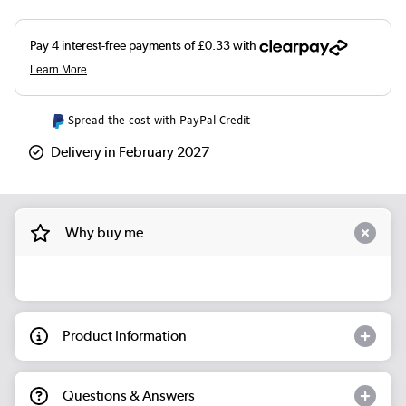
Spread the cost with PayPal Credit
Delivery in February 2027
Why buy me
Product Information
Questions & Answers