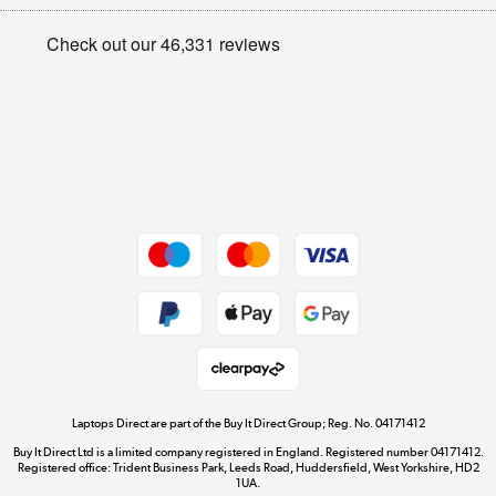
Appliances, TVs, dehumidifiers, & more
Privacy policy
Shop now »
Cookie policy
Get the look for less
Shop now »
Dive into incredible value
Shop now »
Take to the skies
Shop now »
Laptops Direct are part of the Buy It Direct Group; Reg. No. 04171412
Buy It Direct Ltd is a limited company registered in England. Registered number 04171412.
Registered office: Trident Business Park, Leeds Road, Huddersfield, West Yorkshire, HD2
1UA.