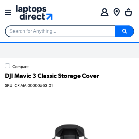
Search for Anything...
Compare
DJI Mavic 3 Classic Storage Cover
SKU: CP.MA.00000563.01