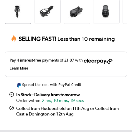
SELLING FAST!
Less than 10 remaining
Spread the cost with PayPal Credit
In Stock - Delivery from tomorrow
2 hrs, 10 mins, 19 secs
Collect from Huddersfield on 11th Aug or Collect from
Castle Donington on 12th Aug