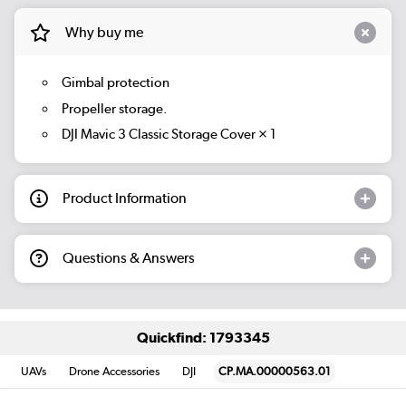
Why buy me
Gimbal protection
Propeller storage.
DJI Mavic 3 Classic Storage Cover × 1
Product Information
Questions & Answers
Quickfind: 1793345
UAVs
Drone Accessories
DJI
CP.MA.00000563.01