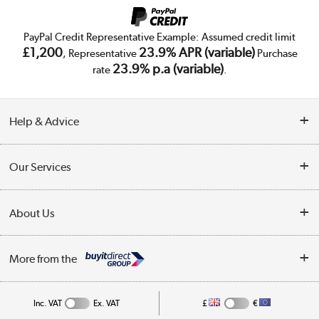
PayPal Credit Representative Example: Assumed credit limit
£1,200
23.9% APR (variable)
, Representative
Purchase
23.9% p.a (variable)
rate
.
Help & Advice
Customer Service
Our Services
Collection Points
Delivery
About Us
Finance
Trade Enquiries
About Us
My Account
More from the
Public Sector
Affiliates programme
Track order
Inc. VAT
Ex. VAT
£
€
Careers
Student and Key Worker Discount