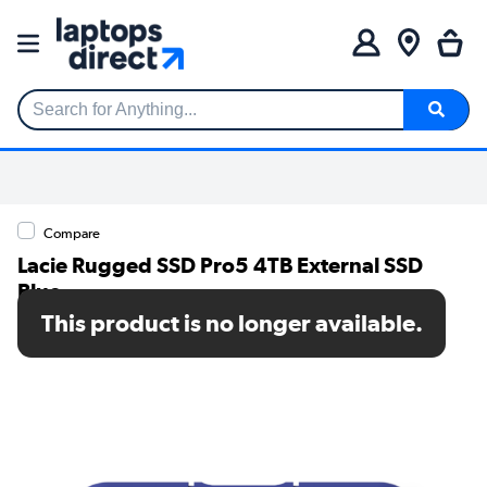
Search for Anything...
Compare
Lacie Rugged SSD Pro5 4TB External SSD
Blue
This product is no longer available.
SKU: STNA4000400