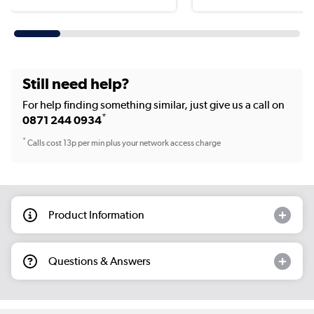
Still need help?
For help finding something similar, just give us a call on
*
0871 244 0934
*
Calls cost 13p per min plus your network access charge
Product Information
Questions & Answers