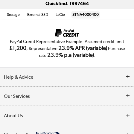
Quickfind: 1997464
Storage
External SSD
LaCie
STNA4000400
PayPal Credit Representative Example: Assumed credit limit
£1,200
23.9% APR (variable)
, Representative
Purchase
23.9% p.a (variable)
rate
.
Help & Advice
Customer Service
Our Services
Collection Points
Delivery
About Us
Finance
Trade Enquiries
About Us
My Account