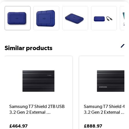
Similar products
Samsung T7 Shield 2TB USB
Samsung T7 Shield 4T
3.2 Gen 2 External ...
3.2 Gen 2 External ...
£464.97
£888.97