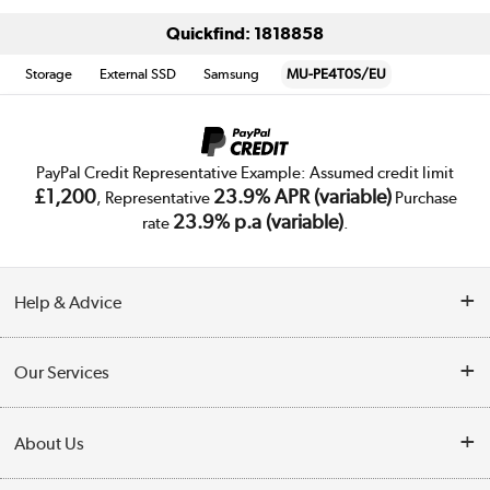
Quickfind: 1818858
Storage
External SSD
Samsung
MU-PE4T0S/EU
PayPal Credit Representative Example: Assumed credit limit
£1,200
23.9% APR (variable)
, Representative
Purchase
23.9% p.a (variable)
rate
.
Help & Advice
Customer Service
Our Services
Collection Points
Delivery
About Us
Finance
Trade Enquiries