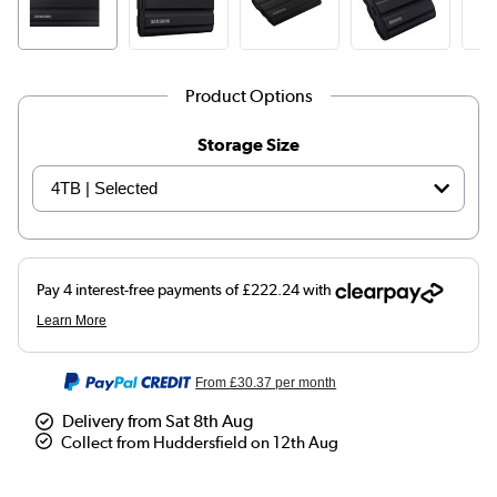
Product Options
Storage Size
From
£30.37
per month
Delivery from Sat 8th Aug
Collect from Huddersfield on 12th Aug