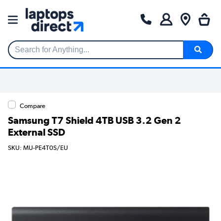
Search for Anything...
Compare
Samsung T7 Shield 4TB USB 3.2 Gen 2
External SSD
SKU: MU-PE4T0S/EU