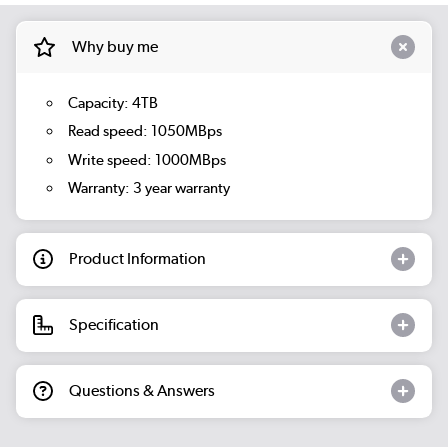
Why buy me
Capacity: 4TB
Read speed: 1050MBps
Write speed: 1000MBps
Warranty: 3 year warranty
Product Information
Specification
Questions & Answers