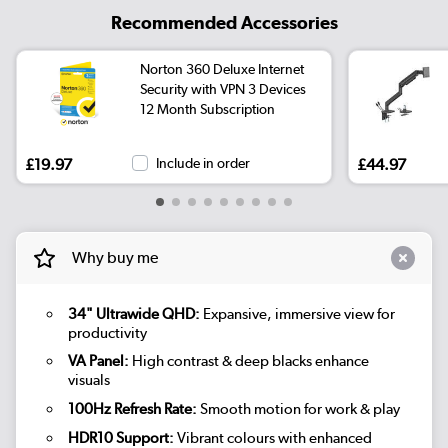
Recommended Accessories
Norton 360 Deluxe Internet
Security with VPN 3 Devices
12 Month Subscription
£19.97
Include in order
£44.97
Why buy me
34" Ultrawide QHD:
Expansive, immersive view for
productivity
VA Panel:
High contrast & deep blacks enhance
visuals
100Hz Refresh Rate:
Smooth motion for work & play
HDR10 Support:
Vibrant colours with enhanced