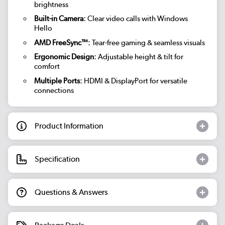
brightness
Built-in Camera:
Clear video calls with Windows
Hello
AMD FreeSync™:
Tear-free gaming & seamless visuals
Ergonomic Design:
Adjustable height & tilt for
comfort
Multiple Ports:
HDMI & DisplayPort for versatile
connections
Product Information
Specification
Questions & Answers