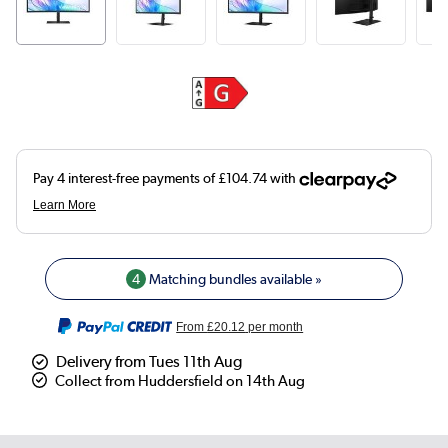
4
Matching bundles available »
From
£20.12
per month
Delivery from Tues 11th Aug
Collect from Huddersfield on 14th Aug