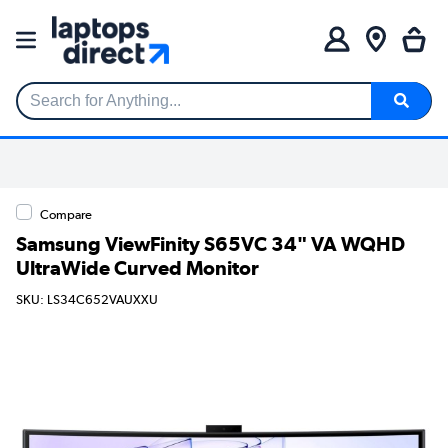
Search for Anything...
Compare
Samsung ViewFinity S65VC 34" VA WQHD
UltraWide Curved Monitor
SKU: LS34C652VAUXXU