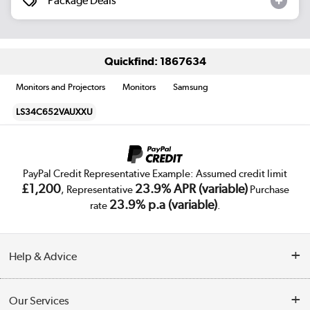
Package Deals
Quickfind: 1867634
Monitors and Projectors
Monitors
Samsung
LS34C652VAUXXU
PayPal Credit Representative Example: Assumed credit limit
£1,200
23.9% APR (variable)
, Representative
Purchase
23.9% p.a (variable)
rate
.
Help & Advice
Customer Service
Our Services