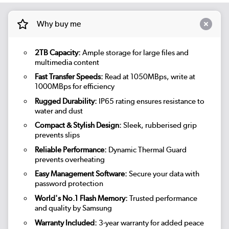
Why buy me
2TB Capacity:
Ample storage for large files and
multimedia content
Fast Transfer Speeds:
Read at 1050MBps, write at
1000MBps for efficiency
Rugged Durability:
IP65 rating ensures resistance to
water and dust
Compact & Stylish Design:
Sleek, rubberised grip
prevents slips
Reliable Performance:
Dynamic Thermal Guard
prevents overheating
Easy Management Software:
Secure your data with
password protection
World's No.1 Flash Memory:
Trusted performance
and quality by Samsung
Warranty Included:
3-year warranty for added peace