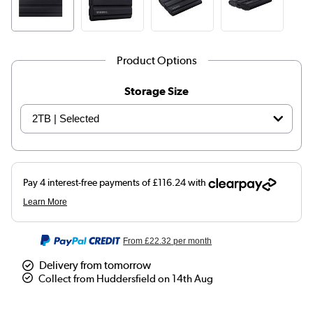
Product Options
Storage Size
From
£22.32
per month
Delivery from tomorrow
Collect from Huddersfield on 14th Aug