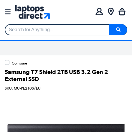
Search for Anything...
Compare
Samsung T7 Shield 2TB USB 3.2 Gen 2
External SSD
SKU: MU-PE2T0S/EU