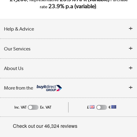
23.9% p.a (variable)
rate
.
Help & Advice
Customer Service
Our Services
Collection Points
Delivery
About Us
Finance
Trade Enquiries
About Us
My Account
More from the
Public Sector
Affiliates programme
Track order
Inc. VAT
Ex. VAT
£
€
Careers
Student and Key Worker Discount
Appliances, TVs, dehumidifiers, & more
Privacy policy
Shop now »