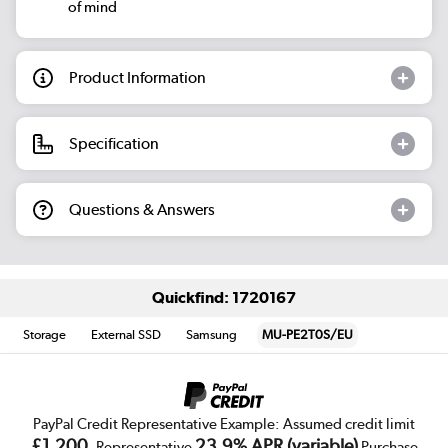
of mind
Product Information
Specification
Questions & Answers
Quickfind: 1720167
Storage
External SSD
Samsung
MU-PE2T0S/EU
PayPal Credit Representative Example: Assumed credit limit
£1,200
23.9% APR (variable)
, Representative
Purchase