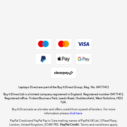
Cookie policy
Get the look for less
Shop now »
Dive into incredible value
Shop now »
Take to the skies
Shop now »
Laptops Direct are part of the Buy It Direct Group; Reg. No. 04171412
Buy It Direct Ltd is a limited company registered in England. Registered number 04171412.
Registered office: Trident Business Park, Leeds Road, Huddersfield, West Yorkshire, HD2
1UA.
Buy It Direct acts as a broker and offers credit from a panel of lenders. For more
The hot tub specialists
information please
click here.
Shop now »
PayPal Credit and PayPal Pay in 3 are trading names of PayPal UK Ltd, 5 Fleet Place,
London, United Kingdom, EC4M 7RD.
PayPal Credit:
Terms and conditions apply.