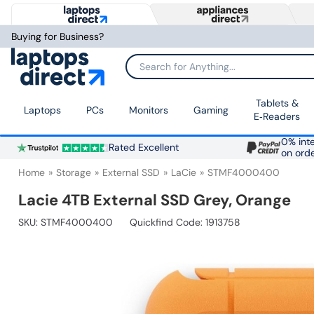
Buying for Business?
Search for Anything...
Tablets &
Laptops
PCs
Monitors
Gaming
E‑Readers
0% inte
Rated Excellent
on ord
Home
Storage
External SSD
LaCie
STMF4000400
Lacie 4TB External SSD Grey, Orange
SKU:
STMF4000400
Quickfind Code: 1913758