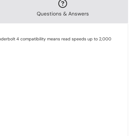
Questions & Answers
underbolt 4 compatibility means read speeds up to 2,000