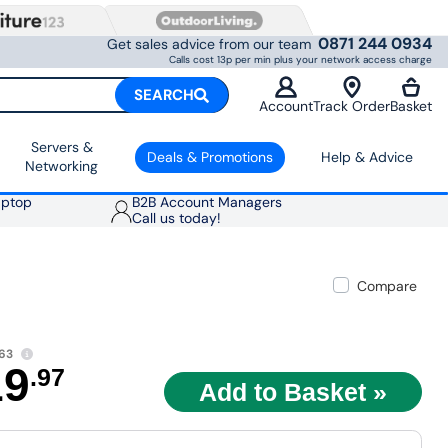
0871 244 0934
Get sales advice from our team
Calls cost 13p per min plus your network access charge
SEARCH
Account
Track Order
Basket
Servers &
Deals & Promotions
Help & Advice
Networking
aptop
B2B Account Managers
Call us today!
Compare
63
19
.97