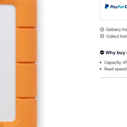
Delivery f
Collect fr
Why buy
Capacity: 4
Read speed