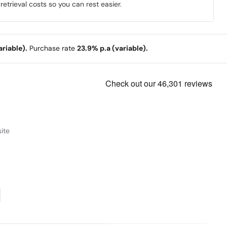
trieval costs so you can rest easier.
riable).
Purchase rate
23.9% p.a (variable).
ite