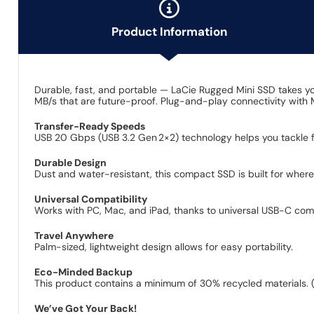
Product Information
Durable, fast, and portable — LaCie Rugged Mini SSD takes 
MB/s that are future-proof. Plug-and-play connectivity with
Transfer-Ready Speeds
USB 20 Gbps (USB 3.2 Gen 2×2) technology helps you tackle f
Durable Design
Dust and water-resistant, this compact SSD is built for wher
Universal Compatibility
Works with PC, Mac, and iPad, thanks to universal USB-C compa
Travel Anywhere
Palm-sized, lightweight design allows for easy portability.
Eco-Minded Backup
This product contains a minimum of 30% recycled materials. 
We’ve Got Your Back!