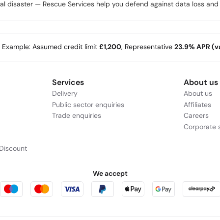
disaster — Rescue Services help you defend against data loss and re
e Example: Assumed credit limit
£1,200
, Representative
23.9% APR (va
Services
About us
Delivery
About us
Public sector enquiries
Affiliates
Trade enquiries
Careers
Corporate s
Discount
We accept