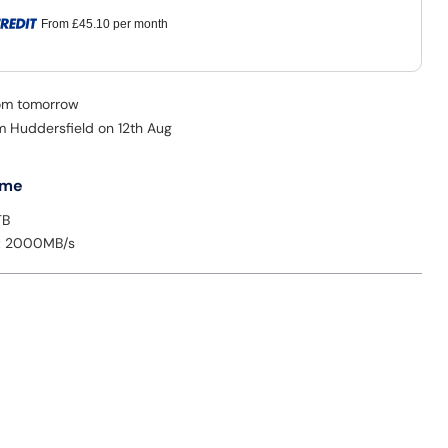
From
£45.10
per month
rom tomorrow
om Huddersfield on 12th Aug
 me
TB
: 2000MB/s