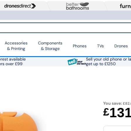
Accessories
Components
Phones
TVs
Drones
& Printing
& Storage
rest available
Sell your old phone or l
ers over £99
get up to £1250
You save:
£82.
13
£