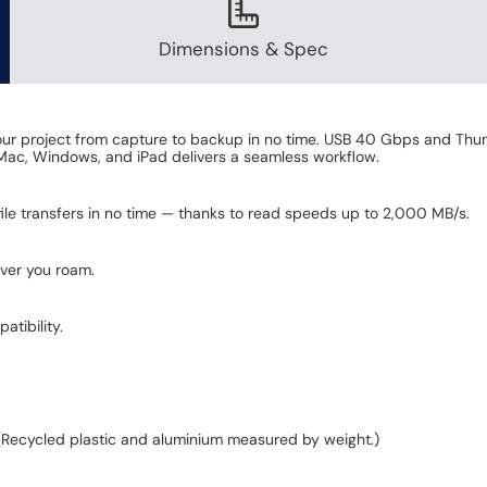
Dimensions & Spec
your project from capture to backup in no time. USB 40 Gbps and Th
 Mac, Windows, and iPad delivers a seamless workflow.
ile transfers in no time — thanks to read speeds up to 2,000 MB/s.
ever you roam.
tibility.
(Recycled plastic and aluminium measured by weight.)