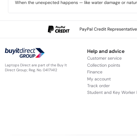
When the unexpected happens — like water damage or natural 
PayPal Credit Representativ
Help and advice
Customer service
Collection points
Laptops Direct are part of the Buy It
Direct Group; Reg. No. 04171412
Finance
My account
Track order
Student and Key Worker 