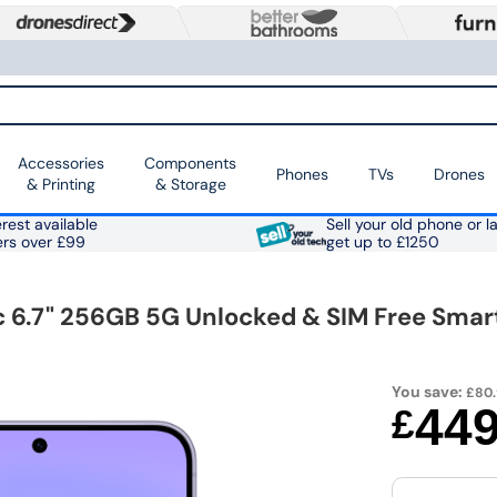
Accessories
Components
Phones
TVs
Drones
& Printing
& Storage
rest available
Sell your old phone or l
ers over £99
get up to £1250
 6.7" 256GB 5G Unlocked & SIM Free Sma
You save:
£80
44
£