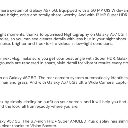
camera system of Galaxy A57 5G. Equipped with a 50 MP OIS Wide-a
re bright, crisp and totally share-worthy. And with 12 MP Super HDR
right moments, thanks to optimised Nightography on Galaxy A57 5G.
ise, so you can see clearer details with less blur in your night shot
oise, brighter and true-to-life videos in low-light conditions.
ur next vlog, make sure you get your best angle with Super HDR. Gala
unds are rendered in sharp, vivid detail for vibrant results every ti
n on Galaxy A57 5G. The rear camera system automatically identifies
, hair and grass. And with Galaxy A57 5G's Ultra Wide Camera, capture 
ok by simply circling an outfit on your screen, and it will help you fi
ind the look, all from exactly where you are.
alaxy A57 5G. The 6.7-inch FHD+ Super AMOLED Plus display has slimme
 clear thanks to Vision Booster.