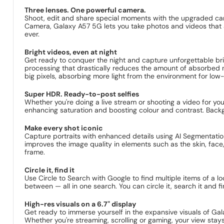
Three lenses. One powerful camera.
Shoot, edit and share special moments with the upgraded 
Camera, Galaxy A57 5G lets you take photos and videos that a
ever.
Bright videos, even at night
Get ready to conquer the night and capture unforgettable b
processing that drastically reduces the amount of absorbed no
big pixels, absorbing more light from the environment for low-n
Super HDR. Ready-to-post selfies
Whether you're doing a live stream or shooting a video for yo
enhancing saturation and boosting colour and contrast. Backgro
Make every shot iconic
Capture portraits with enhanced details using AI Segmentatio
improves the image quality in elements such as the skin, face
frame.
Circle it, find it
Use Circle to Search with Google to find multiple items of a lo
between — all in one search. You can circle it, search it and f
High-res visuals on a 6.7" display
Get ready to immerse yourself in the expansive visuals of G
Whether you're streaming, scrolling or gaming, your view stays