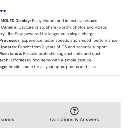
 me
AMOLED Display:
Enjoy vibrant and immersive visuals
e Camera:
Capture crisp, share-worthy photos and videos
ry Life:
Stay powered for longer on a single charge
Processor:
Experience faster speeds and smooth performance
Updates:
Benefit from 6 years of OS and security support
Resistance:
Reliable protection against spills and dust
earch:
Effortlessly find items with a simple gesture
age:
Ample space for all your apps, photos and files
sories
Questions & Answers