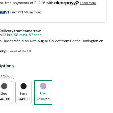
From
£21.56
per month
 Delivery from tomorrow
12 hrs, 58 mins, 57 secs
m Huddersfield on 10th Aug or Collect from Castle Donington on
very
to most of the UK
Options
 / Colour
Lilac
Grey
Navy
Selected
449.00
£449.00