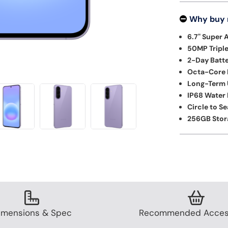
Why buy
6.7" Super 
50MP Tripl
2-Day Batte
Octa-Core 
Long-Term 
IP68 Water 
Circle to S
256GB Stor
imensions & Spec
Recommended Acces