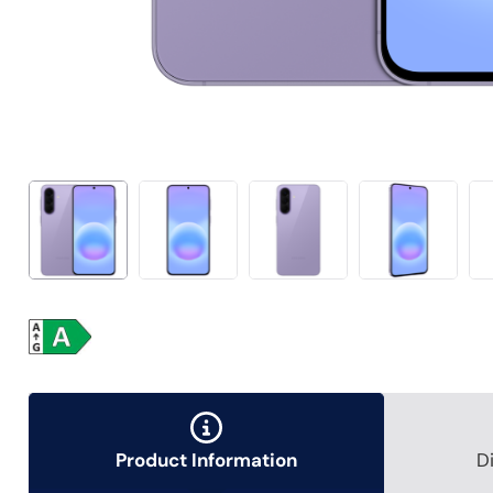
Product Information
D