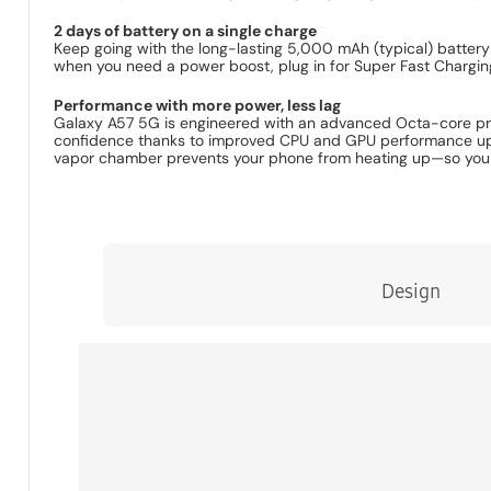
2 days of battery on a single charge
Keep going with the long-lasting 5,000 mAh (typical) battery
when you need a power boost, plug in for Super Fast Chargin
Performance with more power, less lag
Galaxy A57 5G is engineered with an advanced Octa-core proce
confidence thanks to improved CPU and GPU performance up t
vapor chamber prevents your phone from heating up—so you c
Design