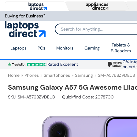
Buying for Business?
Search for Anything...
Tablets &
Laptops
PCs
Monitors
Gaming
E‑Readers
0% inte
Rated Excellent
on ord
Home
Phones
Smartphones
Samsung
SM-A576BZVDEUB
Samsung Galaxy A57 5G Awesome Lilac
SKU:
SM-A576BZVDEUB
Quickfind Code: 2078700