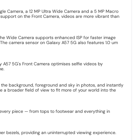
ngle Camera, a 12 MP Ultra Wide Camera and a 5 MP Macro
 support on the Front Camera, videos are more vibrant than
 The Wide Camera supports enhanced ISP for faster image
s. The camera sensor on Galaxy A57 5G also features 1.0 um
xy A57 5G's Front Camera optimises selfie videos by
me.
 the background, foreground and sky in photos, and instantly
a broader field of view to fit more of your world into the
nd every piece — from tops to footwear and everything in
r bezels, providing an uninterrupted viewing experience.