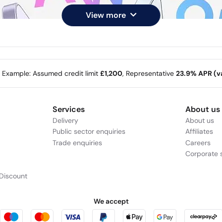
View more
e Example: Assumed credit limit
£1,200
, Representative
23.9% APR (va
Services
About us
Delivery
About us
Public sector enquiries
Affiliates
Trade enquiries
Careers
Corporate s
Discount
We accept