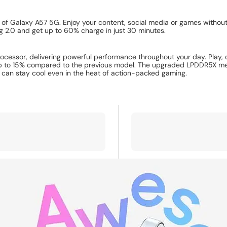
 of Galaxy A57 5G. Enjoy your content, social media or games withou
g 2.0 and get up to 60% charge in just 30 minutes.
ssor, delivering powerful performance throughout your day. Play, cr
o 15% compared to the previous model. The upgraded LPDDR5X memory
an stay cool even in the heat of action-packed gaming.