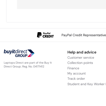
PayPal Credit Representativ
Help and advice
Customer service
Collection points
Laptops Direct are part of the Buy It
Direct Group; Reg. No. 04171412
Finance
My account
Track order
Student and Key Worker 