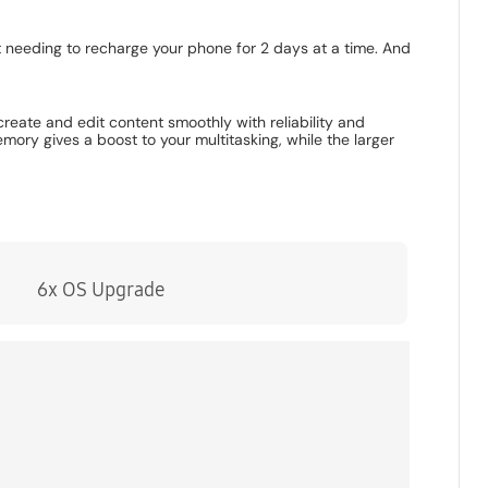
t needing to recharge your phone for 2 days at a time. And
eate and edit content smoothly with reliability and
 gives a boost to your multitasking, while the larger
6x OS Upgrade