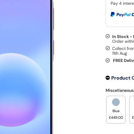
In Stock -
Collect fro
11th Aug
FREE Deli
Product 
Miscellaneous
Blue
£449.00
£