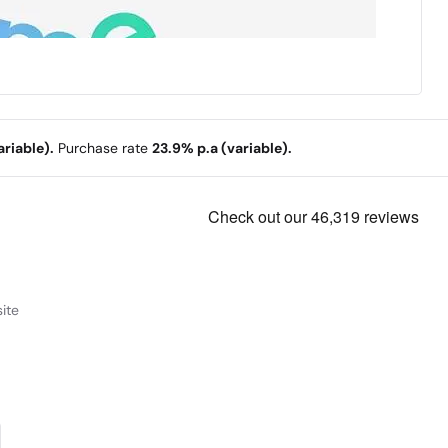
riable).
Purchase rate
23.9% p.a (variable).
ite