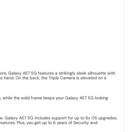
, Galaxy A57 5G features a strikingly sleek silhouette with
one hand. On the back, the Triple Camera is elevated on a
, while the solid frame keeps your Galaxy A57 5G looking
e. Galaxy A57 5G includes support for up to 6x OS upgrades,
tures. Plus, you get up to 6 years of Security and