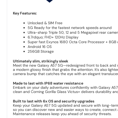
Key Features:
Unlocked & SIM Free
5G Ready for the fastest network speeds around
Ultra-sharp Triple 50, 12 and 5 Megapixel rear came
6.7rdquo; FHD+ 120Hz Display
Super fast Exynos 1680 Octa Core Processor + 8GB
Android 16 OS
256GB Storage
Ultimately slim, strikingly sleek
Meet the new Galaxy A57 5G—redesigned front to back and rea
a modern glossy finish that grabs the attention. It's also lig
camera bump that catches the eye with an elegant translucent 
Made to last with IP68 water resistance
Embark on your daily adventures confidently with Galaxy A57 
clean and Corning Gorilla Glass Victus+ delivers durability an
Built to last with 6x OS and security upgrades
Keep your Galaxy A57 5G updated and secure with long-term 
so you can discover new and easier ways to create, connect 
Maintenance releases keep you ahead of security threats.