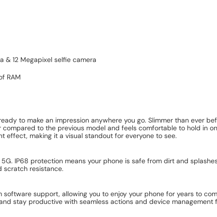
ra & 12 Megapixel selfie camera
 of RAM
dy to make an impression anywhere you go. Slimmer than ever before
hter compared to the previous model and feels comfortable to hold in 
effect, making it a visual standout for everyone to see.
5G. IP68 protection means your phone is safe from dirt and splashes
d scratch resistance.
software support, allowing you to enjoy your phone for years to com
and stay productive with seamless actions and device management fea