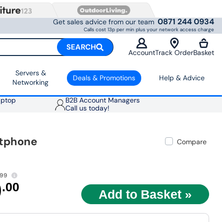
0871 244 0934
Get sales advice from our team
Calls cost 13p per min plus your network access charge
SEARCH
Account
Track Order
Basket
Servers &
Deals & Promotions
Help & Advice
Networking
aptop
B2B Account Managers
Call us today!
rtphone
Compare
.99
9
.00