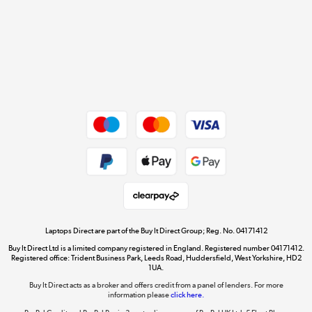
Cookie policy
Get the look for less
Shop now »
Dive into incredible value
Shop now »
Take to the skies
Shop now »
Laptops Direct are part of the Buy It Direct Group; Reg. No. 04171412
Buy It Direct Ltd is a limited company registered in England. Registered number 04171412.
Registered office: Trident Business Park, Leeds Road, Huddersfield, West Yorkshire, HD2
1UA.
Buy It Direct acts as a broker and offers credit from a panel of lenders. For more
The hot tub specialists
information please
click here.
Shop now »