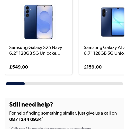
Samsung Galaxy S25 Navy
Samsung Galaxy A17 5
6.2" 128GB 5G Unlocke...
6.7" 128GB 5G Unlo...
£549.00
£159.00
Still need help?
For help finding something similar, just give us a call on
*
0871 244 0934
*
Calls cost 13p per min plus your network access charge