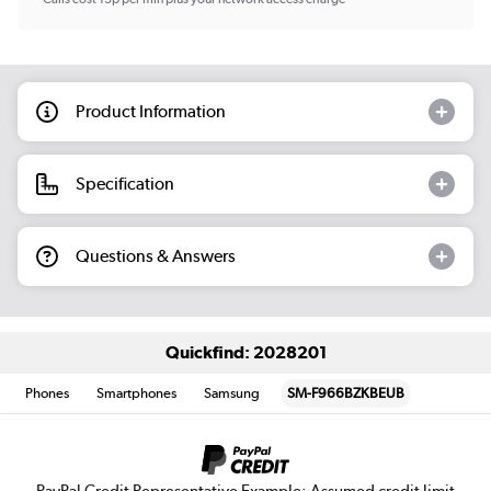
Product Information
Specification
Questions & Answers
Quickfind: 2028201
Phones
Smartphones
Samsung
SM-F966BZKBEUB