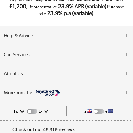
PayPal Credit Representative Example: Assumed credit limit
£1,200
23.9% APR (variable)
, Representative
Purchase
23.9% p.a (variable)
rate
.
Help & Advice
Customer Service
Our Services
Collection Points
Delivery
About Us
Finance
Trade Enquiries
About Us
My Account
More from the
Public Sector
Affiliates programme
Track order
Inc. VAT
Ex. VAT
£
€
Careers
Student and Key Worker Discount
Appliances, TVs, dehumidifiers, & more
Privacy policy
Shop now »