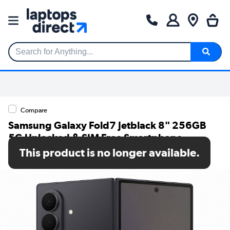
Search for Anything...
Compare
Samsung Galaxy Fold7 Jetblack 8" 256GB
5G Unlocked & SIM Free Smartphone
This product is no longer available.
SKU: SM-F966BZKBEUB