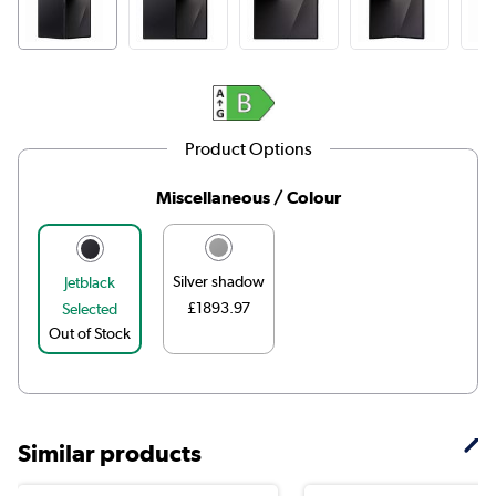
Product Options
Miscellaneous / Colour
Silver shadow
Jetblack
£1893.97
Selected
Out of Stock
Similar products