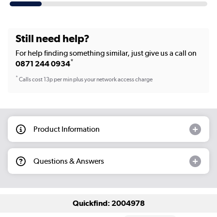
Still need help?
For help finding something similar, just give us a call on
*
0871 244 0934
*
Calls cost 13p per min plus your network access charge
Product Information
Questions & Answers
Quickfind: 2004978