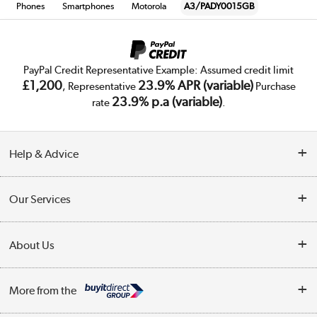
Phones
Smartphones
Motorola
A3/PADY0015GB
PayPal Credit Representative Example: Assumed credit limit
£1,200
23.9% APR (variable)
, Representative
Purchase
23.9% p.a (variable)
rate
.
Help & Advice
Customer Service
Our Services
Collection Points
Delivery
About Us
Finance
Trade Enquiries
About Us
My Account
More from the
Public Sector
Affiliates programme
Track order