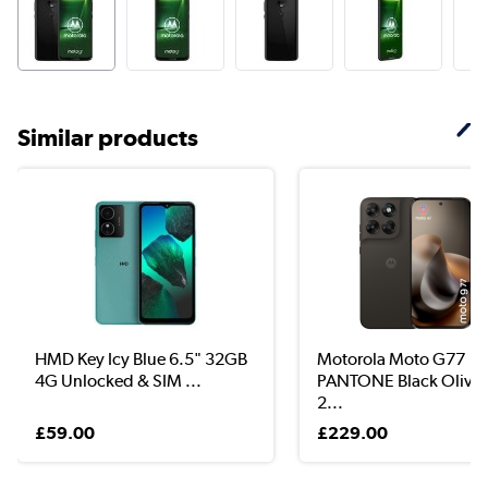
Similar products
HMD Key Icy Blue 6.5" 32GB
Motorola Moto G77
4G Unlocked & SIM ...
PANTONE Black Olive 
2...
£59.00
£229.00