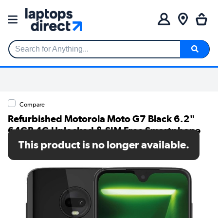
Search for Anything...
Compare
Refurbished Motorola Moto G7 Black 6.2"
64GB 4G Unlocked & SIM Free Smartphone
This product is no longer available.
SKU: A3/PADY0015GB