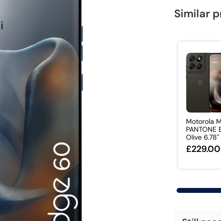
Similar 
Motorola 
PANTONE B
Olive 6.78" 
£229.00