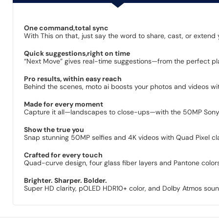
One command,total sync
With This on that, just say the word to share, cast, or exten
Quick suggestions,right on time
“Next Move” gives real-time suggestions—from the perfect pl
Pro results, within easy reach
Behind the scenes, moto ai boosts your photos and videos with
Made for every moment
Capture it all—landscapes to close-ups—with the 50MP Sony 
Show the true you
Snap stunning 50MP selfies and 4K videos with Quad Pixel cl
Crafted for every touch
Quad-curve design, four glass fiber layers and Pantone colors 
Brighter. Sharper. Bolder.
Super HD clarity, pOLED HDR10+ color, and Dolby Atmos sound b