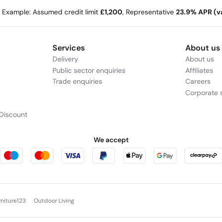
e Example: Assumed credit limit
£1,200
, Representative
23.9% APR (va
Services
About us
Delivery
About us
Public sector enquiries
Affiliates
Trade enquiries
Careers
Corporate s
Discount
We accept
rniture123
Outdoor Living