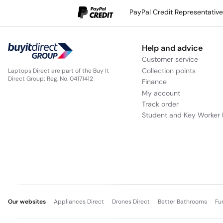
PayPal Credit Representativ
Help and advice
Customer service
Collection points
Laptops Direct are part of the Buy It
Direct Group; Reg. No. 04171412
Finance
My account
Track order
Student and Key Worker 
Our websites
Appliances Direct
Drones Direct
Better Bathrooms
Fu