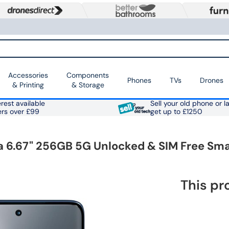
Accessories
Components
Phones
TVs
Drones
& Printing
& Storage
rest available
Sell your old phone or l
ers over £99
get up to £1250
ea 6.67" 256GB 5G Unlocked & SIM Free Sm
This pr