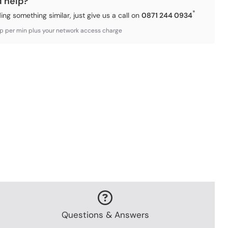
d help?
*
ding something similar, just give us a call on
0871 244 0934
3p per min plus your network access charge
Questions & Answers