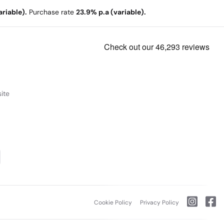
riable).
Purchase rate
23.9% p.a (variable).
ite
Cookie Policy
Privacy Policy