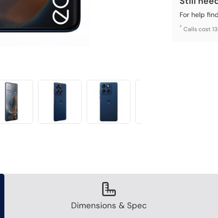
Still nee
For help fin
*
Calls cost 1
Dimensions & Spec