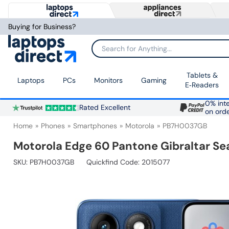
Buying for Business?
Search for Anything...
Tablets &
Laptops
PCs
Monitors
Gaming
E‑Readers
0% inte
Rated Excellent
on ord
Home
Phones
Smartphones
Motorola
PB7H0037GB
Motorola Edge 60 Pantone Gibraltar S
SKU:
PB7H0037GB
Quickfind Code: 2015077