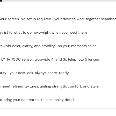
d your screen. No setup required—your devices work together seamless
aylist to what to do next—right when you need them.
 vivid color, clarity, and stability—so your moments shine.
LYTIA 700C sensor, ultrawide 4, and 3x telephoto 5 lenses.
arity—your best look, always share-ready.
meet refined textures, uniting strength, comfort, and style.
ring your content to life in stunning detail.