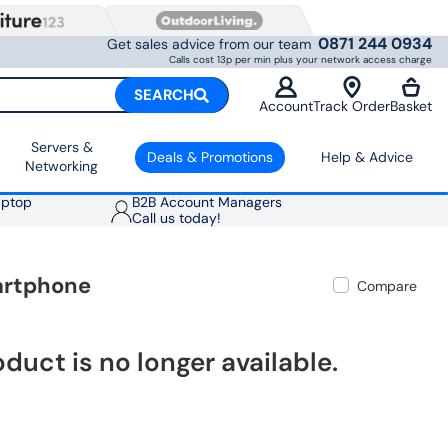
0871 244 0934
Get sales advice from our team
Calls cost 13p per min plus your network access charge
SEARCH
Account
Track Order
Basket
Servers &
Deals & Promotions
Help & Advice
Networking
aptop
B2B Account Managers
Call us today!
artphone
Compare
oduct is no longer available.