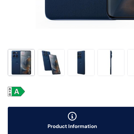
Product Information