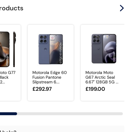
products
Moto G77
Motorola Edge 60
Motorola Moto
lack
Fusion Pantone
G67 Arctic Seal
2...
Slipstream 6....
6.67" 128GB 5G ...
£292.97
£199.00