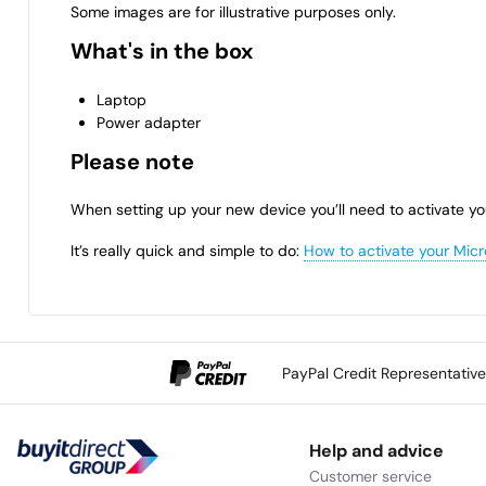
Some images are for illustrative purposes only.
What's in the box
Laptop
Power adapter
Please note
When setting up your new device you’ll need to activate yo
It’s really quick and simple to do:
How to activate your Micr
PayPal Credit Representativ
Help and advice
Customer service