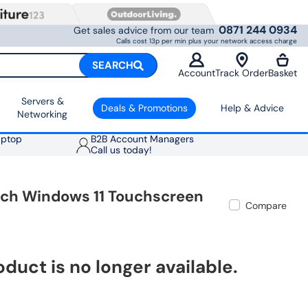
0871 244 0934
Get sales advice from our team
Calls cost 13p per min plus your network access charge
SEARCH
Account
Track Order
Basket
Servers &
Deals & Promotions
Help & Advice
Networking
aptop
B2B Account Managers
Call us today!
nch Windows 11 Touchscreen
Compare
oduct is no longer available.