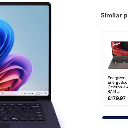
Similar 
Energizer
EnergyBook
Celeron J
RAM ...
£179.97