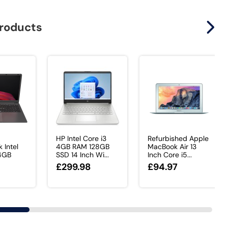
products
HP Intel Core i3
Refurbished Apple
 Intel
4GB RAM 128GB
MacBook Air 13
 4GB
SSD 14 Inch Wi...
Inch Core i5...
£299.98
£94.97