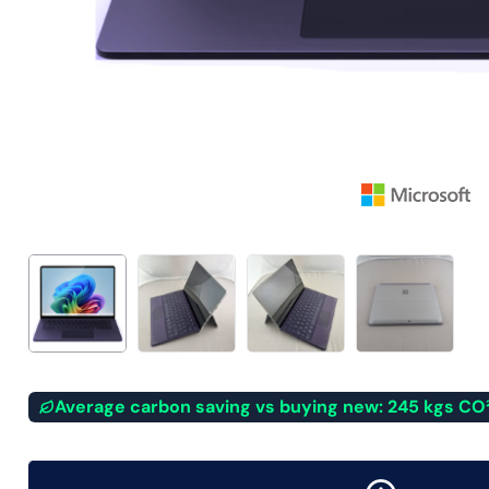
Average carbon saving vs buying new: 245 kgs CO