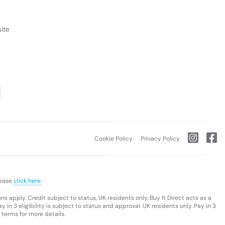
ite
Cookie Policy
Privacy Policy
lease
click here.
s apply. Credit subject to status, UK residents only, Buy It Direct acts as a
 in 3 eligibility is subject to status and approval. UK residents only. Pay in 3
 terms for more details.