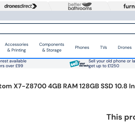
Accessories
Components
Phones
TVs
Drones
& Printing
& Storage
rest available
Sell your old phone or l
ers over £99
get up to £1250
l Atom X7-Z8700 4GB RAM 128GB SSD 10.8 I
This pr