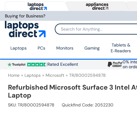
Buying for Business?
Search for Anything...
Tablets &
Laptops
PCs
Monitors
Gaming
E‑Readers
0% inte
Rated Excellent
on ord
Home
Laptops
Microsoft
TR/80002594878
Refurbished Microsoft Surface 3 Inte
Laptop
SKU:
TR/80002594878
Quickfind Code: 2052230