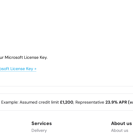
ur Microsoft License Key.
osoft License Key »
e Example: Assumed credit limit
£1,200
, Representative
23.9% APR (va
Services
About us
Delivery
About us