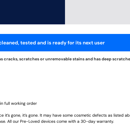
leaned, tested and is ready for its next user
as cracks, scratches or unremovable stains and has deep scratche
in full working order
ce it’s gone, it’s gone. It may have some cosmetic defects as listed a
ase. All our Pre-Loved devices come with a 30-day warranty.