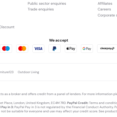
Public sector enquiries
Affiliates
Trade enquiries
Careers
Corporate s
Discount
We accept
rniture123
Outdoor Living
cts as a broker and offers credit from a panel of lenders. For more information p
leet Place, London, United Kingdom, EC4M 7RD.
PayPal Credit:
Terms and condition
 Pay in 3:
PayPal Pay in 3 is not regulated by the Financial Conduct Authority. Pay
y not be suitable for everyone and use may affect your credit score. See product