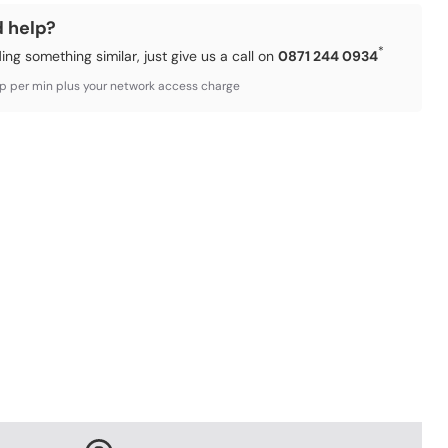
d help?
*
ding something similar, just give us a call on
0871 244 0934
3p per min plus your network access charge