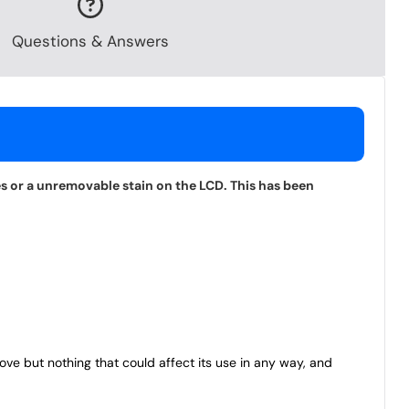
Questions & Answers
s or a unremovable stain on the LCD. This has been
bove but nothing that could affect its use in any way, and