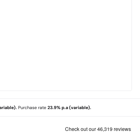
riable).
Purchase rate
23.9% p.a (variable).