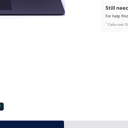
Still nee
For help fin
*
Calls cost 1
²