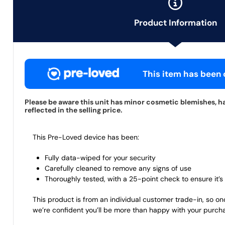
Product Information
This item has been c
Please be aware this unit has minor cosmetic blemishes, h
reflected in the selling price.
This Pre-Loved device has been:
Fully data-wiped for your security
Carefully cleaned to remove any signs of use
Thoroughly tested, with a 25-point check to ensure it’s 
This product is from an individual customer trade-in, so on
we’re confident you’ll be more than happy with your purch