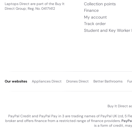
Collection points
Laptops Direct are part of the Buy It
Direct Group; Reg. No. 04171412
Finance
My account
Track order
Student and Key Worker 
Our websites
Appliances Direct
Drones Direct
Better Bathrooms
Fu
Buy It Direct a
PayPal Credit and PayPal Pay in 3 are trading names of PayPal UK Ltd, 5 F
broker and offers finance from a restricted range of finance providers.
PayPal
is a form of credit, ma