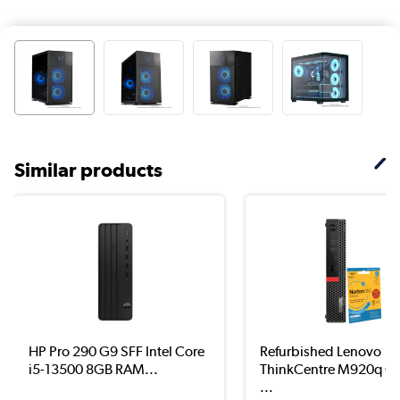
Similar products
HP Pro 290 G9 SFF Intel Core
Refurbished Lenovo
i5-13500 8GB RAM...
ThinkCentre M920q Co
...