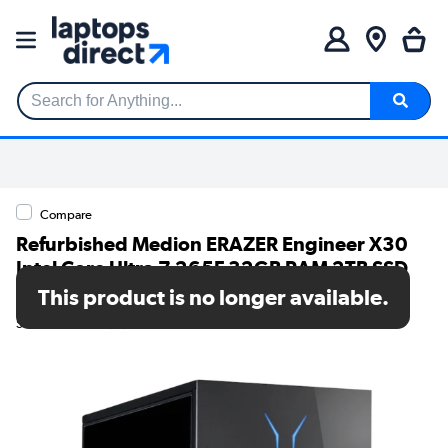
Search for Anything...
Compare
Refurbished Medion ERAZER Engineer X30
Intel Core Ultra 7 265F 32GB RAM 2TB SSD
RTX 5070 Windows 11 Gaming PC
This product is no longer available.
SKU: 79026070/1/10025857