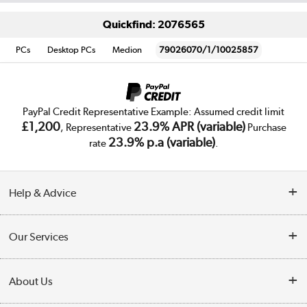
Quickfind: 2076565
PCs
Desktop PCs
Medion
79026070/1/10025857
PayPal Credit Representative Example: Assumed credit limit
£1,200
23.9% APR (variable)
, Representative
Purchase
23.9% p.a (variable)
rate
.
Help & Advice
Customer Service
Our Services
Collection Points
Delivery
About Us
Finance
Trade Enquiries