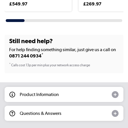
£549.97
£269.97
Still need help?
For help finding something similar, just give us a call on
*
0871 244 0934
*
Calls cost 13p per min plus your network access charge
Product Information
Questions & Answers