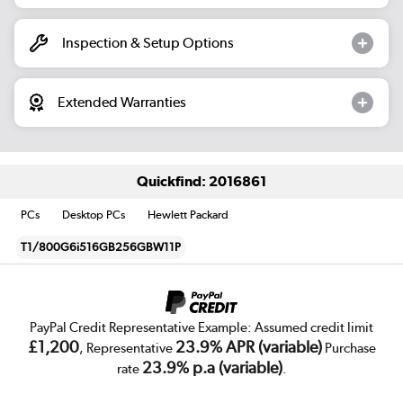
Inspection & Setup Options
Extended Warranties
Quickfind: 2016861
PCs
Desktop PCs
Hewlett Packard
T1/800G6i516GB256GBW11P
PayPal Credit Representative Example: Assumed credit limit
£1,200
23.9% APR (variable)
, Representative
Purchase
23.9% p.a (variable)
rate
.