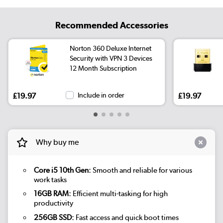
Recommended Accessories
Norton 360 Deluxe Internet
Security with VPN 3 Devices
12 Month Subscription
£19.97
Include in order
£19.97
Why buy me
Core i5 10th Gen:
Smooth and reliable for various
work tasks
16GB RAM:
Efficient multi-tasking for high
productivity
256GB SSD:
Fast access and quick boot times