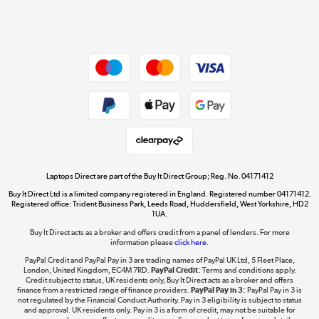
Shop now »
Dive into incredible value
Shop now »
Take to the skies
Shop now »
Laptops Direct are part of the Buy It Direct Group; Reg. No. 04171412
Buy It Direct Ltd is a limited company registered in England. Registered number 04171412.
Registered office: Trident Business Park, Leeds Road, Huddersfield, West Yorkshire, HD2
1UA.
Buy It Direct acts as a broker and offers credit from a panel of lenders. For more
The hot tub specialists
information please
click here.
Shop now »
PayPal Credit and PayPal Pay in 3 are trading names of PayPal UK Ltd, 5 Fleet Place,
London, United Kingdom, EC4M 7RD.
PayPal Credit:
Terms and conditions apply.
Credit subject to status, UK residents only, Buy It Direct acts as a broker and offers
finance from a restricted range of finance providers.
PayPal Pay in 3:
PayPal Pay in 3 is
not regulated by the Financial Conduct Authority. Pay in 3 eligibility is subject to status
and approval. UK residents only. Pay in 3 is a form of credit, may not be suitable for