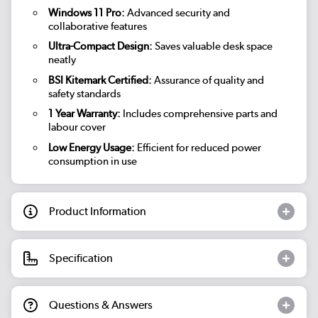
Windows 11 Pro:
Advanced security and
collaborative features
Ultra-Compact Design:
Saves valuable desk space
neatly
BSI Kitemark Certified:
Assurance of quality and
safety standards
1 Year Warranty:
Includes comprehensive parts and
labour cover
Low Energy Usage:
Efficient for reduced power
consumption in use
Product Information
Specification
Questions & Answers