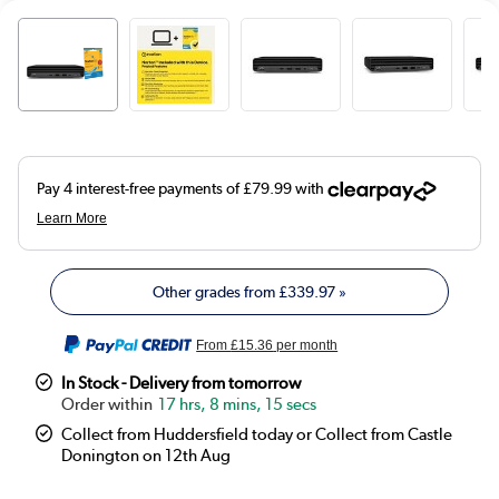
Other grades from
£339.97
»
From
£15.36
per month
In Stock - Delivery from tomorrow
17 hrs, 8 mins, 14 secs
Collect from Huddersfield today or Collect from Castle
Donington on 12th Aug