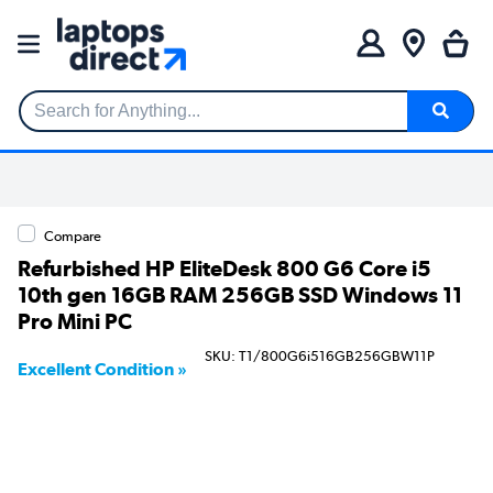
Search for Anything...
Compare
Refurbished HP EliteDesk 800 G6 Core i5
10th gen 16GB RAM 256GB SSD Windows 11
Pro Mini PC
SKU: T1/800G6i516GB256GBW11P
Excellent Condition »