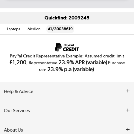
Quickfind: 2009245
Laptops
Medion
A1/30038619
PayPal Credit Representative Example: Assumed credit limit
£1,200
23.9% APR (variable)
, Representative
Purchase
23.9% p.a (variable)
rate
.
Help & Advice
Customer Service
Our Services
Collection Points
Delivery
About Us
Finance