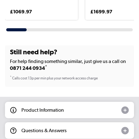
£1069.97
£1699.97
Still need help?
For help finding something similar, just give us a call on
*
0871 244 0934
*
Calls cost 13p per min plus your network access charge
Product Information
Questions & Answers