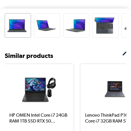
Similar products
HP OMEN Intel Core i7 24GB
Lenovo ThinkPad P16 I
RAM 1TB SSD RTX 50...
Core i7 32GB RAM 51..