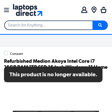
Search for Anything...
Compare
Refurbished Medion Akoya Intel Core i7
16GB RAM 1TB SSD 16 Inch Windows 11 Home
Laptop
This product is no longer available.
SKU: A2/30039138