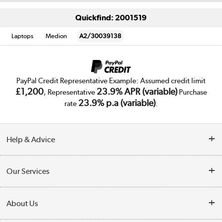
Quickfind: 2001519
Laptops
Medion
A2/30039138
PayPal Credit Representative Example: Assumed credit limit
£1,200
23.9% APR (variable)
, Representative
Purchase
23.9% p.a (variable)
rate
.
Help & Advice
Customer Service
Our Services
Collection Points
Delivery
About Us
Finance
Trade Enquiries