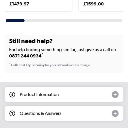
£1479.97
£1599.00
Still need help?
For help finding something similar, just give us a call on
*
0871 244 0934
*
Calls cost 13p per min plus your network access charge
Product Information
Questions & Answers