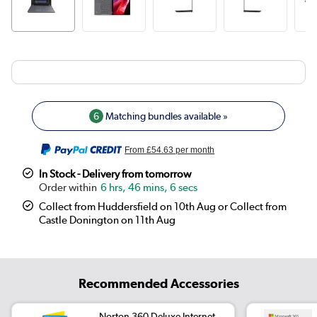
6
Matching bundles available »
From
£54.63
per month
In Stock - Delivery from tomorrow
6 hrs, 46 mins, 6 secs
Collect from Huddersfield on 10th Aug or Collect from
Castle Donington on 11th Aug
Recommended Accessories
Norton 360 Deluxe Internet