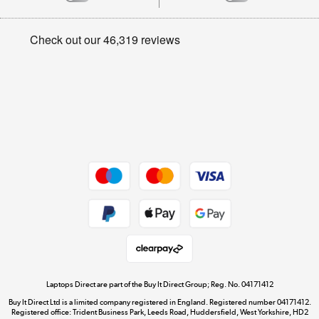
Careers
Student and Key Worker Discount
Appliances, TVs, dehumidifiers, & more
Privacy policy
Shop now »
Cookie policy
Get the look for less
Shop now »
Dive into incredible value
Shop now »
Take to the skies
Shop now »
Laptops Direct are part of the Buy It Direct Group; Reg. No. 04171412
Buy It Direct Ltd is a limited company registered in England. Registered number 04171412.
Registered office: Trident Business Park, Leeds Road, Huddersfield, West Yorkshire, HD2