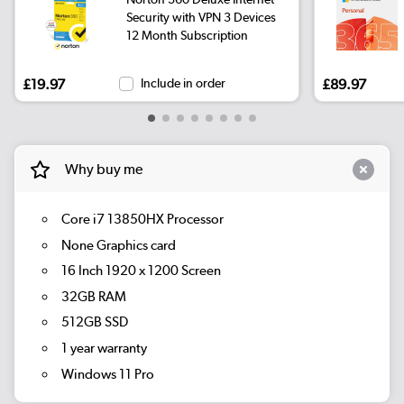
Security with VPN 3 Devices
12 Month Subscription
£19.97
Include in order
£89.97
Why buy me
Core i7 13850HX Processor
None Graphics card
16 Inch 1920 x 1200 Screen
32GB RAM
512GB SSD
1 year warranty
Windows 11 Pro