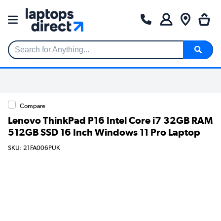
Search for Anything...
Compare
Lenovo ThinkPad P16 Intel Core i7 32GB RAM
512GB SSD 16 Inch Windows 11 Pro Laptop
SKU: 21FA006PUK