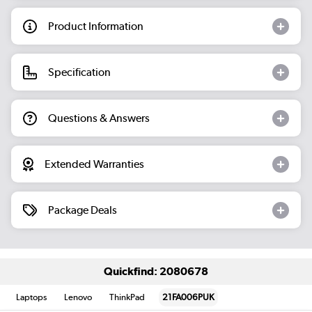
Product Information
Specification
Questions & Answers
Extended Warranties
Package Deals
Quickfind: 2080678
Laptops
Lenovo
ThinkPad
21FA006PUK