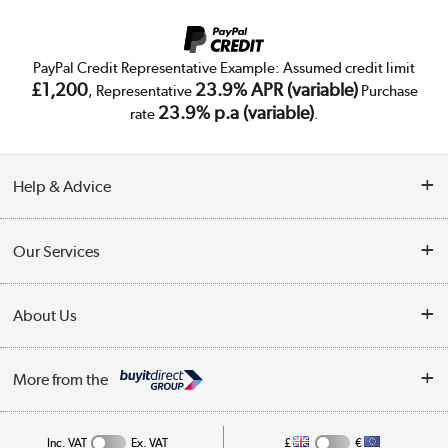
PayPal Credit Representative Example: Assumed credit limit
£1,200
23.9% APR (variable)
, Representative
Purchase
23.9% p.a (variable)
rate
.
Help & Advice
Customer Service
Our Services
Collection Points
Delivery
About Us
Finance
Trade Enquiries
About Us
My Account
More from the
Public Sector
Affiliates programme
Track order
Inc. VAT
Ex. VAT
£
€