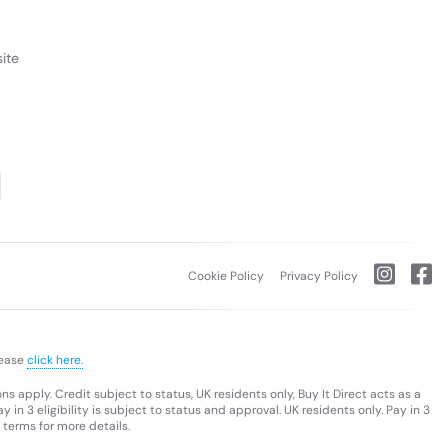
ite
Cookie Policy
Privacy Policy
lease
click here.
s apply. Credit subject to status, UK residents only, Buy It Direct acts as a
 in 3 eligibility is subject to status and approval. UK residents only. Pay in 3
 terms for more details.