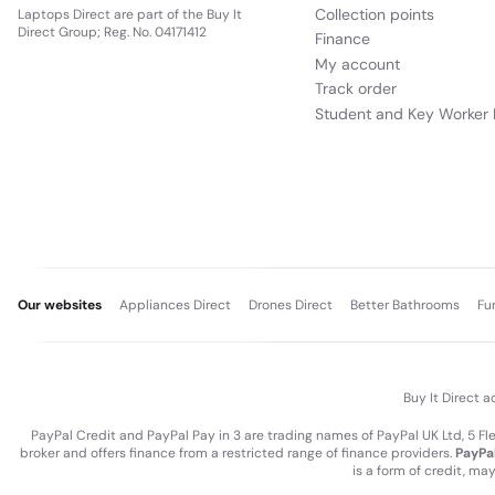
Collection points
Laptops Direct are part of the Buy It
Direct Group; Reg. No. 04171412
Finance
My account
Track order
Student and Key Worker 
Our websites
Appliances Direct
Drones Direct
Better Bathrooms
Fu
Buy It Direct a
PayPal Credit and PayPal Pay in 3 are trading names of PayPal UK Ltd, 5 F
broker and offers finance from a restricted range of finance providers.
PayPal
is a form of credit, ma