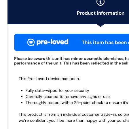
Product Information
This item has been c
Please be aware this unit has minor cosmetic blemishes, ha
performance of the unit. This has been reflected in the sell
This Pre-Loved device has been:
Fully data-wiped for your security
Carefully cleaned to remove any signs of use
Thoroughly tested, with a 25-point check to ensure it’s 
This product is from an individual customer trade-in, so on
we’re confident you’ll be more than happy with your purch