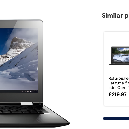
Similar 
Refurbishe
Latitude 
Intel Core i7
£219.97