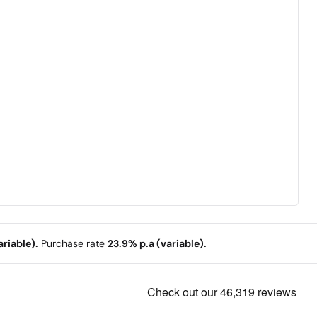
riable).
Purchase rate
23.9% p.a (variable).