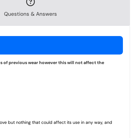
Questions & Answers
 of previous wear however this will not affect the
bove but nothing that could affect its use in any way, and