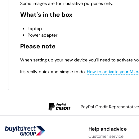
Some images are for illustrative purposes only.
What's in the box
Laptop
Power adapter
Please note
When setting up your new device you’ll need to activate yo
It’s really quick and simple to do:
How to activate your Micr
PayPal Credit Representativ
Help and advice
Customer service