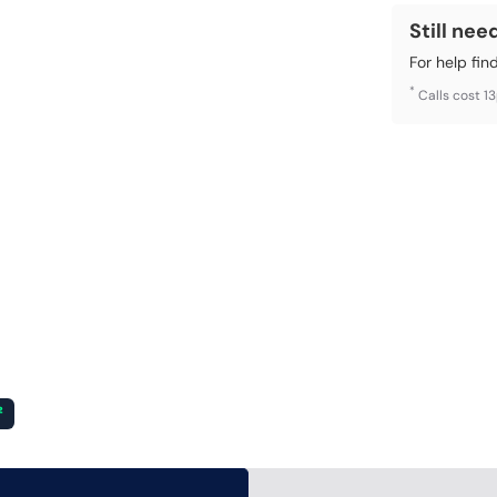
Still nee
For help fin
*
Calls cost 1
²