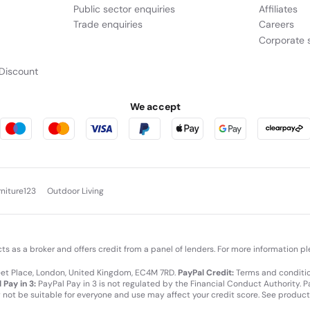
Public sector enquiries
Affiliates
Trade enquiries
Careers
Corporate s
Discount
We accept
rniture123
Outdoor Living
cts as a broker and offers credit from a panel of lenders. For more information p
leet Place, London, United Kingdom, EC4M 7RD.
PayPal Credit:
Terms and condition
 Pay in 3:
PayPal Pay in 3 is not regulated by the Financial Conduct Authority. Pay
y not be suitable for everyone and use may affect your credit score. See product