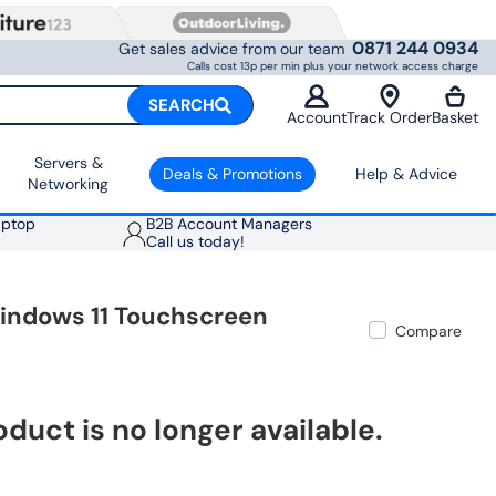
0871 244 0934
Get sales advice from our team
Calls cost 13p per min plus your network access charge
SEARCH
Account
Track Order
Basket
Servers &
Deals & Promotions
Help & Advice
Networking
aptop
B2B Account Managers
Call us today!
indows 11 Touchscreen
Compare
oduct is no longer available.