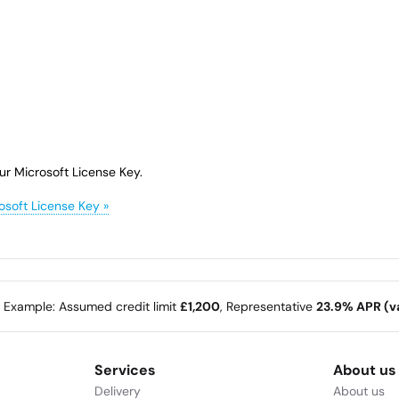
ur Microsoft License Key.
osoft License Key »
e Example: Assumed credit limit
£1,200
, Representative
23.9% APR (va
Services
About us
Delivery
About us