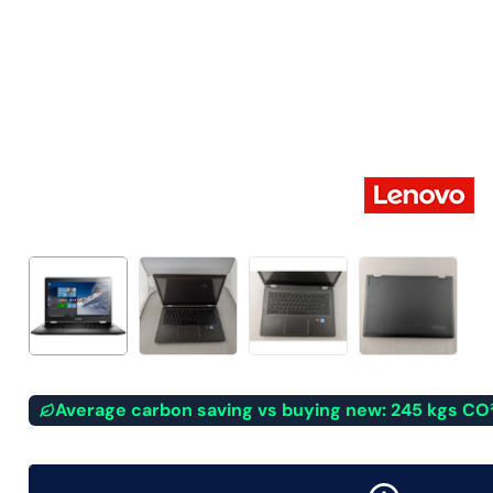
Average carbon saving vs buying new: 245 kgs CO