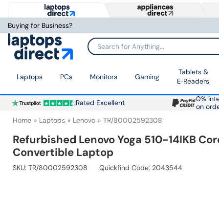
Buying for Business?
Search for Anything...
Tablets &
Laptops
PCs
Monitors
Gaming
E‑Readers
0% inte
Rated Excellent
on ord
Home
Laptops
Lenovo
TR/80002592308
Refurbished Lenovo Yoga 510-14IKB Co
Convertible Laptop
SKU:
TR/80002592308
Quickfind Code: 2043544