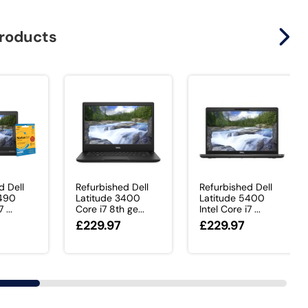
products
d Dell
Refurbished Dell
Refurbished Dell
5490
Latitude 3400
Latitude 5400
 ...
Core i7 8th ge...
Intel Core i7 ...
£229.97
£229.97