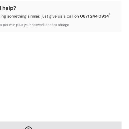
d help?
*
ding something similar, just give us a call on
0871 244 0934
3p per min plus your network access charge