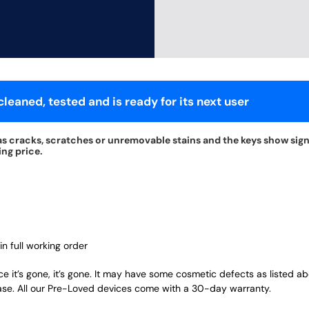
leaned, tested and is ready for its next user
s cracks, scratches or unremovable stains and the keys show signs
ing price.
in full working order
ce it’s gone, it’s gone. It may have some cosmetic defects as listed a
ase. All our Pre-Loved devices come with a 30-day warranty.