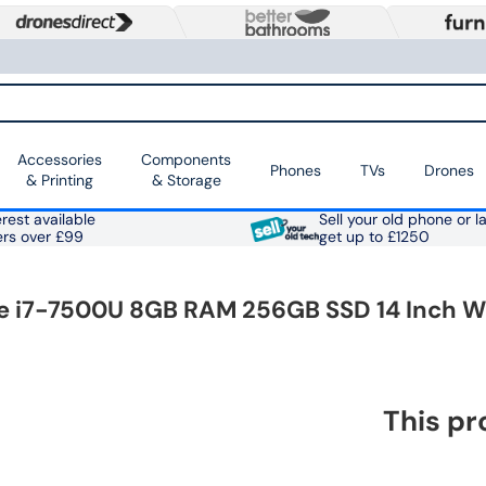
Accessories
Components
Phones
TVs
Drones
& Printing
& Storage
rest available
Sell your old phone or l
ers over £99
get up to £1250
re i7-7500U 8GB RAM 256GB SSD 14 Inch W
This pr