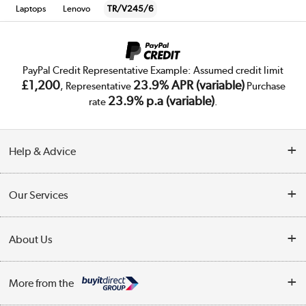
Laptops
Lenovo
TR/V245/6
PayPal Credit Representative Example: Assumed credit limit
£1,200
23.9% APR (variable)
, Representative
Purchase
23.9% p.a (variable)
rate
.
Help & Advice
Customer Service
Our Services
Collection Points
Delivery
About Us
Finance
Trade Enquiries
About Us
My Account
More from the
Public Sector
Affiliates programme
Track order