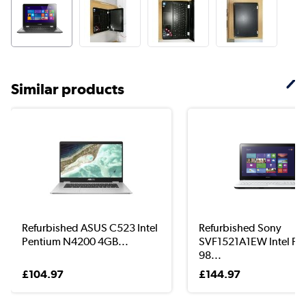
Similar products
Refurbished ASUS C523 Intel
Refurbished Sony
Pentium N4200 4GB...
SVF1521A1EW Intel Pe
98...
£104.97
£144.97