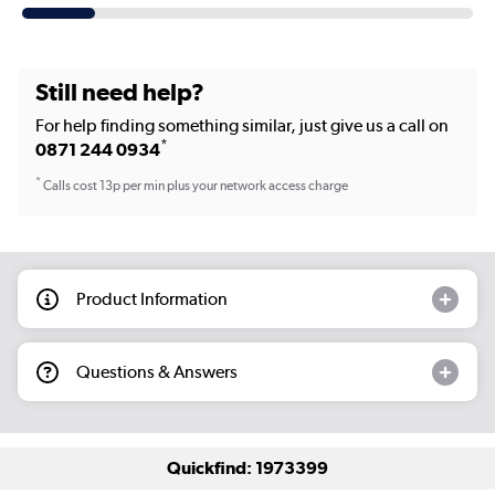
Still need help?
For help finding something similar, just give us a call on
*
0871 244 0934
*
Calls cost 13p per min plus your network access charge
Product Information
Questions & Answers
Quickfind: 1973399