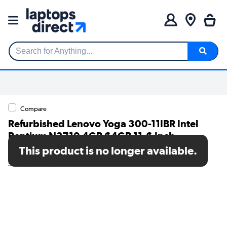
Search for Anything...
Compare
Refurbished Lenovo Yoga 300-11IBR Intel
Pentium N3710 4GB 64GB 11.6 Inch
Windows 10 Laptop
This product is no longer available.
SKU: TR/V245/6